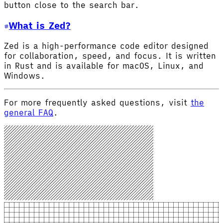
button close to the search bar.
What is Zed?
Zed is a high-performance code editor designed
for collaboration, speed, and focus. It is written
in Rust and is available for macOS, Linux, and
Windows.
For more frequently asked questions, visit
the
general FAQ
.