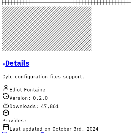
Details
Cylc configuration files support.
Elliot Fontaine
Version: 0.2.0
Downloads: 47,861
Provides:
Last updated on October 3rd, 2024