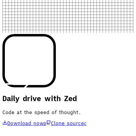
Daily drive with Zed
Code at the speed of thought.
Download now
Clone source
D
C