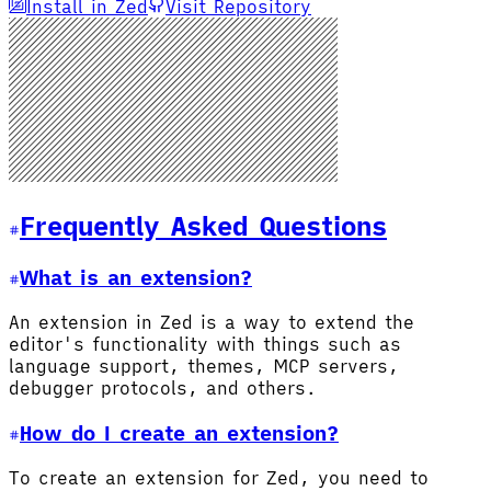
Install in Zed
Visit Repository
Frequently Asked Questions
What is an extension?
An extension in Zed is a way to extend the
editor's functionality with things such as
language support, themes, MCP servers,
debugger protocols, and others.
How do I create an extension?
To create an extension for Zed, you need to