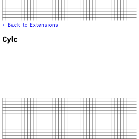
← Back to Extensions
Cylc