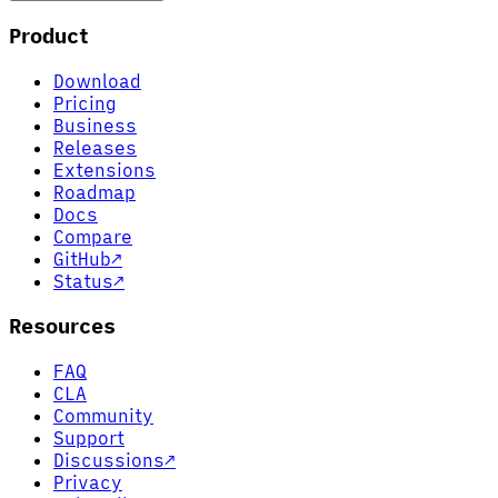
Product
Download
Pricing
Business
Releases
Extensions
Roadmap
Docs
Compare
GitHub
↗
Status
↗
Resources
FAQ
CLA
Community
Support
Discussions
↗
Privacy