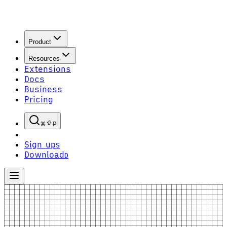
Product
Resources
Extensions
Docs
Business
Pricing
P
Sign up
S
Download
D