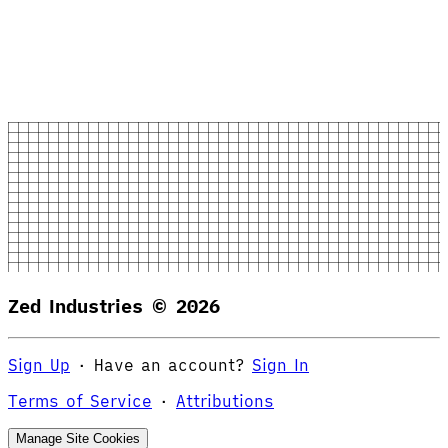
Zed Industries ©
2026
Sign Up
·
Have an account?
Sign In
Terms of Service
·
Attributions
Manage Site Cookies