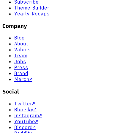
Subscribe
Theme Builder
Yearly Recaps
Company
Blog
About
Values
Team
Jobs
Press
Brand
Merch
↗
Social
Twitter
↗
Bluesky
↗
Instagram
↗
YouTube
↗
Discord
↗