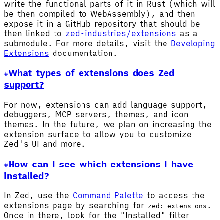
write the functional parts of it in Rust (which will
be then compiled to WebAssembly), and then
expose it in a GitHub repository that should be
then linked to
zed-industries/extensions
as a
submodule. For more details, visit the
Developing
Extensions
documentation.
What types of extensions does Zed
support?
For now, extensions can add language support,
debuggers, MCP servers, themes, and icon
themes. In the future, we plan on increasing the
extension surface to allow you to customize
Zed's UI and more.
How can I see which extensions I have
installed?
In Zed, use the
Command Palette
to access the
extensions page by searching for
.
zed: extensions
Once in there, look for the "Installed" filter