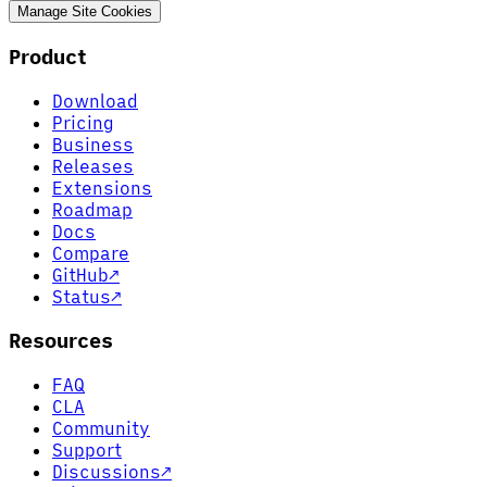
Manage Site Cookies
Product
Download
Pricing
Business
Releases
Extensions
Roadmap
Docs
Compare
GitHub
↗
Status
↗
Resources
FAQ
CLA
Community
Support
Discussions
↗