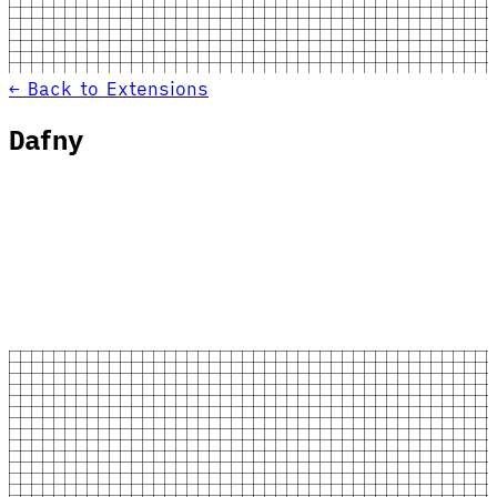
← Back to Extensions
Dafny