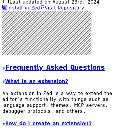
Last updated on August 23rd, 2024
Install in Zed
Visit Repository
Frequently Asked Questions
What is an extension?
An extension in Zed is a way to extend the
editor's functionality with things such as
language support, themes, MCP servers,
debugger protocols, and others.
How do I create an extension?