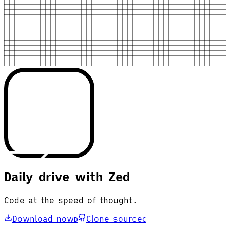
Daily drive with Zed
Code at the speed of thought.
Download now
Clone source
D
C