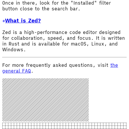
Once in there, look for the "Installed" filter
button close to the search bar.
What is Zed?
Zed is a high-performance code editor designed
for collaboration, speed, and focus. It is written
in Rust and is available for macOS, Linux, and
Windows.
For more frequently asked questions, visit
the
general FAQ
.