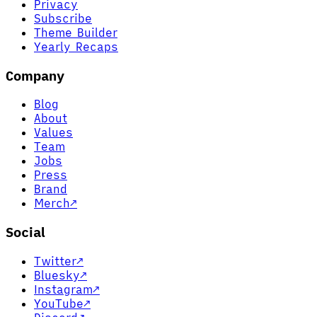
Privacy
Subscribe
Theme Builder
Yearly Recaps
Company
Blog
About
Values
Team
Jobs
Press
Brand
Merch
↗
Social
Twitter
↗
Bluesky
↗
Instagram
↗
YouTube
↗