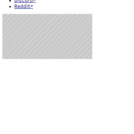
Discord
↗
Reddit
↗