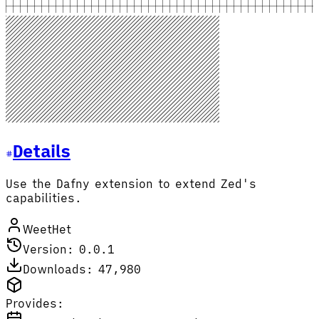
Details
Use the Dafny extension to extend Zed's
capabilities.
WeetHet
Version: 0.0.1
Downloads: 47,980
Provides: