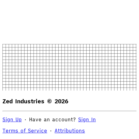
Zed Industries ©
2026
Sign Up
·
Have an account?
Sign In
Terms of Service
·
Attributions