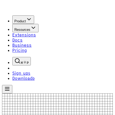
Product
Resources
Extensions
Docs
Business
Pricing
P
Sign up
S
Download
D