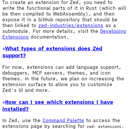
To create an extension for Zed, you need to
write the functional parts of it in Rust (which will
be then compiled to WebAssembly), and then
expose it in a GitHub repository that should be
then linked to
zed-industries/extensions
as a
submodule. For more details, visit the
Developing
Extensions
documentation.
What types of extensions does Zed
support?
For now, extensions can add language support,
debuggers, MCP servers, themes, and icon
themes. In the future, we plan on increasing the
extension surface to allow you to customize
Zed's UI and more.
How can I see which extensions I have
installed?
In Zed, use the
Command Palette
to access the
extensions page by searching for
.
zed: extensions