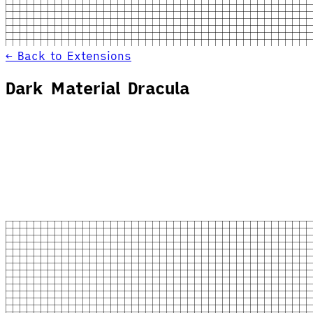
← Back to Extensions
Dark Material Dracula