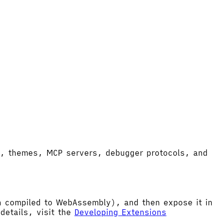
ort, themes, MCP servers, debugger protocols, and
hen compiled to WebAssembly), and then expose it in
etails, visit the
Developing Extensions