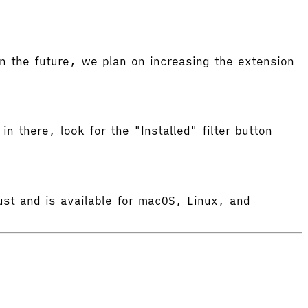
 the future, we plan on increasing the extension
in there, look for the "Installed" filter button
ust and is available for macOS, Linux, and