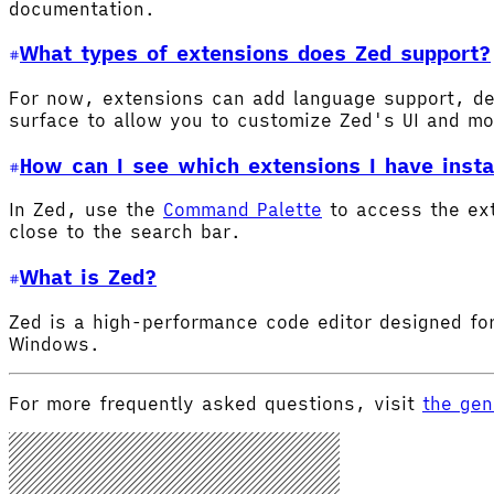
documentation.
What types of extensions does Zed support?
For now, extensions can add language support, de
surface to allow you to customize Zed's UI and m
How can I see which extensions I have insta
In Zed, use the
Command Palette
to access the ex
close to the search bar.
What is Zed?
Zed is a high-performance code editor designed for
Windows.
For more frequently asked questions, visit
the gen