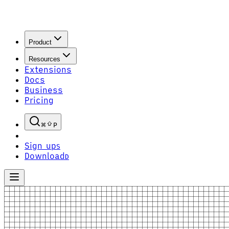
Product
Resources
Extensions
Docs
Business
Pricing
P
Sign up
S
Download
D