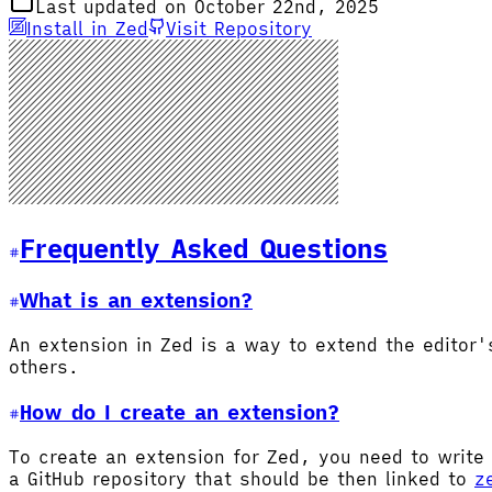
Last updated on October 22nd, 2025
Install in Zed
Visit Repository
Frequently Asked Questions
What is an extension?
An extension in Zed is a way to extend the editor
others.
How do I create an extension?
To create an extension for Zed, you need to write 
a GitHub repository that should be then linked to
z