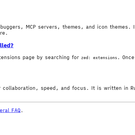
buggers, MCP servers, themes, and icon themes. In
ore.
lled?
tensions page by searching for
. Once 
zed: extensions
 collaboration, speed, and focus. It is written in R
eral FAQ
.