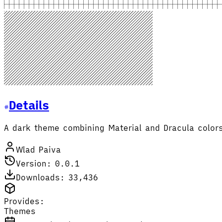
Details
A dark theme combining Material and Dracula color
Wlad Paiva
Version: 0.0.1
Downloads: 33,436
Provides:
Themes