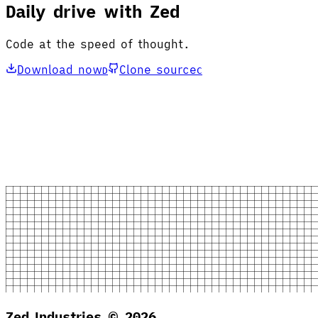
Daily drive with Zed
Code at the speed of thought.
Download now
Clone source
D
C
Zed Industries ©
2026