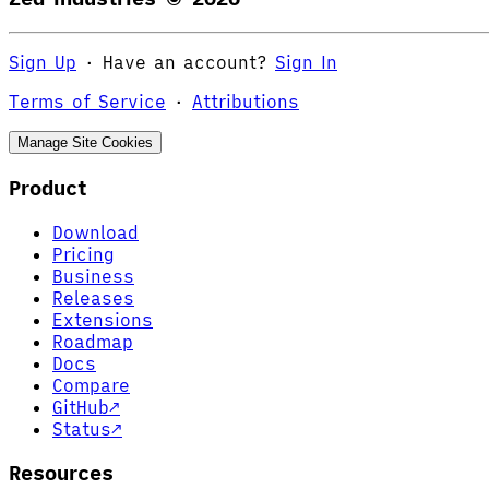
Sign Up
·
Have an account?
Sign In
Terms of Service
·
Attributions
Manage Site Cookies
Product
Download
Pricing
Business
Releases
Extensions
Roadmap
Docs
Compare
GitHub
↗
Status
↗
Resources