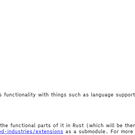
's functionality with things such as language supp
the functional parts of it in Rust (which will be t
ed-industries/extensions
as a submodule. For more d