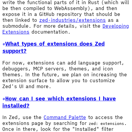
write the functional parts of it in Rust (which will
be then compiled to WebAssembly), and then
expose it in a GitHub repository that should be
then linked to
zed-industries/extensions
as a
submodule. For more details, visit the
Developing
Extensions
documentation.
What types of extensions does Zed
support?
For now, extensions can add language support,
debuggers, MCP servers, themes, and icon
themes. In the future, we plan on increasing the
extension surface to allow you to customize
Zed's UI and more.
How can I see which extensions I have
installed?
In Zed, use the
Command Palette
to access the
extensions page by searching for
.
zed: extensions
Once in there, look for the "Installed" filter