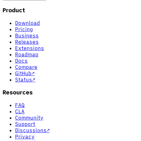
Product
Download
Pricing
Business
Releases
Extensions
Roadmap
Docs
Compare
GitHub
↗
Status
↗
Resources
FAQ
CLA
Community
Support
Discussions
↗
Privacy