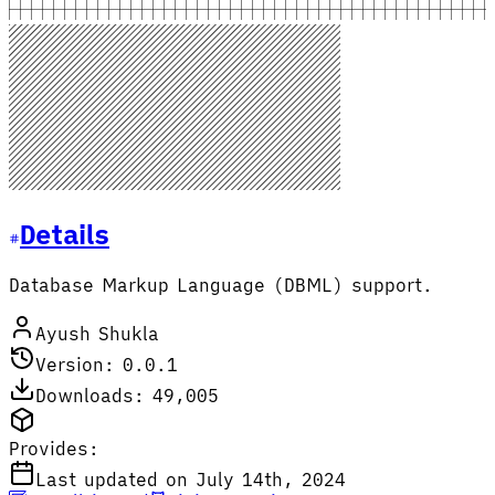
Details
Database Markup Language (DBML) support.
Ayush Shukla
Version: 0.0.1
Downloads: 49,005
Provides:
Last updated on July 14th, 2024