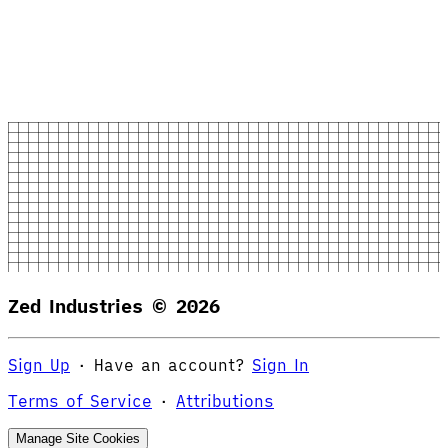
Zed Industries ©
2026
Sign Up
·
Have an account?
Sign In
Terms of Service
·
Attributions
Manage Site Cookies