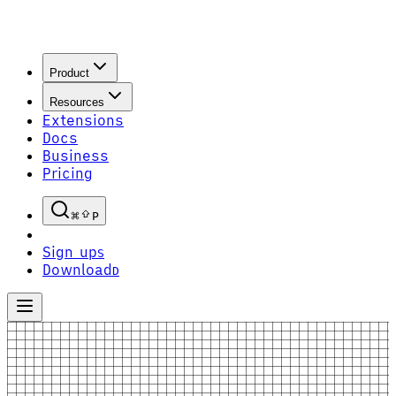
Product
Resources
Extensions
Docs
Business
Pricing
P
Sign up
S
Download
D