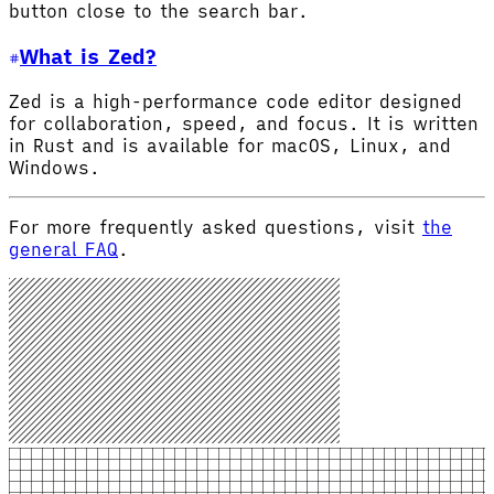
button close to the search bar.
What is Zed?
Zed is a high-performance code editor designed
for collaboration, speed, and focus. It is written
in Rust and is available for macOS, Linux, and
Windows.
For more frequently asked questions, visit
the
general FAQ
.