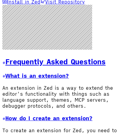
Install in Zed
Visit Repository
Frequently Asked Questions
What is an extension?
An extension in Zed is a way to extend the
editor's functionality with things such as
language support, themes, MCP servers,
debugger protocols, and others.
How do I create an extension?
To create an extension for Zed, you need to