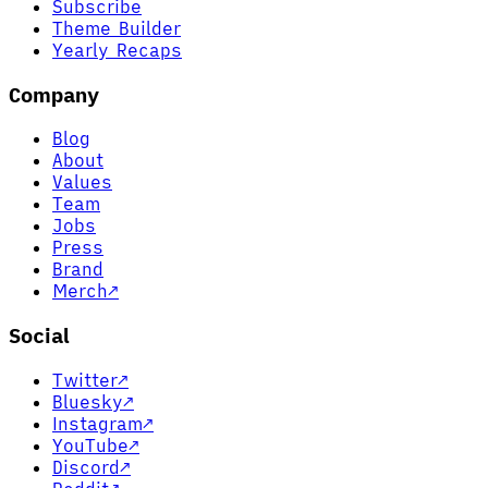
Subscribe
Theme Builder
Yearly Recaps
Company
Blog
About
Values
Team
Jobs
Press
Brand
Merch
↗
Social
Twitter
↗
Bluesky
↗
Instagram
↗
YouTube
↗
Discord
↗