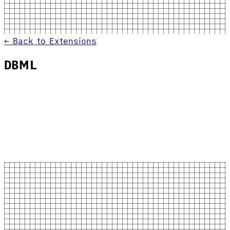
← Back to Extensions
DBML