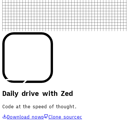
Daily drive with Zed
Code at the speed of thought.
Download now
Clone source
D
C