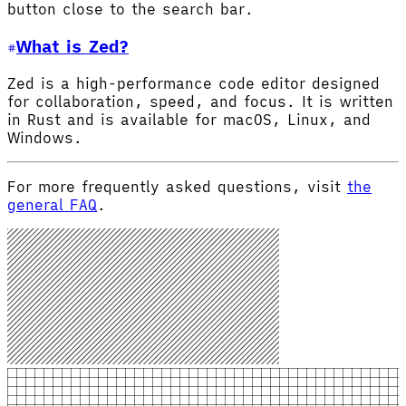
button close to the search bar.
What is Zed?
Zed is a high-performance code editor designed
for collaboration, speed, and focus. It is written
in Rust and is available for macOS, Linux, and
Windows.
For more frequently asked questions, visit
the
general FAQ
.