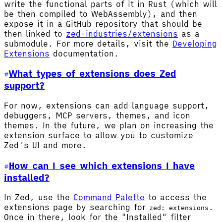
write the functional parts of it in Rust (which will
be then compiled to WebAssembly), and then
expose it in a GitHub repository that should be
then linked to
zed-industries/extensions
as a
submodule. For more details, visit the
Developing
Extensions
documentation.
What types of extensions does Zed
support?
For now, extensions can add language support,
debuggers, MCP servers, themes, and icon
themes. In the future, we plan on increasing the
extension surface to allow you to customize
Zed's UI and more.
How can I see which extensions I have
installed?
In Zed, use the
Command Palette
to access the
extensions page by searching for
.
zed: extensions
Once in there, look for the "Installed" filter