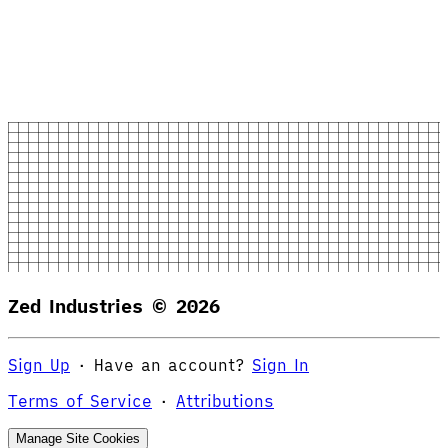
Zed Industries ©
2026
Sign Up
·
Have an account?
Sign In
Terms of Service
·
Attributions
Manage Site Cookies