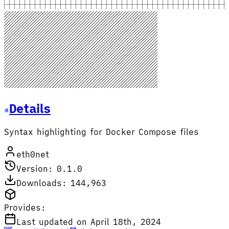
Details
Syntax highlighting for Docker Compose files
eth0net
Version: 0.1.0
Downloads: 144,963
Provides:
Last updated on April 18th, 2024