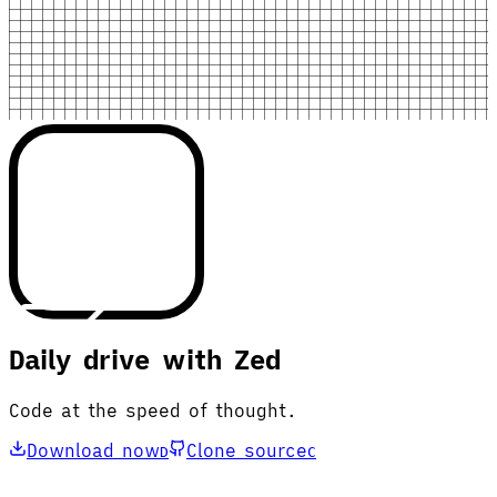
Daily drive with Zed
Code at the speed of thought.
Download now
Clone source
D
C