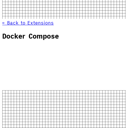
← Back to Extensions
Docker Compose