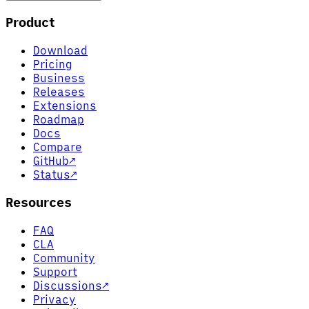
Product
Download
Pricing
Business
Releases
Extensions
Roadmap
Docs
Compare
GitHub
↗
Status
↗
Resources
FAQ
CLA
Community
Support
Discussions
↗
Privacy