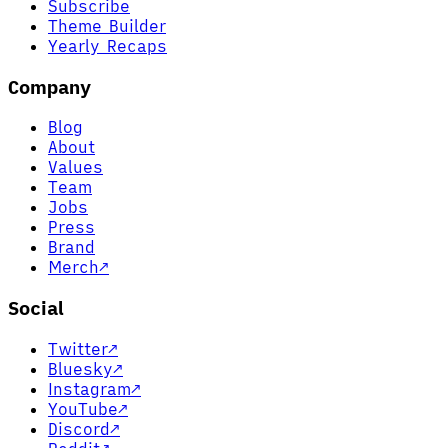
Subscribe
Theme Builder
Yearly Recaps
Company
Blog
About
Values
Team
Jobs
Press
Brand
Merch
↗
Social
Twitter
↗
Bluesky
↗
Instagram
↗
YouTube
↗
Discord
↗