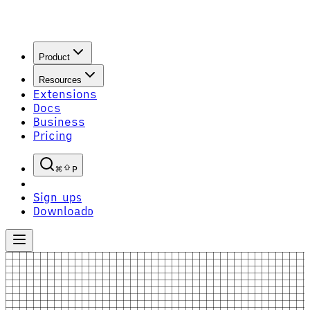
Product
Resources
Extensions
Docs
Business
Pricing
P
Sign up
S
Download
D