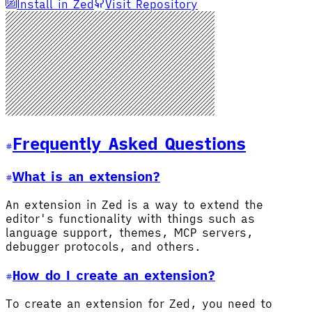
Install in Zed
Visit Repository
Frequently Asked Questions
What is an extension?
An extension in Zed is a way to extend the
editor's functionality with things such as
language support, themes, MCP servers,
debugger protocols, and others.
How do I create an extension?
To create an extension for Zed, you need to