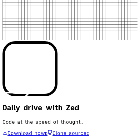
Daily drive with Zed
Code at the speed of thought.
Download now
Clone source
D
C