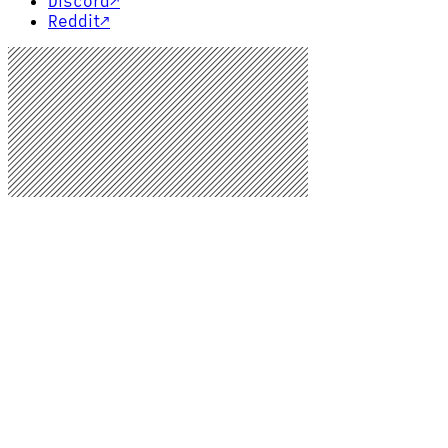
Discord
↗
Reddit
↗