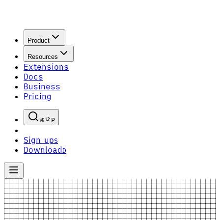
Product
Resources
Extensions
Docs
Business
Pricing
P
Sign up
S
Download
D