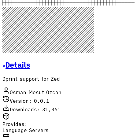
Details
Dprint support for Zed
Osman Mesut Ozcan
Version: 0.0.1
Downloads: 31,361
Provides:
Language Servers