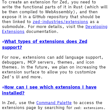
To create an extension for Zed, you need to
write the functional parts of it in Rust (which will
be then compiled to WebAssembly), and then
expose it in a GitHub repository that should be
then linked to
zed-industries/extensions
as a
submodule. For more details, visit the
Developing
Extensions
documentation.
What types of extensions does Zed
support?
For now, extensions can add language support,
debuggers, MCP servers, themes, and icon
themes. In the future, we plan on increasing the
extension surface to allow you to customize
Zed's UI and more.
How can I see which extensions I have
installed?
In Zed, use the
Command Palette
to access the
extensions page by searching for
.
zed: extensions