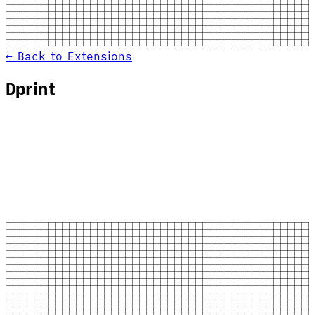
← Back to Extensions
Dprint