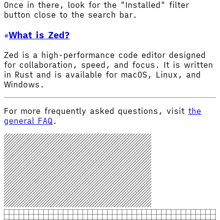
Once in there, look for the "Installed" filter
button close to the search bar.
What is Zed?
Zed is a high-performance code editor designed
for collaboration, speed, and focus. It is written
in Rust and is available for macOS, Linux, and
Windows.
For more frequently asked questions, visit
the
general FAQ
.