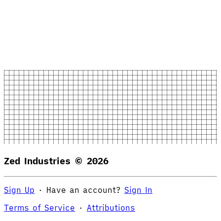
Zed Industries ©
2026
Sign Up
·
Have an account?
Sign In
Terms of Service
·
Attributions