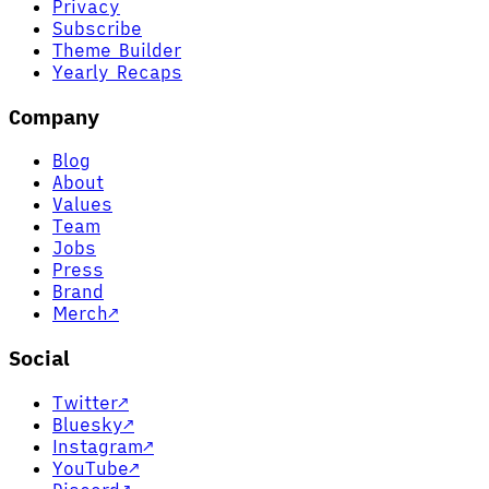
Privacy
Subscribe
Theme Builder
Yearly Recaps
Company
Blog
About
Values
Team
Jobs
Press
Brand
Merch
↗
Social
Twitter
↗
Bluesky
↗
Instagram
↗
YouTube
↗