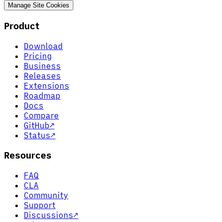
Manage Site Cookies
Product
Download
Pricing
Business
Releases
Extensions
Roadmap
Docs
Compare
GitHub
↗
Status
↗
Resources
FAQ
CLA
Community
Support
Discussions
↗