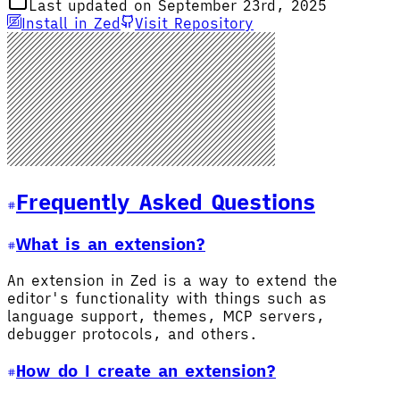
Last updated on September 23rd, 2025
Install in Zed
Visit Repository
Frequently Asked Questions
What is an extension?
An extension in Zed is a way to extend the
editor's functionality with things such as
language support, themes, MCP servers,
debugger protocols, and others.
How do I create an extension?