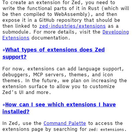
To create an extension for Zed, you need to
write the functional parts of it in Rust (which will
be then compiled to WebAssembly), and then
expose it in a GitHub repository that should be
then linked to
zed-industries/extensions
as a
submodule. For more details, visit the
Developing
Extensions
documentation.
What types of extensions does Zed
support?
For now, extensions can add language support,
debuggers, MCP servers, themes, and icon
themes. In the future, we plan on increasing the
extension surface to allow you to customize
Zed's UI and more.
How can I see which extensions I have
installed?
In Zed, use the
Command Palette
to access the
extensions page by searching for
.
zed: extensions