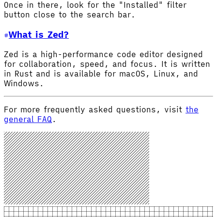
Once in there, look for the "Installed" filter
button close to the search bar.
What is Zed?
Zed is a high-performance code editor designed
for collaboration, speed, and focus. It is written
in Rust and is available for macOS, Linux, and
Windows.
For more frequently asked questions, visit
the
general FAQ
.