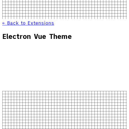
← Back to Extensions
Electron Vue Theme