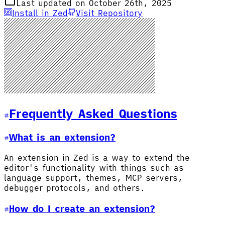
Last updated on October 26th, 2025
Install in Zed
Visit Repository
Frequently Asked Questions
What is an extension?
An extension in Zed is a way to extend the
editor's functionality with things such as
language support, themes, MCP servers,
debugger protocols, and others.
How do I create an extension?