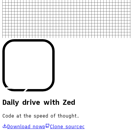
Daily drive with Zed
Code at the speed of thought.
Download now
Clone source
D
C