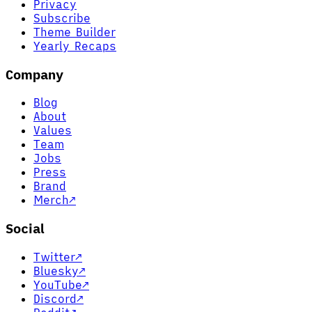
Privacy
Subscribe
Theme Builder
Yearly Recaps
Company
Blog
About
Values
Team
Jobs
Press
Brand
Merch
↗
Social
Twitter
↗
Bluesky
↗
YouTube
↗
Discord
↗