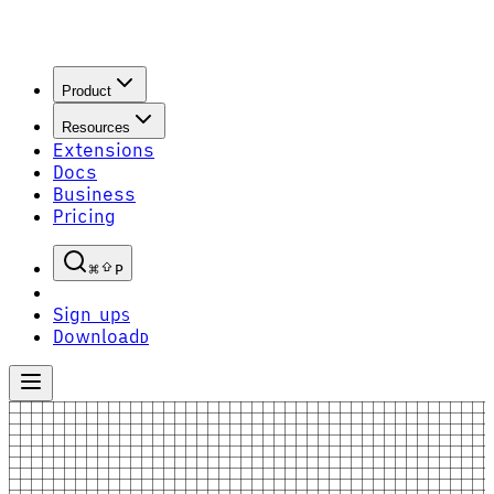
Product
Resources
Extensions
Docs
Business
Pricing
P
Sign up
S
Download
D