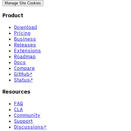
Manage Site Cookies
Product
Download
Pricing
Business
Releases
Extensions
Roadmap
Docs
Compare
GitHub
↗
Status
↗
Resources
FAQ
CLA
Community
Support
Discussions
↗