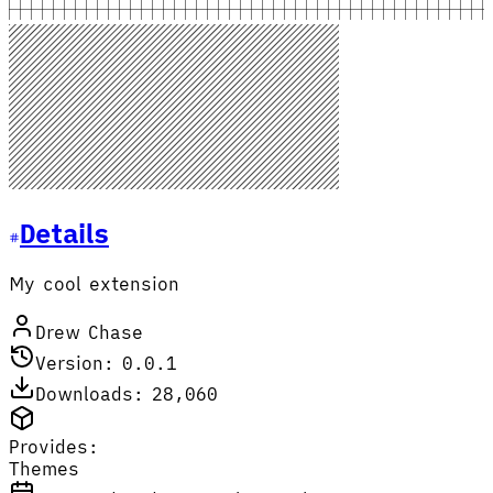
Details
My cool extension
Drew Chase
Version: 0.0.1
Downloads: 28,060
Provides:
Themes