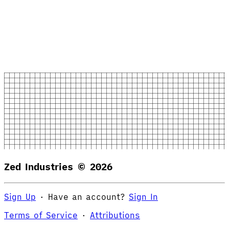
Zed Industries ©
2026
Sign Up
·
Have an account?
Sign In
Terms of Service
·
Attributions