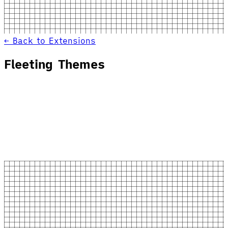
← Back to Extensions
Fleeting Themes