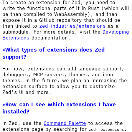
To create an extension for Zed, you need to
write the functional parts of it in Rust (which will
be then compiled to WebAssembly), and then
expose it in a GitHub repository that should be
then linked to
zed-industries/extensions
as a
submodule. For more details, visit the
Developing
Extensions
documentation.
What types of extensions does Zed
support?
For now, extensions can add language support,
debuggers, MCP servers, themes, and icon
themes. In the future, we plan on increasing the
extension surface to allow you to customize
Zed's UI and more.
How can I see which extensions I have
installed?
In Zed, use the
Command Palette
to access the
extensions page by searching for
.
zed: extensions