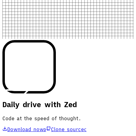
Daily drive with Zed
Code at the speed of thought.
Download now
Clone source
D
C