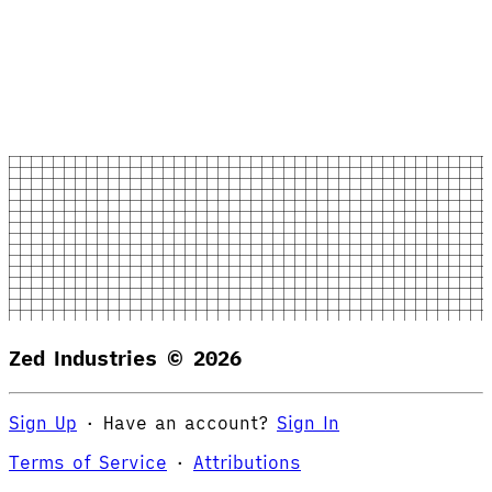
Zed Industries ©
2026
Sign Up
·
Have an account?
Sign In
Terms of Service
·
Attributions