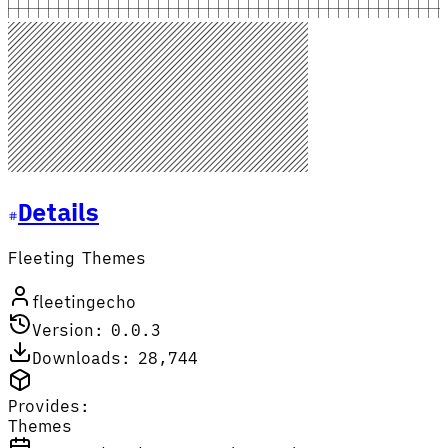
Details
Fleeting Themes
fleetingecho
Version: 0.0.3
Downloads: 28,744
Provides:
Themes