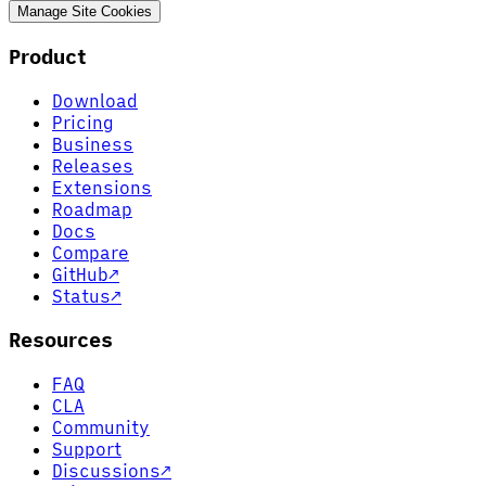
Manage Site Cookies
Product
Download
Pricing
Business
Releases
Extensions
Roadmap
Docs
Compare
GitHub
↗
Status
↗
Resources
FAQ
CLA
Community
Support
Discussions
↗