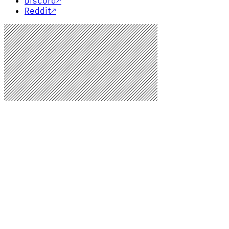
Discord
↗
Reddit
↗