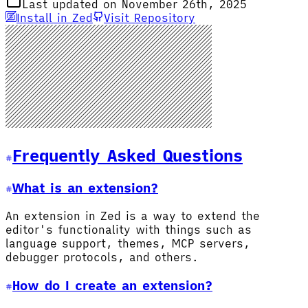
Last updated on November 26th, 2025
Install in Zed
Visit Repository
Frequently Asked Questions
What is an extension?
An extension in Zed is a way to extend the
editor's functionality with things such as
language support, themes, MCP servers,
debugger protocols, and others.
How do I create an extension?