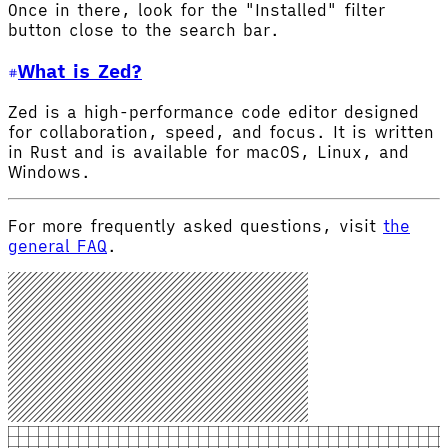
Once in there, look for the "Installed" filter
button close to the search bar.
What is Zed?
Zed is a high-performance code editor designed
for collaboration, speed, and focus. It is written
in Rust and is available for macOS, Linux, and
Windows.
For more frequently asked questions, visit
the
general FAQ
.