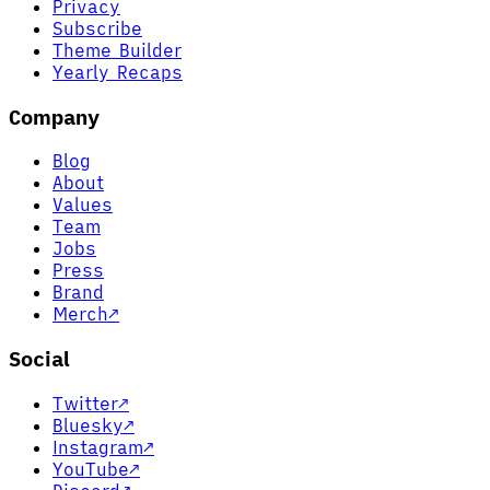
Privacy
Subscribe
Theme Builder
Yearly Recaps
Company
Blog
About
Values
Team
Jobs
Press
Brand
Merch
↗
Social
Twitter
↗
Bluesky
↗
Instagram
↗
YouTube
↗