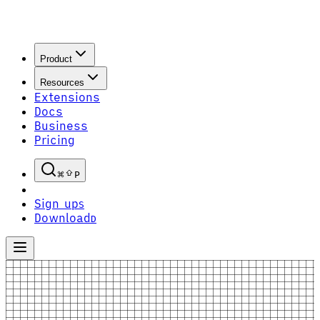
Product
Resources
Extensions
Docs
Business
Pricing
P
Sign up
S
Download
D