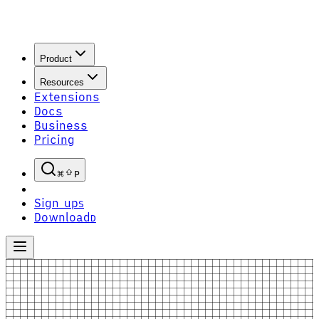
Product
Resources
Extensions
Docs
Business
Pricing
P
Sign up
S
Download
D