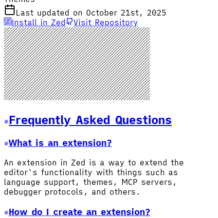
Last updated on October 21st, 2025
Install in Zed
Visit Repository
Frequently Asked Questions
What is an extension?
An extension in Zed is a way to extend the
editor's functionality with things such as
language support, themes, MCP servers,
debugger protocols, and others.
How do I create an extension?