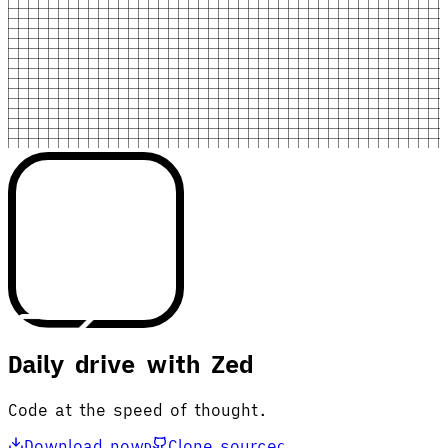
Daily drive with Zed
Code at the speed of thought.
Download now
Clone source
D
C