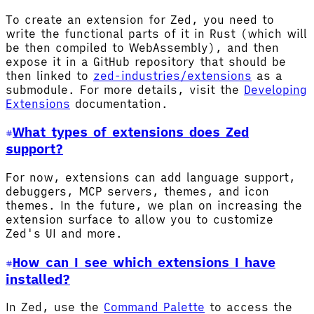
To create an extension for Zed, you need to
write the functional parts of it in Rust (which will
be then compiled to WebAssembly), and then
expose it in a GitHub repository that should be
then linked to
zed-industries/extensions
as a
submodule. For more details, visit the
Developing
Extensions
documentation.
What types of extensions does Zed
support?
For now, extensions can add language support,
debuggers, MCP servers, themes, and icon
themes. In the future, we plan on increasing the
extension surface to allow you to customize
Zed's UI and more.
How can I see which extensions I have
installed?
In Zed, use the
Command Palette
to access the