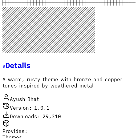
Details
A warm, rusty theme with bronze and copper
tones inspired by weathered metal
Ayush Bhat
Version: 1.0.1
Downloads: 29,310
Provides:
Themes