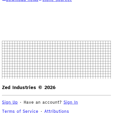
Zed Industries ©
2026
Sign Up
·
Have an account?
Sign In
Terms of Service
·
Attributions