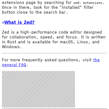
extensions page by searching for
.
zed: extensions
Once in there, look for the "Installed" filter
button close to the search bar.
What is Zed?
Zed is a high-performance code editor designed
for collaboration, speed, and focus. It is written
in Rust and is available for macOS, Linux, and
Windows.
For more frequently asked questions, visit
the
general FAQ
.