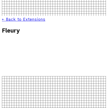
← Back to Extensions
Fleury