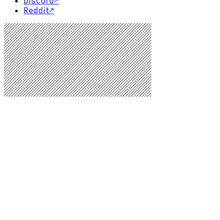
Discord
↗
Reddit
↗