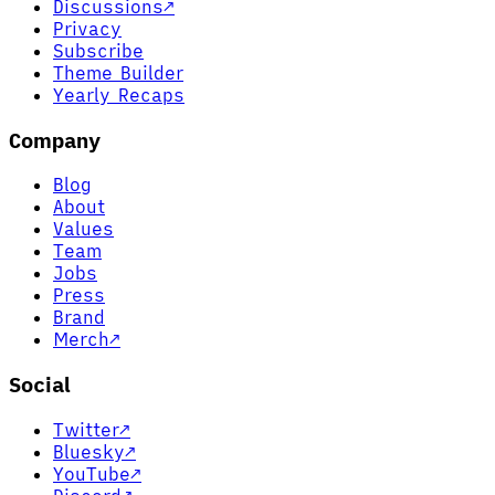
Discussions
↗
Privacy
Subscribe
Theme Builder
Yearly Recaps
Company
Blog
About
Values
Team
Jobs
Press
Brand
Merch
↗
Social
Twitter
↗
Bluesky
↗
YouTube
↗