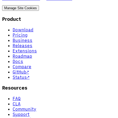
Manage Site Cookies
Product
Download
Pricing
Business
Releases
Extensions
Roadmap
Docs
Compare
GitHub
↗
Status
↗
Resources
FAQ
CLA
Community
Support