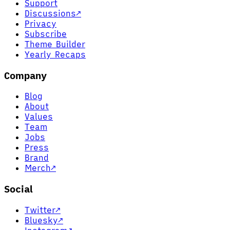
Support
Discussions
↗
Privacy
Subscribe
Theme Builder
Yearly Recaps
Company
Blog
About
Values
Team
Jobs
Press
Brand
Merch
↗
Social
Twitter
↗
Bluesky
↗