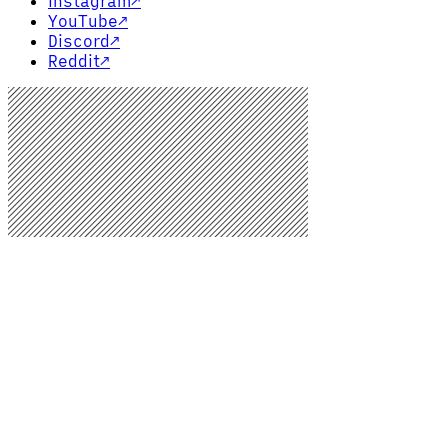
Instagram
↗
YouTube
↗
Discord
↗
Reddit
↗