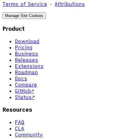
Terms of Service
·
Attributions
Manage Site Cookies
Product
Download
Pricing
Business
Releases
Extensions
Roadmap
Docs
Compare
GitHub
↗
Status
↗
Resources
FAQ
CLA
Community