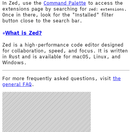
In Zed, use the
Command Palette
to access the
extensions page by searching for
.
zed: extensions
Once in there, look for the "Installed" filter
button close to the search bar.
What is Zed?
Zed is a high-performance code editor designed
for collaboration, speed, and focus. It is written
in Rust and is available for macOS, Linux, and
Windows.
For more frequently asked questions, visit
the
general FAQ
.