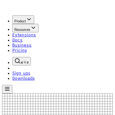
Product
Resources
Extensions
Docs
Business
Pricing
P
Sign up
S
Download
D