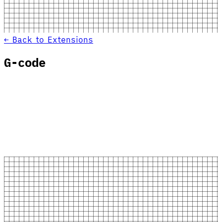
← Back to Extensions
G-code