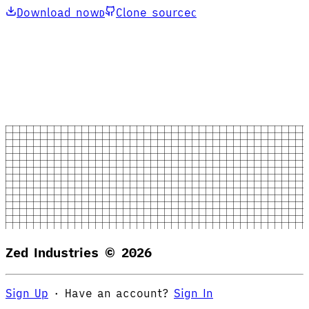
Download now
Clone source
D
C
Zed Industries ©
2026
Sign Up
·
Have an account?
Sign In