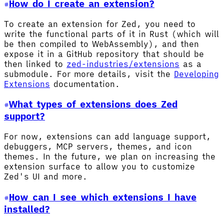
How do I create an extension?
To create an extension for Zed, you need to
write the functional parts of it in Rust (which will
be then compiled to WebAssembly), and then
expose it in a GitHub repository that should be
then linked to
zed-industries/extensions
as a
submodule. For more details, visit the
Developing
Extensions
documentation.
What types of extensions does Zed
support?
For now, extensions can add language support,
debuggers, MCP servers, themes, and icon
themes. In the future, we plan on increasing the
extension surface to allow you to customize
Zed's UI and more.
How can I see which extensions I have
installed?