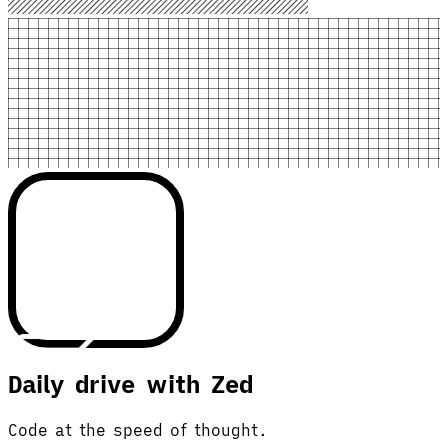
Daily drive with Zed
Code at the speed of thought.