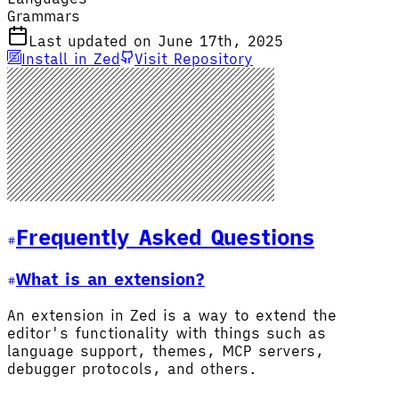
Grammars
Last updated on June 17th, 2025
Install in Zed
Visit Repository
Frequently Asked Questions
What is an extension?
An extension in Zed is a way to extend the
editor's functionality with things such as
language support, themes, MCP servers,
debugger protocols, and others.