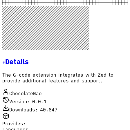
Details
The G-code extension integrates with Zed to
provide additional features and support.
ChocolateNao
Version: 0.0.1
Downloads: 40,847
Provides:
Languages