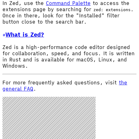
In Zed, use the
Command Palette
to access the
extensions page by searching for
.
zed: extensions
Once in there, look for the "Installed" filter
button close to the search bar.
What is Zed?
Zed is a high-performance code editor designed
for collaboration, speed, and focus. It is written
in Rust and is available for macOS, Linux, and
Windows.
For more frequently asked questions, visit
the
general FAQ
.