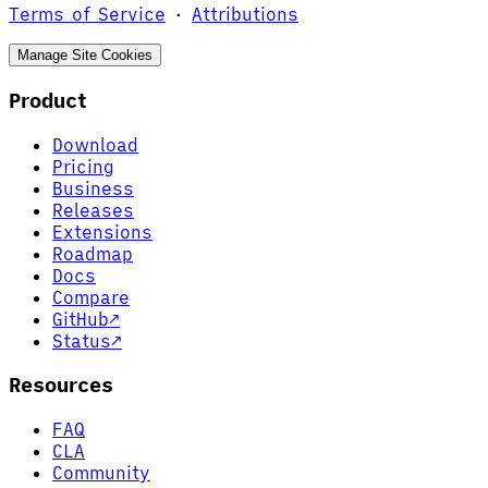
Terms of Service
·
Attributions
Manage Site Cookies
Product
Download
Pricing
Business
Releases
Extensions
Roadmap
Docs
Compare
GitHub
↗
Status
↗
Resources
FAQ
CLA
Community