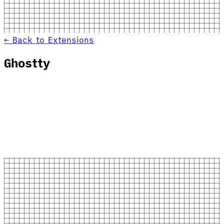
← Back to Extensions
Ghostty