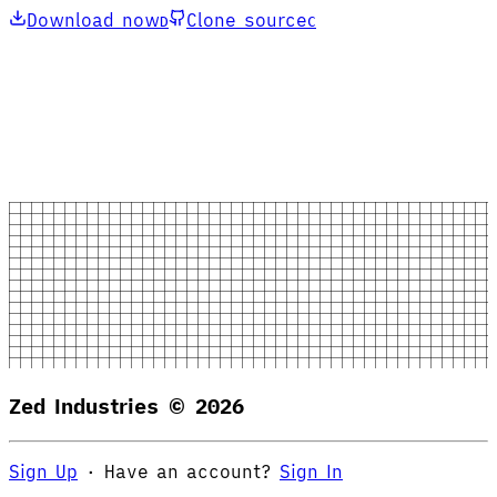
Download now
Clone source
D
C
Zed Industries ©
2026
Sign Up
·
Have an account?
Sign In