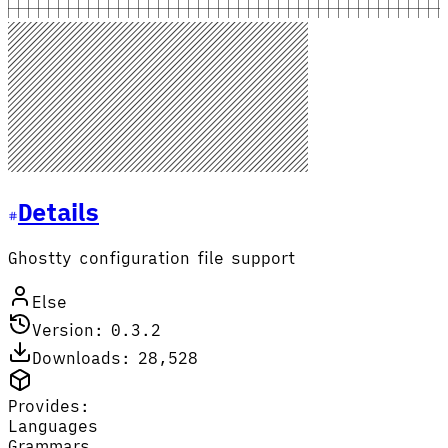
Details
Ghostty configuration file support
Else
Version: 0.3.2
Downloads: 28,528
Provides:
Languages
Grammars