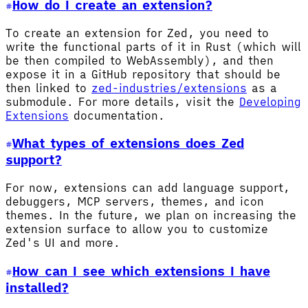
How do I create an extension?
To create an extension for Zed, you need to
write the functional parts of it in Rust (which will
be then compiled to WebAssembly), and then
expose it in a GitHub repository that should be
then linked to
zed-industries/extensions
as a
submodule. For more details, visit the
Developing
Extensions
documentation.
What types of extensions does Zed
support?
For now, extensions can add language support,
debuggers, MCP servers, themes, and icon
themes. In the future, we plan on increasing the
extension surface to allow you to customize
Zed's UI and more.
How can I see which extensions I have
installed?