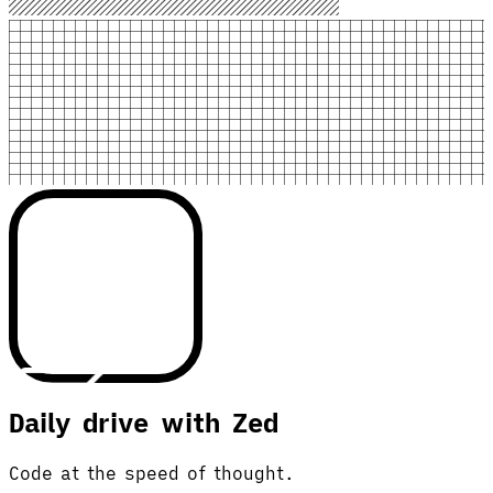
Daily drive with Zed
Code at the speed of thought.