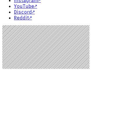
Instagram
↗
YouTube
↗
Discord
↗
Reddit
↗