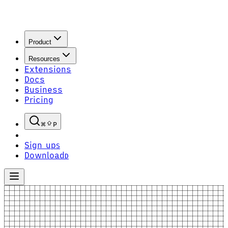
Product
Resources
Extensions
Docs
Business
Pricing
P
Sign up
S
Download
D