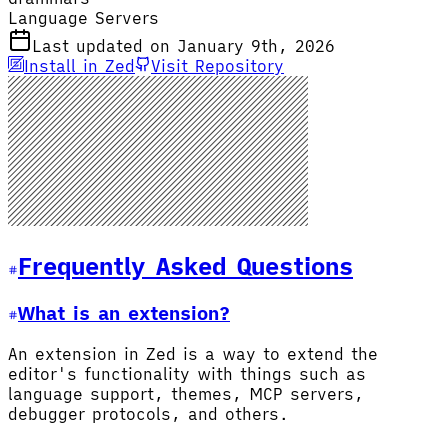
Language Servers
Last updated on January 9th, 2026
Install in Zed
Visit Repository
Frequently Asked Questions
What is an extension?
An extension in Zed is a way to extend the
editor's functionality with things such as
language support, themes, MCP servers,
debugger protocols, and others.