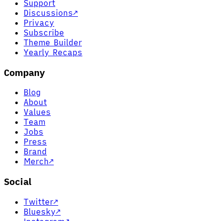
Support
Discussions
↗
Privacy
Subscribe
Theme Builder
Yearly Recaps
Company
Blog
About
Values
Team
Jobs
Press
Brand
Merch
↗
Social
Twitter
↗
Bluesky
↗