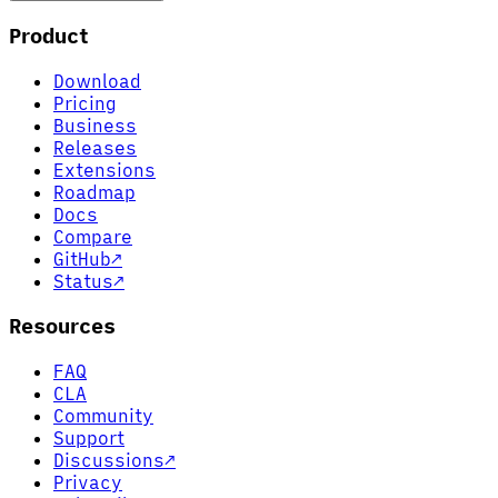
Product
Download
Pricing
Business
Releases
Extensions
Roadmap
Docs
Compare
GitHub
↗
Status
↗
Resources
FAQ
CLA
Community
Support
Discussions
↗
Privacy