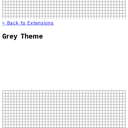
← Back to Extensions
Grey Theme