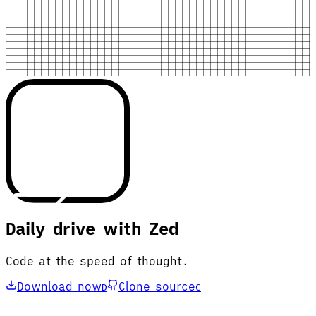
Daily drive with Zed
Code at the speed of thought.
Download now
Clone source
D
C