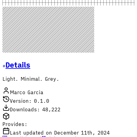
Details
Light. Minimal. Grey.
Marco Garcia
Version: 0.1.0
Downloads: 48,222
Provides:
Last updated on December 11th, 2024