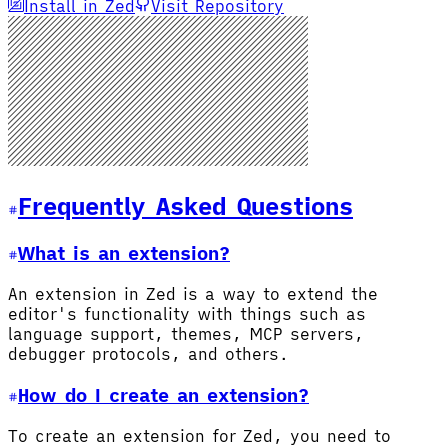
Install in Zed
Visit Repository
Frequently Asked Questions
What is an extension?
An extension in Zed is a way to extend the
editor's functionality with things such as
language support, themes, MCP servers,
debugger protocols, and others.
How do I create an extension?
To create an extension for Zed, you need to