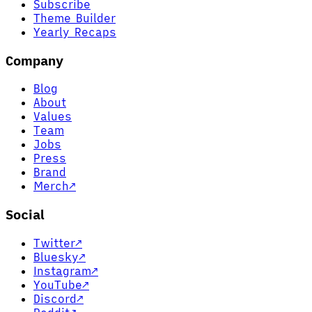
Subscribe
Theme Builder
Yearly Recaps
Company
Blog
About
Values
Team
Jobs
Press
Brand
Merch
↗
Social
Twitter
↗
Bluesky
↗
Instagram
↗
YouTube
↗
Discord
↗