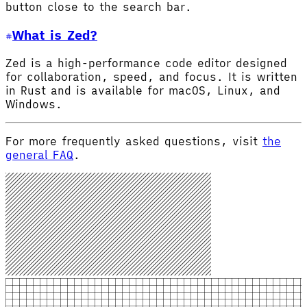
button close to the search bar.
What is Zed?
Zed is a high-performance code editor designed
for collaboration, speed, and focus. It is written
in Rust and is available for macOS, Linux, and
Windows.
For more frequently asked questions, visit
the
general FAQ
.