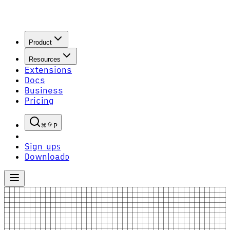
Product
Resources
Extensions
Docs
Business
Pricing
P
Sign up
S
Download
D