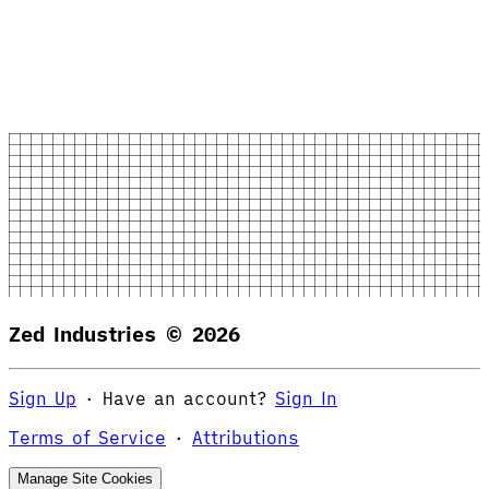
Zed Industries ©
2026
Sign Up
·
Have an account?
Sign In
Terms of Service
·
Attributions
Manage Site Cookies