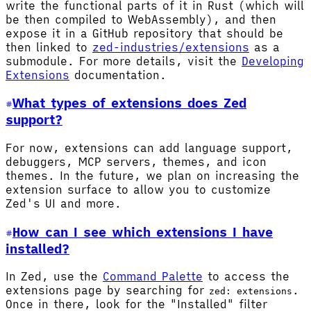
write the functional parts of it in Rust (which will
be then compiled to WebAssembly), and then
expose it in a GitHub repository that should be
then linked to
zed-industries/extensions
as a
submodule. For more details, visit the
Developing
Extensions
documentation.
What types of extensions does Zed
support?
For now, extensions can add language support,
debuggers, MCP servers, themes, and icon
themes. In the future, we plan on increasing the
extension surface to allow you to customize
Zed's UI and more.
How can I see which extensions I have
installed?
In Zed, use the
Command Palette
to access the
extensions page by searching for
.
zed: extensions
Once in there, look for the "Installed" filter