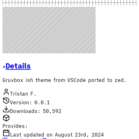
Details
Gruvbox ish theme from VSCode ported to zed.
Tristan F.
Version: 0.0.1
Downloads: 50,592
Provides:
Last updated on August 23rd, 2024