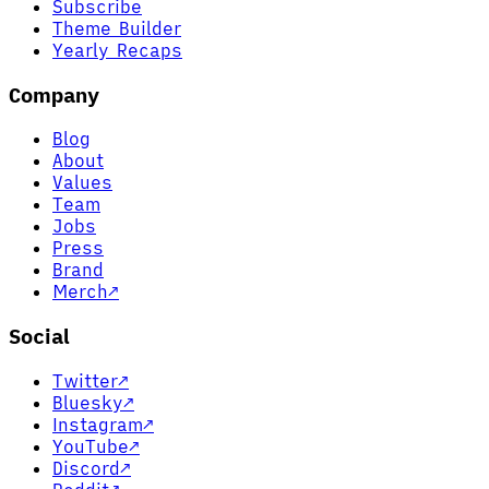
Subscribe
Theme Builder
Yearly Recaps
Company
Blog
About
Values
Team
Jobs
Press
Brand
Merch
↗
Social
Twitter
↗
Bluesky
↗
Instagram
↗
YouTube
↗
Discord
↗