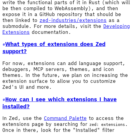
write the functional parts of it in Rust (which will
be then compiled to WebAssembly), and then
expose it in a GitHub repository that should be
then linked to
zed-industries/extensions
as a
submodule. For more details, visit the
Developing
Extensions
documentation.
What types of extensions does Zed
support?
For now, extensions can add language support,
debuggers, MCP servers, themes, and icon
themes. In the future, we plan on increasing the
extension surface to allow you to customize
Zed's UI and more.
How can I see which extensions I have
installed?
In Zed, use the
Command Palette
to access the
extensions page by searching for
.
zed: extensions
Once in there, look for the "Installed" filter