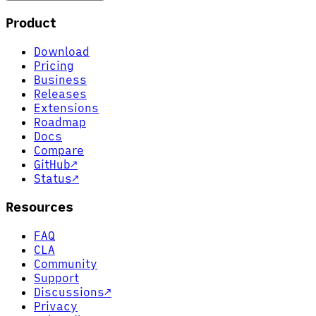
Product
Download
Pricing
Business
Releases
Extensions
Roadmap
Docs
Compare
GitHub
↗
Status
↗
Resources
FAQ
CLA
Community
Support
Discussions
↗
Privacy