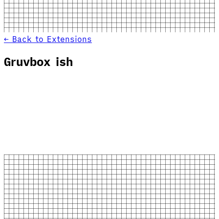
← Back to Extensions
Gruvbox ish