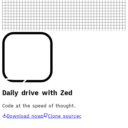
Daily drive with Zed
Code at the speed of thought.
Download now
Clone source
D
C