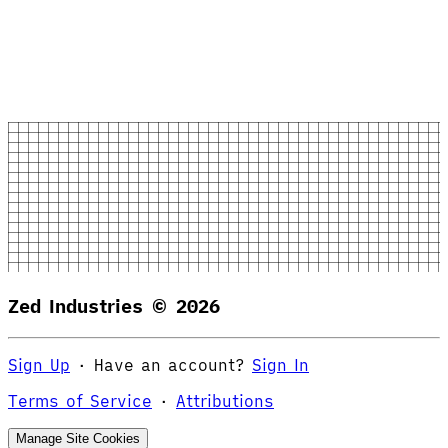
Zed Industries ©
2026
Sign Up
·
Have an account?
Sign In
Terms of Service
·
Attributions
Manage Site Cookies