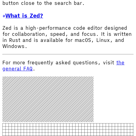
button close to the search bar.
What is Zed?
Zed is a high-performance code editor designed
for collaboration, speed, and focus. It is written
in Rust and is available for macOS, Linux, and
Windows.
For more frequently asked questions, visit
the
general FAQ
.