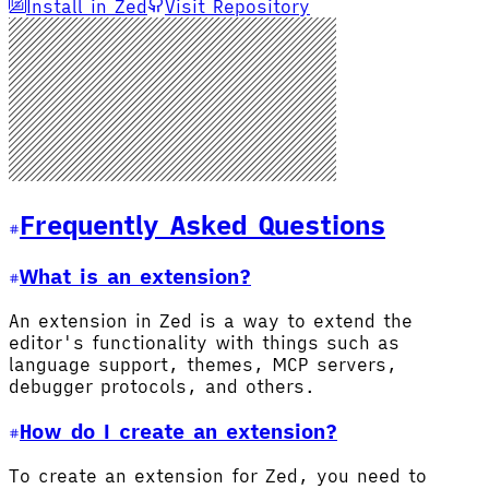
Install in Zed
Visit Repository
Frequently Asked Questions
What is an extension?
An extension in Zed is a way to extend the
editor's functionality with things such as
language support, themes, MCP servers,
debugger protocols, and others.
How do I create an extension?
To create an extension for Zed, you need to