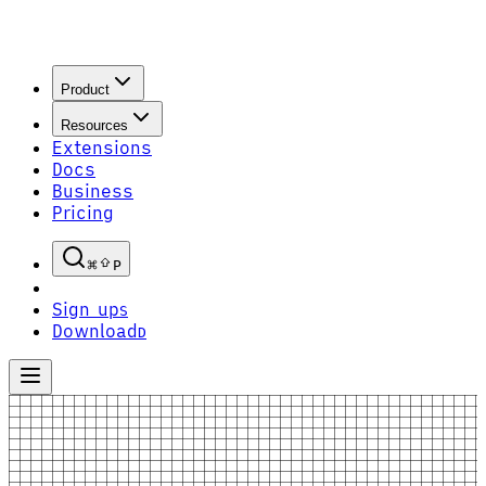
Product
Resources
Extensions
Docs
Business
Pricing
P
Sign up
S
Download
D