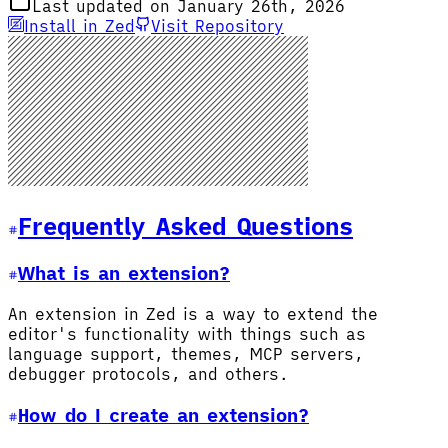
Last updated on January 26th, 2026
Install in Zed
Visit Repository
Frequently Asked Questions
What is an extension?
An extension in Zed is a way to extend the
editor's functionality with things such as
language support, themes, MCP servers,
debugger protocols, and others.
How do I create an extension?