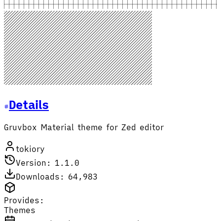
Details
Gruvbox Material theme for Zed editor
tokiory
Version: 1.1.0
Downloads: 64,983
Provides:
Themes