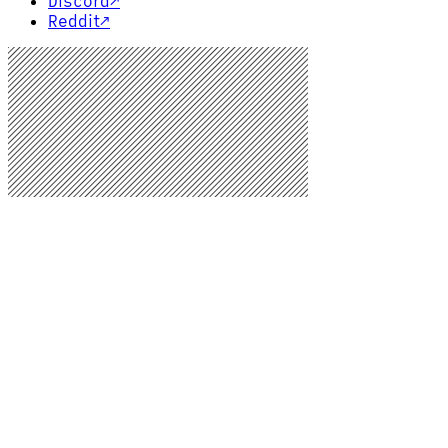
Discord
↗
Reddit
↗