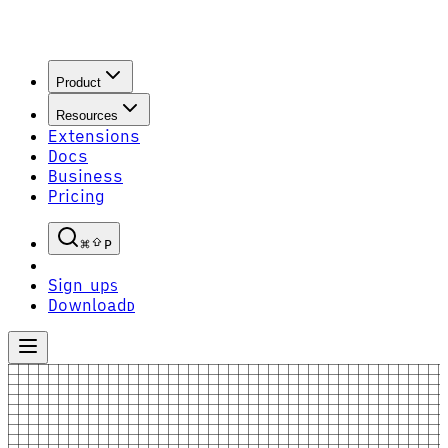
Product
Resources
Extensions
Docs
Business
Pricing
P
Sign up
S
Download
D