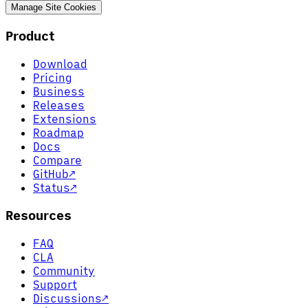
Manage Site Cookies
Product
Download
Pricing
Business
Releases
Extensions
Roadmap
Docs
Compare
GitHub
↗
Status
↗
Resources
FAQ
CLA
Community
Support
Discussions
↗