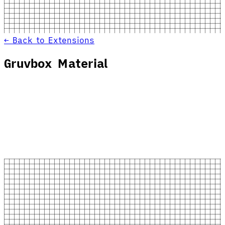
← Back to Extensions
Gruvbox Material