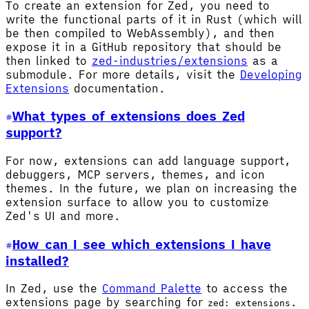
To create an extension for Zed, you need to
write the functional parts of it in Rust (which will
be then compiled to WebAssembly), and then
expose it in a GitHub repository that should be
then linked to
zed-industries/extensions
as a
submodule. For more details, visit the
Developing
Extensions
documentation.
What types of extensions does Zed
support?
For now, extensions can add language support,
debuggers, MCP servers, themes, and icon
themes. In the future, we plan on increasing the
extension surface to allow you to customize
Zed's UI and more.
How can I see which extensions I have
installed?
In Zed, use the
Command Palette
to access the
extensions page by searching for
.
zed: extensions