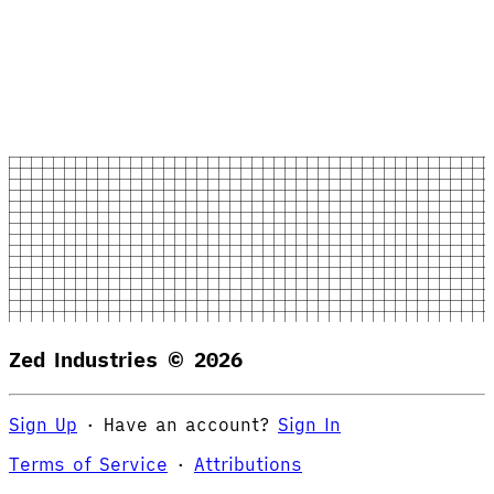
Zed Industries ©
2026
Sign Up
·
Have an account?
Sign In
Terms of Service
·
Attributions