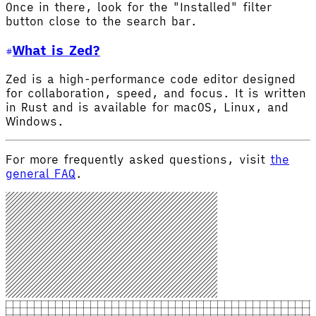
Once in there, look for the "Installed" filter
button close to the search bar.
What is Zed?
Zed is a high-performance code editor designed
for collaboration, speed, and focus. It is written
in Rust and is available for macOS, Linux, and
Windows.
For more frequently asked questions, visit
the
general FAQ
.