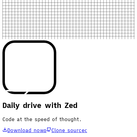
Daily drive with Zed
Code at the speed of thought.
Download now
Clone source
D
C