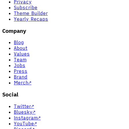
Privacy
Subscribe
Theme Builder
Yearly Recaps
Company
Blog
About
Values
Team
Jobs
Press
Brand
Merch
↗
Social
Twitter
↗
Bluesky
↗
Instagram
↗
YouTube
↗