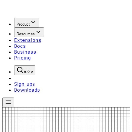
Product
Resources
Extensions
Docs
Business
Pricing
P
Sign up
S
Download
D