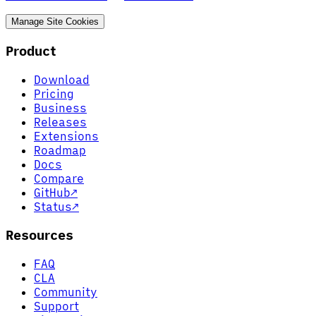
Manage Site Cookies
Product
Download
Pricing
Business
Releases
Extensions
Roadmap
Docs
Compare
GitHub
↗
Status
↗
Resources
FAQ
CLA
Community
Support