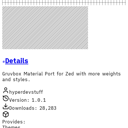
Details
Gruvbox Material Port for Zed with more weights
and styles.
hyperdevstuff
Version: 1.0.1
Downloads: 28,283
Provides:
Themes