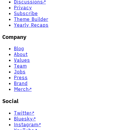
Discussions
↗
Privacy
Subscribe
Theme Builder
Yearly Recaps
Company
Blog
About
Values
Team
Jobs
Press
Brand
Merch
↗
Social
Twitter
↗
Bluesky
↗
Instagram
↗