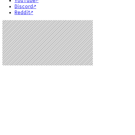
YouTube
↗
Discord
↗
Reddit
↗