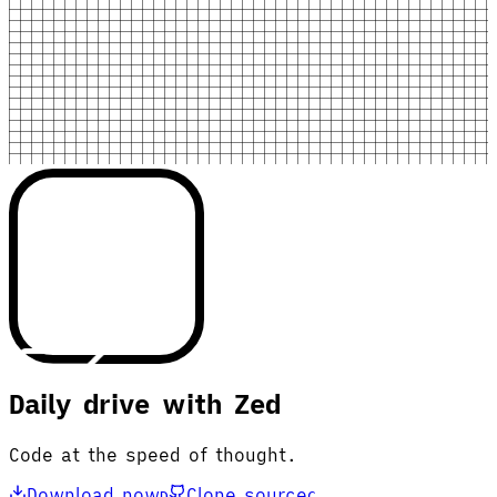
Daily drive with Zed
Code at the speed of thought.
Download now
Clone source
D
C