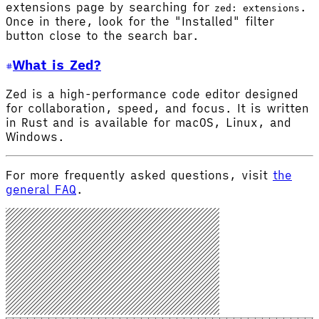
extensions page by searching for
.
zed: extensions
Once in there, look for the "Installed" filter
button close to the search bar.
What is Zed?
Zed is a high-performance code editor designed
for collaboration, speed, and focus. It is written
in Rust and is available for macOS, Linux, and
Windows.
For more frequently asked questions, visit
the
general FAQ
.