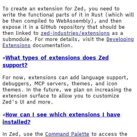
To create an extension for Zed, you need to
write the functional parts of it in Rust (which will
be then compiled to WebAssembly), and then
expose it in a GitHub repository that should be
then linked to
zed-industries/extensions
as a
submodule. For more details, visit the
Developing
Extensions
documentation.
What types of extensions does Zed
support?
For now, extensions can add language support,
debuggers, MCP servers, themes, and icon
themes. In the future, we plan on increasing the
extension surface to allow you to customize
Zed's UI and more.
How can I see which extensions I have
installed?
In Zed, use the
Command Palette
to access the