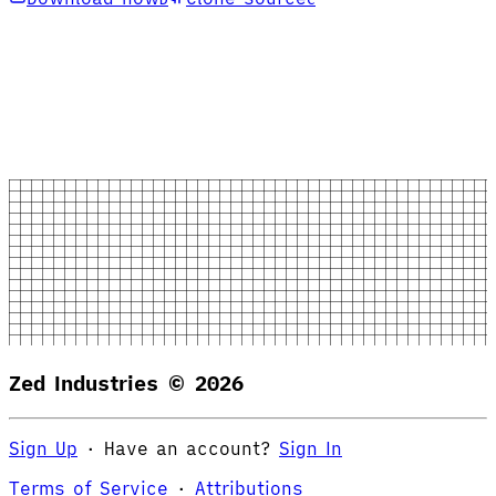
Zed Industries ©
2026
Sign Up
·
Have an account?
Sign In
Terms of Service
·
Attributions