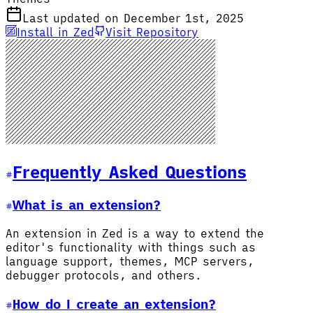
Last updated on December 1st, 2025
Install in Zed
Visit Repository
Frequently Asked Questions
What is an extension?
An extension in Zed is a way to extend the
editor's functionality with things such as
language support, themes, MCP servers,
debugger protocols, and others.
How do I create an extension?