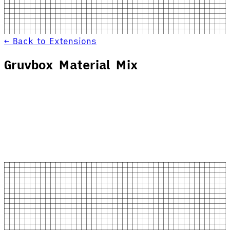
← Back to Extensions
Gruvbox Material Mix