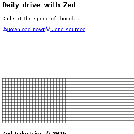
Daily drive with Zed
Code at the speed of thought.
Download now
Clone source
D
C
Zed Industries ©
2026