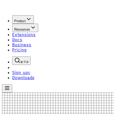
Product
Resources
Extensions
Docs
Business
Pricing
P
Sign up
S
Download
D