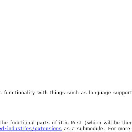
's functionality with things such as language supp
the functional parts of it in Rust (which will be t
ed-industries/extensions
as a submodule. For more d