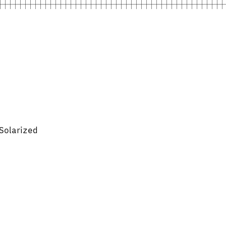
Solarized