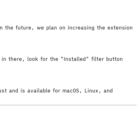
 the future, we plan on increasing the extension
in there, look for the "Installed" filter button
ust and is available for macOS, Linux, and