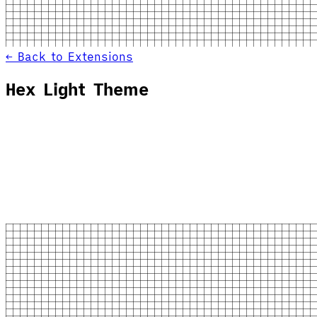
← Back to Extensions
Hex Light Theme