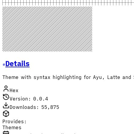
Details
Theme with syntax highlighting for Ayu, Latte and 
Hex
Version: 0.0.4
Downloads: 55,875
Provides:
Themes