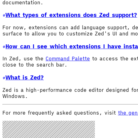
documentation.
What types of extensions does Zed support?
For now, extensions can add language support, de
surface to allow you to customize Zed's UI and m
How can I see which extensions I have insta
In Zed, use the
Command Palette
to access the ex
close to the search bar.
What is Zed?
Zed is a high-performance code editor designed for
Windows.
For more frequently asked questions, visit
the gen