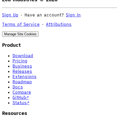
Sign Up
·
Have an account?
Sign In
Terms of Service
·
Attributions
Manage Site Cookies
Product
Download
Pricing
Business
Releases
Extensions
Roadmap
Docs
Compare
GitHub
↗
Status
↗
Resources