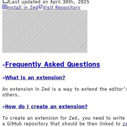
Last updated on April 30th, 2025
Install in Zed
Visit Repository
Frequently Asked Questions
What is an extension?
An extension in Zed is a way to extend the editor
others.
How do I create an extension?
To create an extension for Zed, you need to write 
a GitHub repository that should be then linked to
z