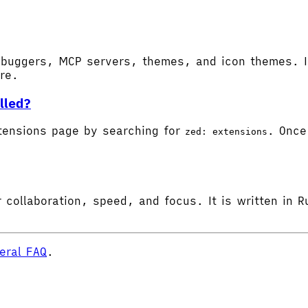
buggers, MCP servers, themes, and icon themes. In
ore.
lled?
tensions page by searching for
. Once 
zed: extensions
 collaboration, speed, and focus. It is written in R
eral FAQ
.