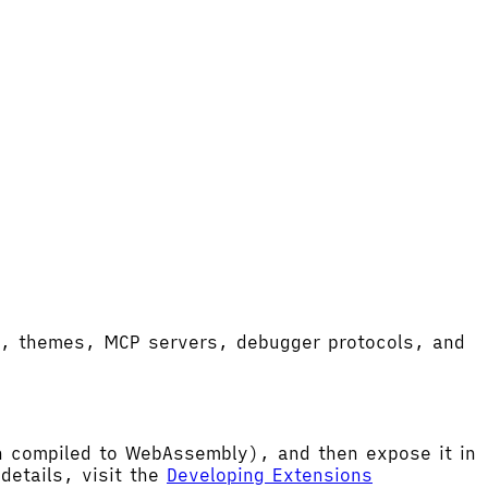
ort, themes, MCP servers, debugger protocols, and
hen compiled to WebAssembly), and then expose it in
etails, visit the
Developing Extensions