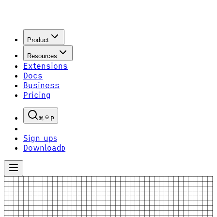
Product
Resources
Extensions
Docs
Business
Pricing
P
Sign up
S
Download
D