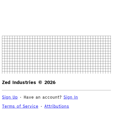
Zed Industries ©
2026
Sign Up
·
Have an account?
Sign In
Terms of Service
·
Attributions