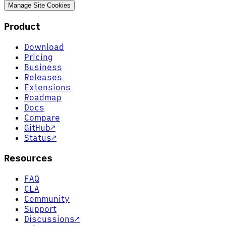
Manage Site Cookies
Product
Download
Pricing
Business
Releases
Extensions
Roadmap
Docs
Compare
GitHub
↗
Status
↗
Resources
FAQ
CLA
Community
Support
Discussions
↗