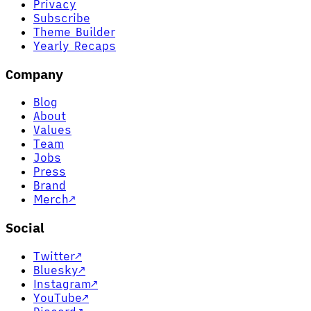
Privacy
Subscribe
Theme Builder
Yearly Recaps
Company
Blog
About
Values
Team
Jobs
Press
Brand
Merch
↗
Social
Twitter
↗
Bluesky
↗
Instagram
↗
YouTube
↗