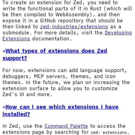
To create an extension for Zed, you need to
write the functional parts of it in Rust (which will
be then compiled to WebAssembly), and then
expose it in a GitHub repository that should be
then linked to
zed-industries/extensions
as a
submodule. For more details, visit the
Developing
Extensions
documentation.
What types of extensions does Zed
support?
For now, extensions can add language support,
debuggers, MCP servers, themes, and icon
themes. In the future, we plan on increasing the
extension surface to allow you to customize
Zed's UI and more.
How can I see which extensions I have
installed?
In Zed, use the
Command Palette
to access the
extensions page by searching for
.
zed: extensions