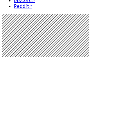
Discord
↗
Reddit
↗