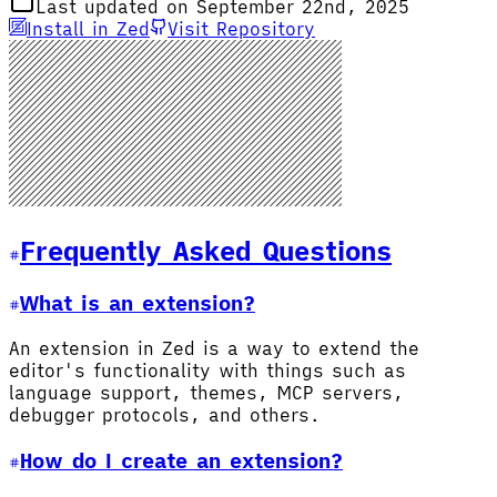
Last updated on September 22nd, 2025
Install in Zed
Visit Repository
Frequently Asked Questions
What is an extension?
An extension in Zed is a way to extend the
editor's functionality with things such as
language support, themes, MCP servers,
debugger protocols, and others.
How do I create an extension?