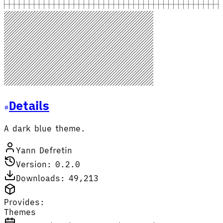
Details
A dark blue theme.
Yann Defretin
Version: 0.2.0
Downloads: 49,213
Provides:
Themes