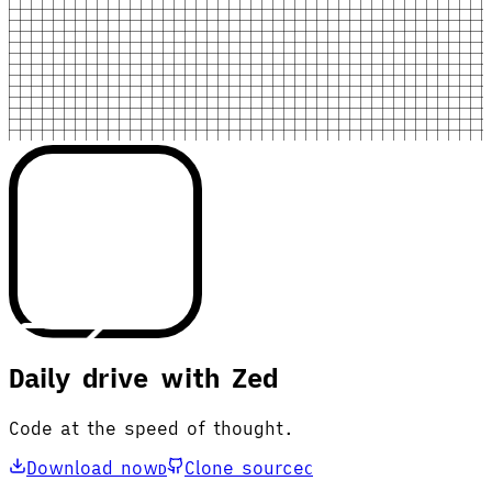
Daily drive with Zed
Code at the speed of thought.
Download now
Clone source
D
C