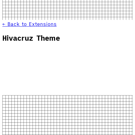
← Back to Extensions
Hivacruz Theme