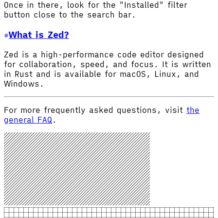
Once in there, look for the "Installed" filter
button close to the search bar.
What is Zed?
Zed is a high-performance code editor designed
for collaboration, speed, and focus. It is written
in Rust and is available for macOS, Linux, and
Windows.
For more frequently asked questions, visit
the
general FAQ
.