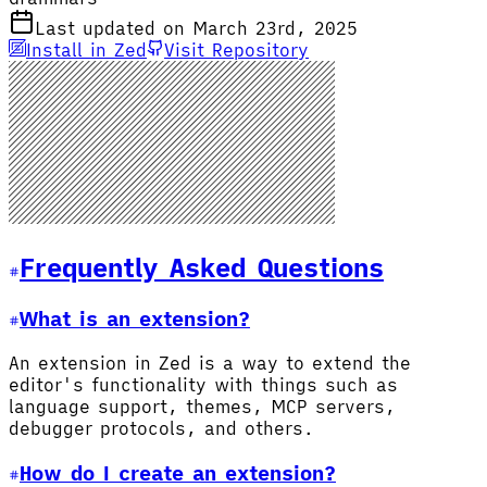
Last updated on March 23rd, 2025
Install in Zed
Visit Repository
Frequently Asked Questions
What is an extension?
An extension in Zed is a way to extend the
editor's functionality with things such as
language support, themes, MCP servers,
debugger protocols, and others.
How do I create an extension?