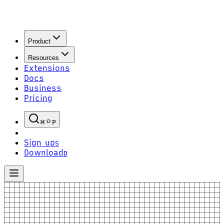
Product
Resources
Extensions
Docs
Business
Pricing
P
Sign up
S
Download
D