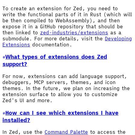
To create an extension for Zed, you need to
write the functional parts of it in Rust (which will
be then compiled to WebAssembly), and then
expose it in a GitHub repository that should be
then linked to
zed-industries/extensions
as a
submodule. For more details, visit the
Developing
Extensions
documentation.
What types of extensions does Zed
support?
For now, extensions can add language support,
debuggers, MCP servers, themes, and icon
themes. In the future, we plan on increasing the
extension surface to allow you to customize
Zed's UI and more.
How can I see which extensions I have
installed?
In Zed, use the
Command Palette
to access the