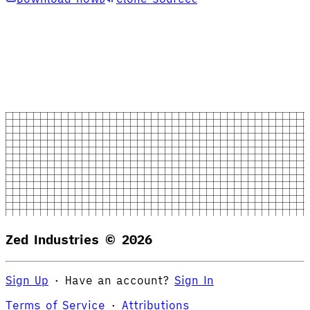
Zed Industries ©
2026
Sign Up
·
Have an account?
Sign In
Terms of Service
·
Attributions