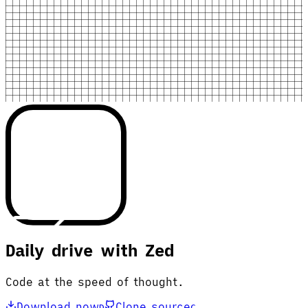
Daily drive with Zed
Code at the speed of thought.
Download now
Clone source
D
C