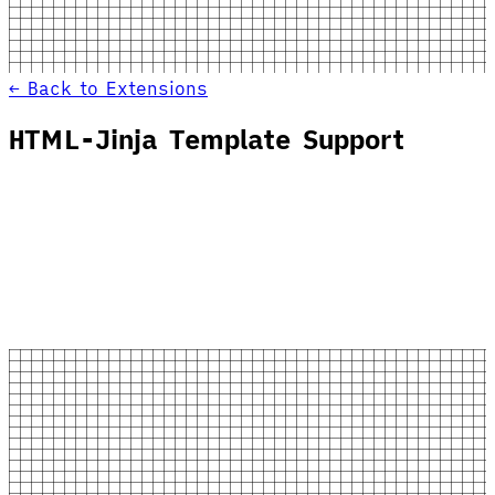
← Back to Extensions
HTML-Jinja Template Support