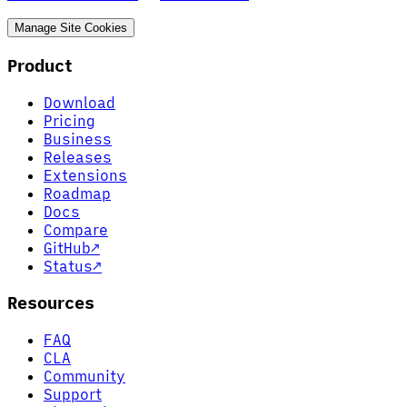
Manage Site Cookies
Product
Download
Pricing
Business
Releases
Extensions
Roadmap
Docs
Compare
GitHub
↗
Status
↗
Resources
FAQ
CLA
Community
Support