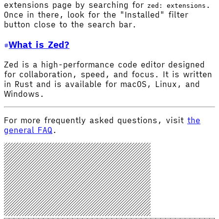
extensions page by searching for
.
zed: extensions
Once in there, look for the "Installed" filter
button close to the search bar.
What is Zed?
Zed is a high-performance code editor designed
for collaboration, speed, and focus. It is written
in Rust and is available for macOS, Linux, and
Windows.
For more frequently asked questions, visit
the
general FAQ
.