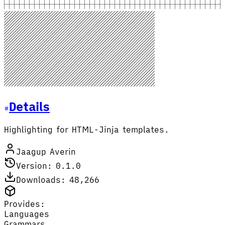
Details
Highlighting for HTML-Jinja templates.
Jaagup Averin
Version: 0.1.0
Downloads: 48,266
Provides:
Languages
Grammars