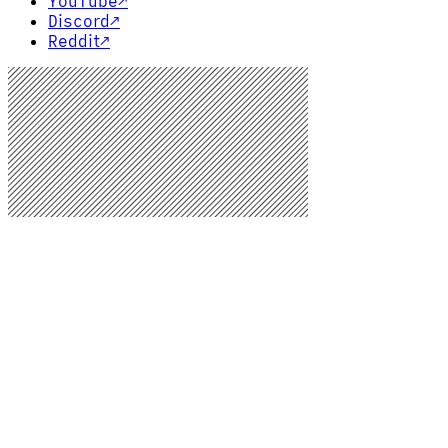
YouTube
↗
Discord
↗
Reddit
↗