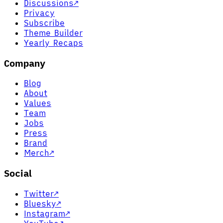
Discussions
↗
Privacy
Subscribe
Theme Builder
Yearly Recaps
Company
Blog
About
Values
Team
Jobs
Press
Brand
Merch
↗
Social
Twitter
↗
Bluesky
↗
Instagram
↗