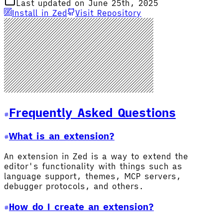
Last updated on June 25th, 2025
Install in Zed
Visit Repository
Frequently Asked Questions
What is an extension?
An extension in Zed is a way to extend the
editor's functionality with things such as
language support, themes, MCP servers,
debugger protocols, and others.
How do I create an extension?