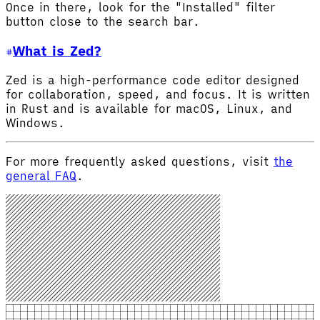
Once in there, look for the "Installed" filter
button close to the search bar.
What is Zed?
Zed is a high-performance code editor designed
for collaboration, speed, and focus. It is written
in Rust and is available for macOS, Linux, and
Windows.
For more frequently asked questions, visit
the
general FAQ
.