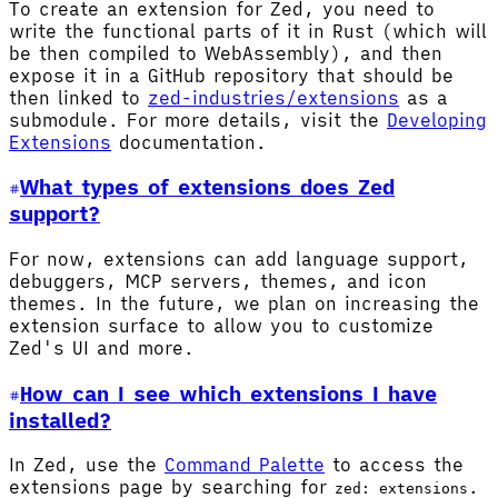
To create an extension for Zed, you need to
write the functional parts of it in Rust (which will
be then compiled to WebAssembly), and then
expose it in a GitHub repository that should be
then linked to
zed-industries/extensions
as a
submodule. For more details, visit the
Developing
Extensions
documentation.
What types of extensions does Zed
support?
For now, extensions can add language support,
debuggers, MCP servers, themes, and icon
themes. In the future, we plan on increasing the
extension surface to allow you to customize
Zed's UI and more.
How can I see which extensions I have
installed?
In Zed, use the
Command Palette
to access the
extensions page by searching for
.
zed: extensions