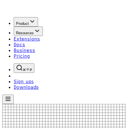
Product
Resources
Extensions
Docs
Business
Pricing
P
Sign up
S
Download
D