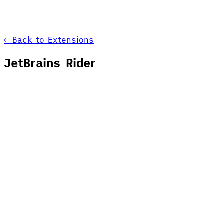
← Back to Extensions
JetBrains Rider