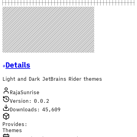
Details
Light and Dark JetBrains Rider themes
RajaSunrise
Version: 0.0.2
Downloads: 45,609
Provides:
Themes