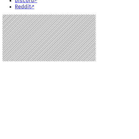
Discord
↗
Reddit
↗