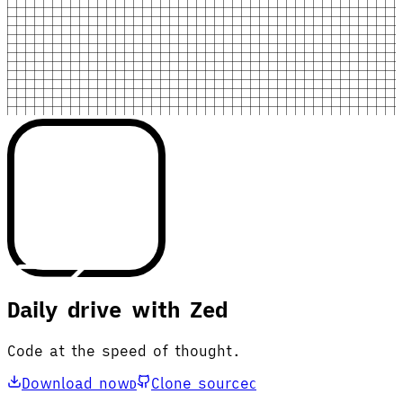
Daily drive with Zed
Code at the speed of thought.
Download now
Clone source
D
C