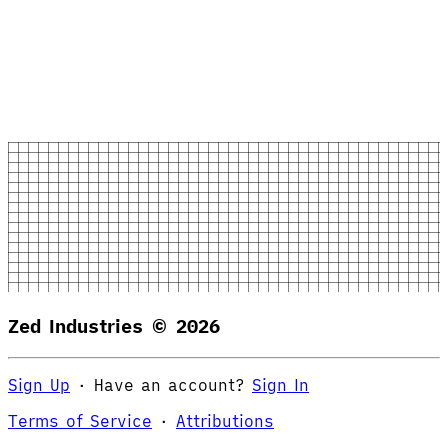
Zed Industries ©
2026
Sign Up
·
Have an account?
Sign In
Terms of Service
·
Attributions