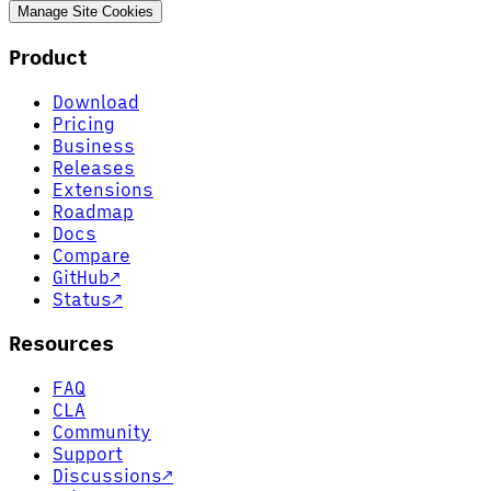
Manage Site Cookies
Product
Download
Pricing
Business
Releases
Extensions
Roadmap
Docs
Compare
GitHub
↗
Status
↗
Resources
FAQ
CLA
Community
Support
Discussions
↗