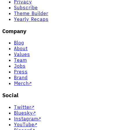
Privacy
Subscribe
Theme Builder
Yearly Recaps
Company
Blog
About
Values
Team
Jobs
Press
Brand
Merch
↗
Social
Twitter
↗
Bluesky
↗
Instagram
↗
YouTube
↗