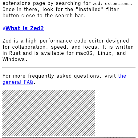
extensions page by searching for
.
zed: extensions
Once in there, look for the "Installed" filter
button close to the search bar.
What is Zed?
Zed is a high-performance code editor designed
for collaboration, speed, and focus. It is written
in Rust and is available for macOS, Linux, and
Windows.
For more frequently asked questions, visit
the
general FAQ
.