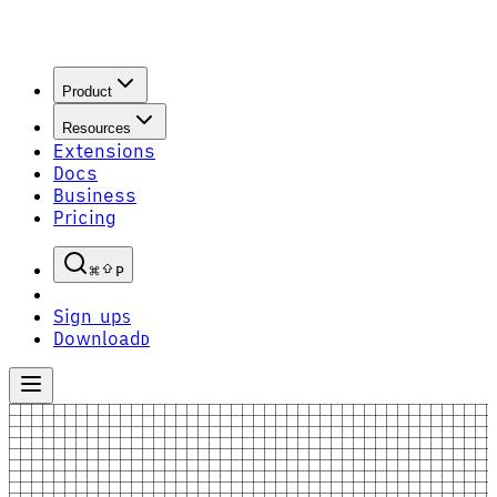
Product
Resources
Extensions
Docs
Business
Pricing
P
Sign up
S
Download
D