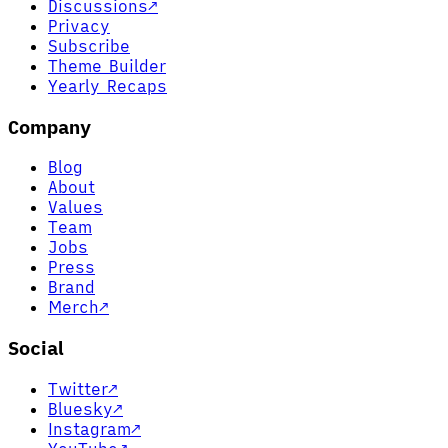
Discussions
↗
Privacy
Subscribe
Theme Builder
Yearly Recaps
Company
Blog
About
Values
Team
Jobs
Press
Brand
Merch
↗
Social
Twitter
↗
Bluesky
↗
Instagram
↗