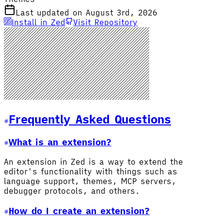
Last updated on August 3rd, 2026
Install in Zed
Visit Repository
Frequently Asked Questions
What is an extension?
An extension in Zed is a way to extend the
editor's functionality with things such as
language support, themes, MCP servers,
debugger protocols, and others.
How do I create an extension?