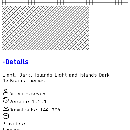
Details
Light, Dark, Islands Light and Islands Dark
JetBrains themes
Artem Evsevev
Version: 1.2.1
Downloads: 144,306
Provides:
Themes