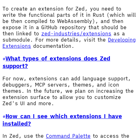
To create an extension for Zed, you need to
write the functional parts of it in Rust (which will
be then compiled to WebAssembly), and then
expose it in a GitHub repository that should be
then linked to
zed-industries/extensions
as a
submodule. For more details, visit the
Developing
Extensions
documentation.
What types of extensions does Zed
support?
For now, extensions can add language support,
debuggers, MCP servers, themes, and icon
themes. In the future, we plan on increasing the
extension surface to allow you to customize
Zed's UI and more.
How can I see which extensions I have
installed?
In Zed, use the
Command Palette
to access the