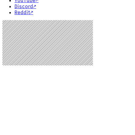
YouTube
↗
Discord
↗
Reddit
↗