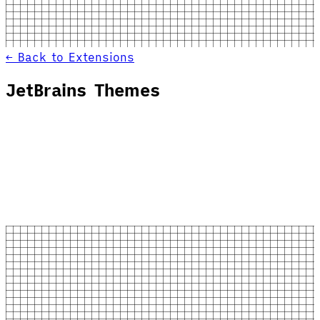
← Back to Extensions
JetBrains Themes