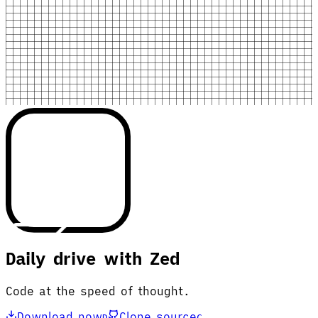
Daily drive with Zed
Code at the speed of thought.
Download now
Clone source
D
C