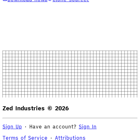
Zed Industries ©
2026
Sign Up
·
Have an account?
Sign In
Terms of Service
·
Attributions