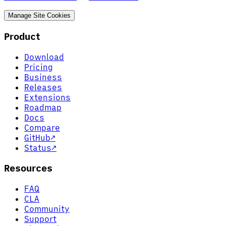
Manage Site Cookies
Product
Download
Pricing
Business
Releases
Extensions
Roadmap
Docs
Compare
GitHub
↗
Status
↗
Resources
FAQ
CLA
Community
Support