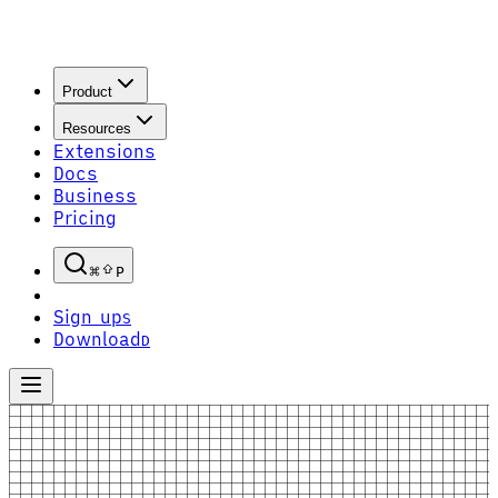
Product
Resources
Extensions
Docs
Business
Pricing
P
Sign up
S
Download
D