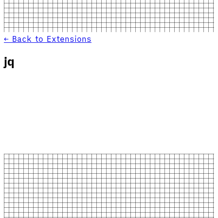
← Back to Extensions
jq