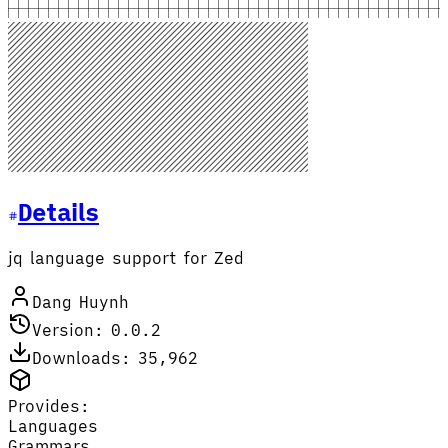
Details
jq language support for Zed
Dang Huynh
Version: 0.0.2
Downloads: 35,962
Provides:
Languages
Grammars