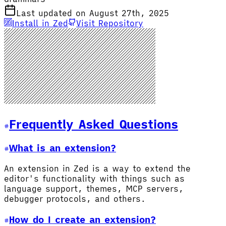
Last updated on August 27th, 2025
Install in Zed
Visit Repository
Frequently Asked Questions
What is an extension?
An extension in Zed is a way to extend the
editor's functionality with things such as
language support, themes, MCP servers,
debugger protocols, and others.
How do I create an extension?