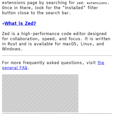
extensions page by searching for
.
zed: extensions
Once in there, look for the "Installed" filter
button close to the search bar.
What is Zed?
Zed is a high-performance code editor designed
for collaboration, speed, and focus. It is written
in Rust and is available for macOS, Linux, and
Windows.
For more frequently asked questions, visit
the
general FAQ
.