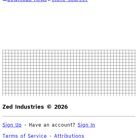
Zed Industries ©
2026
Sign Up
·
Have an account?
Sign In
Terms of Service
·
Attributions