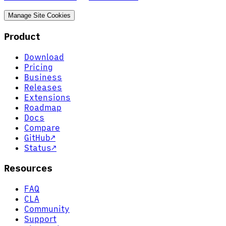
Manage Site Cookies
Product
Download
Pricing
Business
Releases
Extensions
Roadmap
Docs
Compare
GitHub
↗
Status
↗
Resources
FAQ
CLA
Community
Support