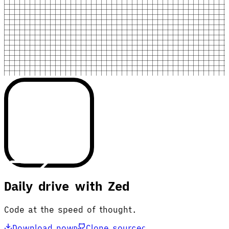
Daily drive with Zed
Code at the speed of thought.
Download now
Clone source
D
C