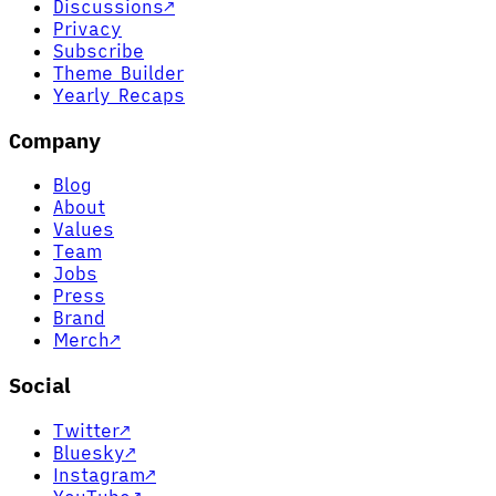
Discussions
↗
Privacy
Subscribe
Theme Builder
Yearly Recaps
Company
Blog
About
Values
Team
Jobs
Press
Brand
Merch
↗
Social
Twitter
↗
Bluesky
↗
Instagram
↗