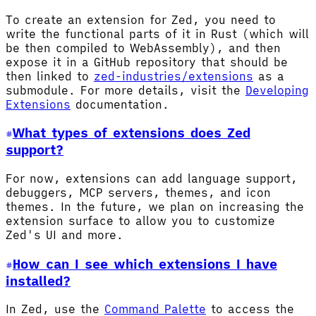
To create an extension for Zed, you need to
write the functional parts of it in Rust (which will
be then compiled to WebAssembly), and then
expose it in a GitHub repository that should be
then linked to
zed-industries/extensions
as a
submodule. For more details, visit the
Developing
Extensions
documentation.
What types of extensions does Zed
support?
For now, extensions can add language support,
debuggers, MCP servers, themes, and icon
themes. In the future, we plan on increasing the
extension surface to allow you to customize
Zed's UI and more.
How can I see which extensions I have
installed?
In Zed, use the
Command Palette
to access the