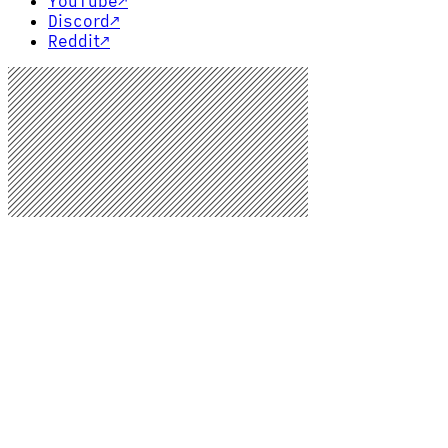
YouTube
↗
Discord
↗
Reddit
↗