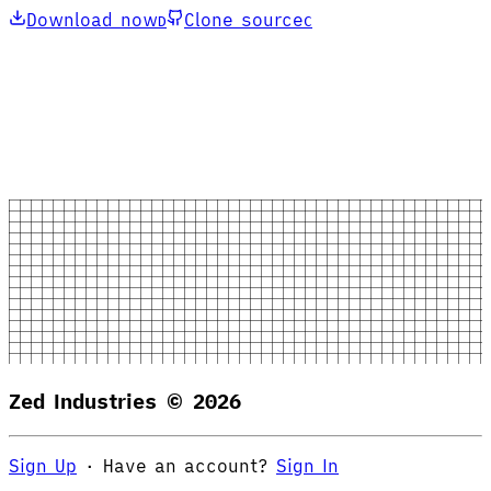
Download now
Clone source
D
C
Zed Industries ©
2026
Sign Up
·
Have an account?
Sign In