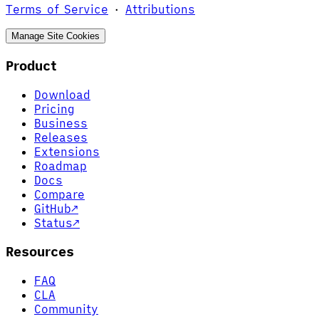
Terms of Service
·
Attributions
Manage Site Cookies
Product
Download
Pricing
Business
Releases
Extensions
Roadmap
Docs
Compare
GitHub
↗
Status
↗
Resources
FAQ
CLA
Community