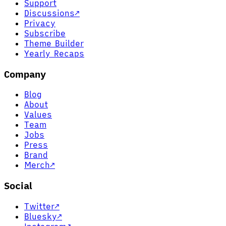
Support
Discussions
↗
Privacy
Subscribe
Theme Builder
Yearly Recaps
Company
Blog
About
Values
Team
Jobs
Press
Brand
Merch
↗
Social
Twitter
↗
Bluesky
↗