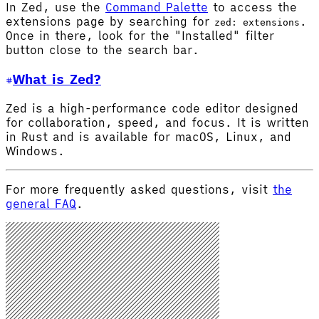
In Zed, use the
Command Palette
to access the
extensions page by searching for
.
zed: extensions
Once in there, look for the "Installed" filter
button close to the search bar.
What is Zed?
Zed is a high-performance code editor designed
for collaboration, speed, and focus. It is written
in Rust and is available for macOS, Linux, and
Windows.
For more frequently asked questions, visit
the
general FAQ
.