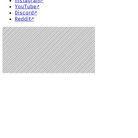
Instagram
↗
YouTube
↗
Discord
↗
Reddit
↗