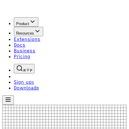
Product
Resources
Extensions
Docs
Business
Pricing
P
Sign up
S
Download
D