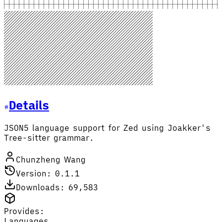
Details
JSON5 language support for Zed using Joakker's
Tree-sitter grammar.
Chunzheng Wang
Version: 0.1.1
Downloads: 69,583
Provides:
Languages