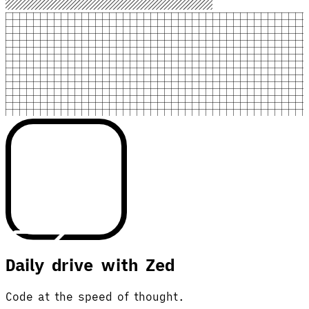
Daily drive with Zed
Code at the speed of thought.