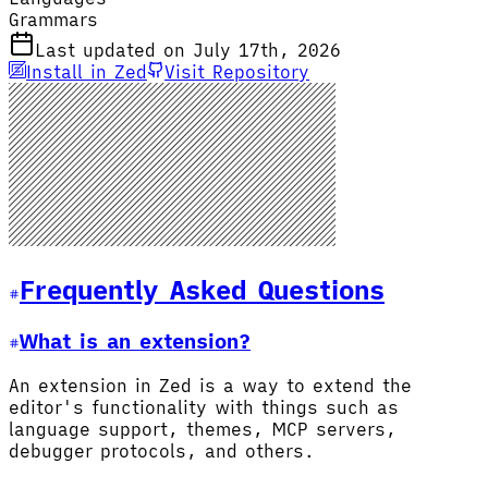
Grammars
Last updated on July 17th, 2026
Install in Zed
Visit Repository
Frequently Asked Questions
What is an extension?
An extension in Zed is a way to extend the
editor's functionality with things such as
language support, themes, MCP servers,
debugger protocols, and others.