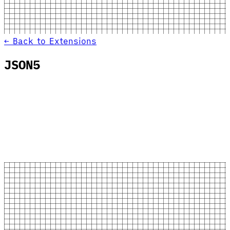
← Back to Extensions
JSON5