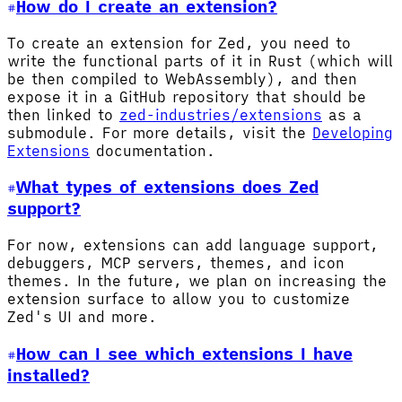
How do I create an extension?
To create an extension for Zed, you need to
write the functional parts of it in Rust (which will
be then compiled to WebAssembly), and then
expose it in a GitHub repository that should be
then linked to
zed-industries/extensions
as a
submodule. For more details, visit the
Developing
Extensions
documentation.
What types of extensions does Zed
support?
For now, extensions can add language support,
debuggers, MCP servers, themes, and icon
themes. In the future, we plan on increasing the
extension surface to allow you to customize
Zed's UI and more.
How can I see which extensions I have
installed?