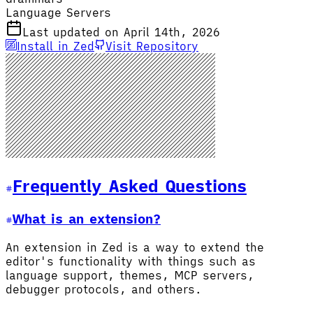
Language Servers
Last updated on April 14th, 2026
Install in Zed
Visit Repository
Frequently Asked Questions
What is an extension?
An extension in Zed is a way to extend the
editor's functionality with things such as
language support, themes, MCP servers,
debugger protocols, and others.