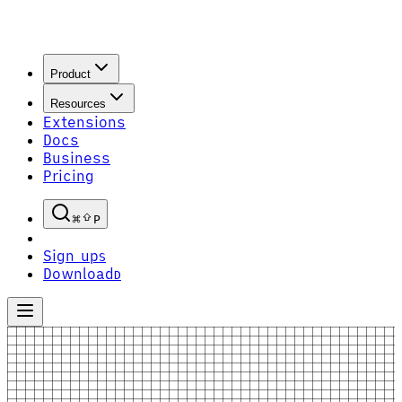
Product
Resources
Extensions
Docs
Business
Pricing
P
Sign up
S
Download
D