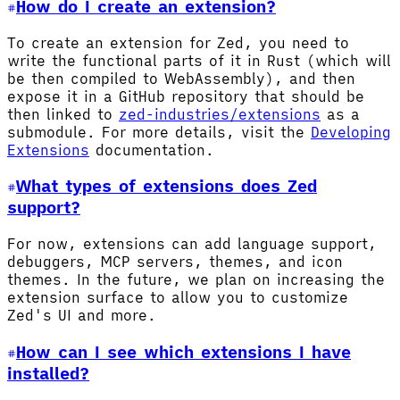
How do I create an extension?
To create an extension for Zed, you need to
write the functional parts of it in Rust (which will
be then compiled to WebAssembly), and then
expose it in a GitHub repository that should be
then linked to
zed-industries/extensions
as a
submodule. For more details, visit the
Developing
Extensions
documentation.
What types of extensions does Zed
support?
For now, extensions can add language support,
debuggers, MCP servers, themes, and icon
themes. In the future, we plan on increasing the
extension surface to allow you to customize
Zed's UI and more.
How can I see which extensions I have
installed?