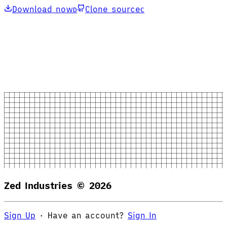
Download now
Clone source
D
C
Zed Industries ©
2026
Sign Up
·
Have an account?
Sign In