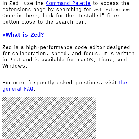
In Zed, use the
Command Palette
to access the
extensions page by searching for
.
zed: extensions
Once in there, look for the "Installed" filter
button close to the search bar.
What is Zed?
Zed is a high-performance code editor designed
for collaboration, speed, and focus. It is written
in Rust and is available for macOS, Linux, and
Windows.
For more frequently asked questions, visit
the
general FAQ
.