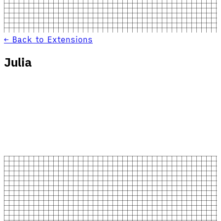
← Back to Extensions
Julia