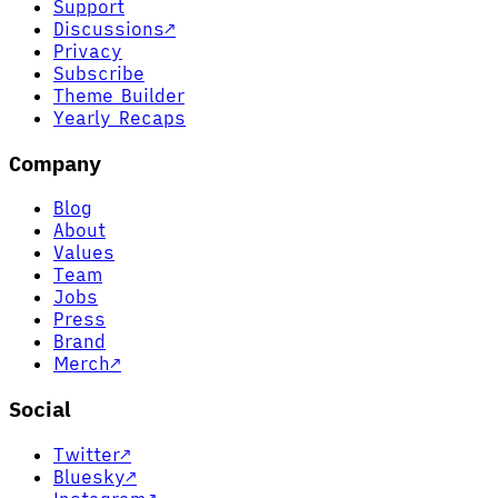
Support
Discussions
↗
Privacy
Subscribe
Theme Builder
Yearly Recaps
Company
Blog
About
Values
Team
Jobs
Press
Brand
Merch
↗
Social
Twitter
↗
Bluesky
↗