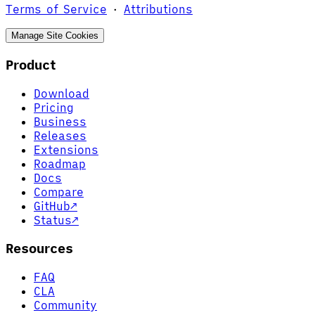
Terms of Service
·
Attributions
Manage Site Cookies
Product
Download
Pricing
Business
Releases
Extensions
Roadmap
Docs
Compare
GitHub
↗
Status
↗
Resources
FAQ
CLA
Community