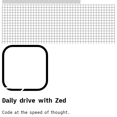
Daily drive with Zed
Code at the speed of thought.