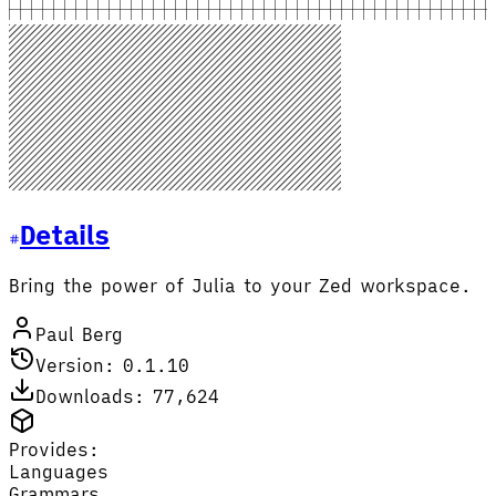
Details
Bring the power of Julia to your Zed workspace.
Paul Berg
Version: 0.1.10
Downloads: 77,624
Provides:
Languages
Grammars