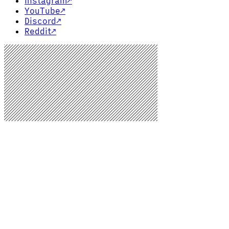
Instagram
↗
YouTube
↗
Discord
↗
Reddit
↗