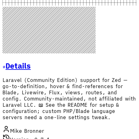
Details
Laravel (Community Edition) support for Zed —
go-to-definition, hover & find-references for
Blade, Livewire, Flux, views, routes, and
config. Community-maintained, not affiliated with
Laravel LLC. 📖 See the README for setup &
configuration; custom PHP/Blade language
servers need a one-line settings tweak.
Mike Bronner