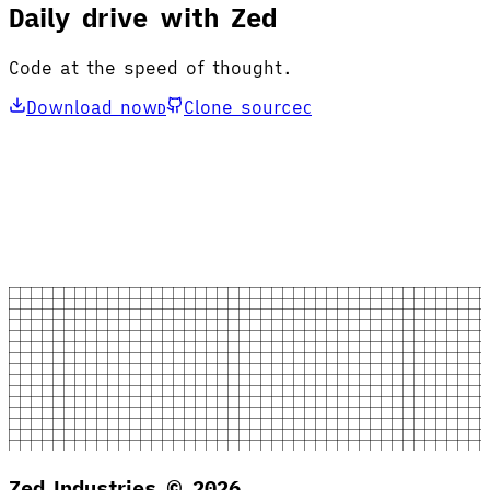
Daily drive with Zed
Code at the speed of thought.
Download now
Clone source
D
C
Zed Industries ©
2026