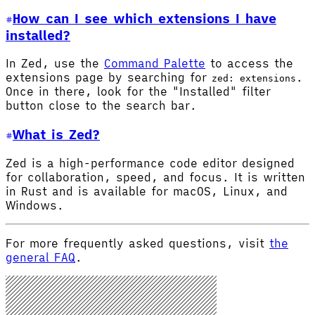
How can I see which extensions I have
installed?
In Zed, use the
Command Palette
to access the
extensions page by searching for
.
zed: extensions
Once in there, look for the "Installed" filter
button close to the search bar.
What is Zed?
Zed is a high-performance code editor designed
for collaboration, speed, and focus. It is written
in Rust and is available for macOS, Linux, and
Windows.
For more frequently asked questions, visit
the
general FAQ
.