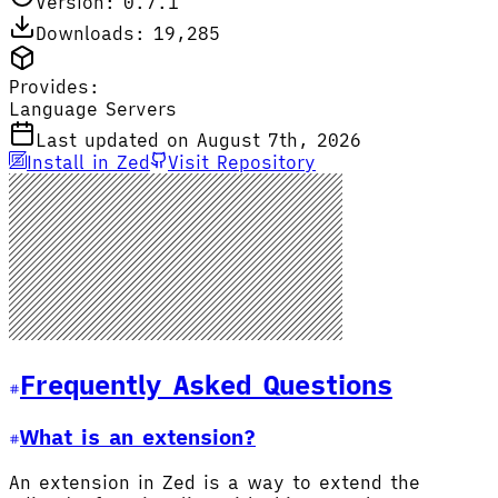
Version: 0.7.1
Downloads: 19,285
Provides:
Language Servers
Last updated on August 7th, 2026
Install in Zed
Visit Repository
Frequently Asked Questions
What is an extension?
An extension in Zed is a way to extend the