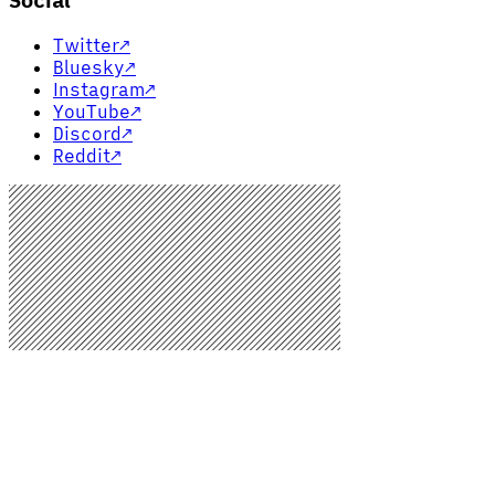
Social
Twitter
↗
Bluesky
↗
Instagram
↗
YouTube
↗
Discord
↗
Reddit
↗