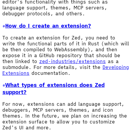
editor's functionality with things such as
language support, themes, MCP servers,
debugger protocols, and others.
How do I create an extension?
To create an extension for Zed, you need to
write the functional parts of it in Rust (which will
be then compiled to WebAssembly), and then
expose it in a GitHub repository that should be
then linked to
zed-industries/extensions
as a
submodule. For more details, visit the
Developing
Extensions
documentation.
What types of extensions does Zed
support?
For now, extensions can add language support,
debuggers, MCP servers, themes, and icon
themes. In the future, we plan on increasing the
extension surface to allow you to customize
Zed's UI and more.