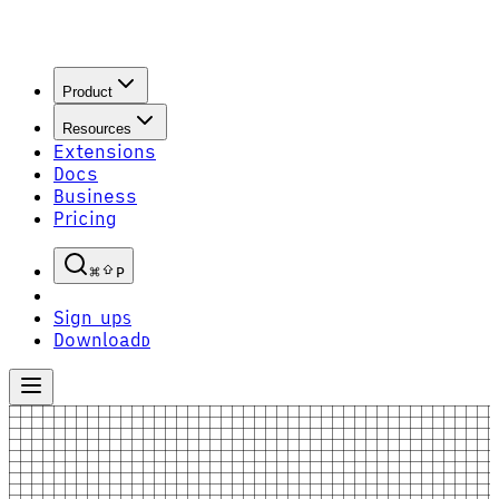
Product
Resources
Extensions
Docs
Business
Pricing
P
Sign up
S
Download
D