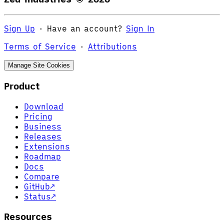
Sign Up
·
Have an account?
Sign In
Terms of Service
·
Attributions
Manage Site Cookies
Product
Download
Pricing
Business
Releases
Extensions
Roadmap
Docs
Compare
GitHub
↗
Status
↗
Resources