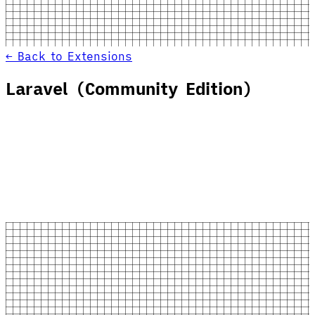
← Back to Extensions
Laravel (Community Edition)