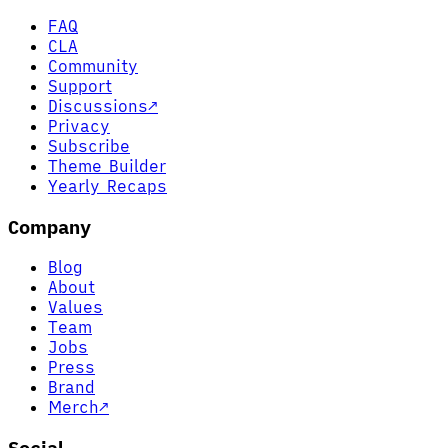
FAQ
CLA
Community
Support
Discussions
↗
Privacy
Subscribe
Theme Builder
Yearly Recaps
Company
Blog
About
Values
Team
Jobs
Press
Brand
Merch
↗