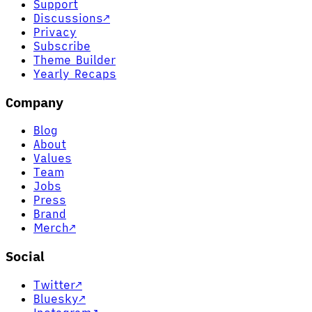
Support
Discussions
↗
Privacy
Subscribe
Theme Builder
Yearly Recaps
Company
Blog
About
Values
Team
Jobs
Press
Brand
Merch
↗
Social
Twitter
↗
Bluesky
↗