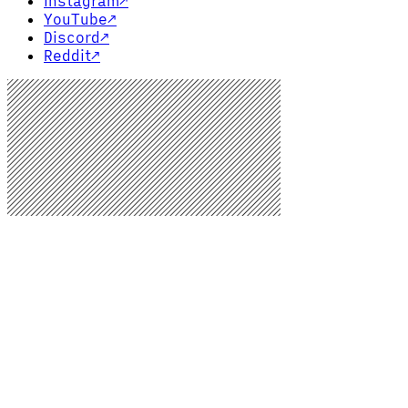
Instagram
↗
YouTube
↗
Discord
↗
Reddit
↗