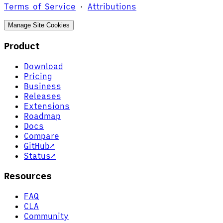
Terms of Service
·
Attributions
Manage Site Cookies
Product
Download
Pricing
Business
Releases
Extensions
Roadmap
Docs
Compare
GitHub
↗
Status
↗
Resources
FAQ
CLA
Community