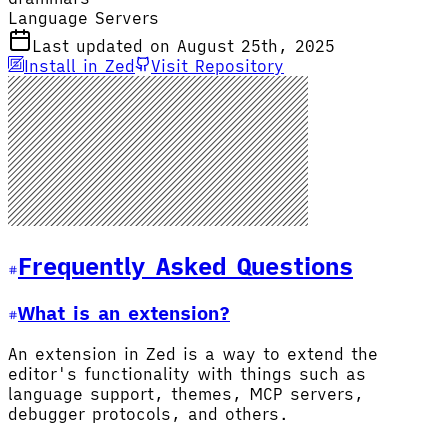
Language Servers
Last updated on August 25th, 2025
Install in Zed
Visit Repository
Frequently Asked Questions
What is an extension?
An extension in Zed is a way to extend the
editor's functionality with things such as
language support, themes, MCP servers,
debugger protocols, and others.