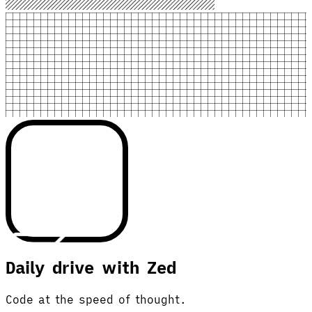
Daily drive with Zed
Code at the speed of thought.