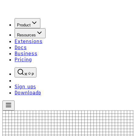
Product
Resources
Extensions
Docs
Business
Pricing
P
Sign up
S
Download
D