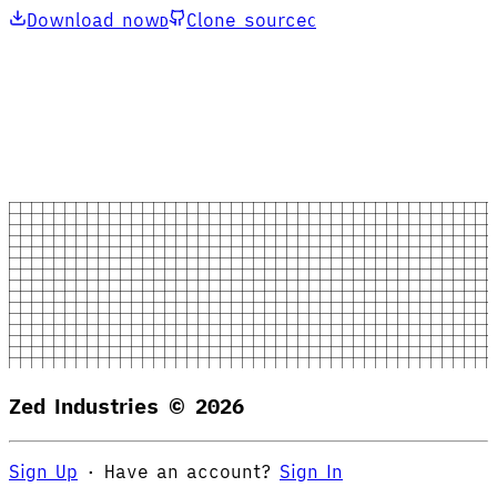
Download now
Clone source
D
C
Zed Industries ©
2026
Sign Up
·
Have an account?
Sign In