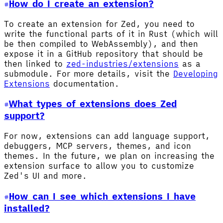
How do I create an extension?
To create an extension for Zed, you need to
write the functional parts of it in Rust (which will
be then compiled to WebAssembly), and then
expose it in a GitHub repository that should be
then linked to
zed-industries/extensions
as a
submodule. For more details, visit the
Developing
Extensions
documentation.
What types of extensions does Zed
support?
For now, extensions can add language support,
debuggers, MCP servers, themes, and icon
themes. In the future, we plan on increasing the
extension surface to allow you to customize
Zed's UI and more.
How can I see which extensions I have
installed?