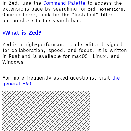
In Zed, use the
Command Palette
to access the
extensions page by searching for
.
zed: extensions
Once in there, look for the "Installed" filter
button close to the search bar.
What is Zed?
Zed is a high-performance code editor designed
for collaboration, speed, and focus. It is written
in Rust and is available for macOS, Linux, and
Windows.
For more frequently asked questions, visit
the
general FAQ
.