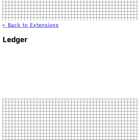
← Back to Extensions
Ledger