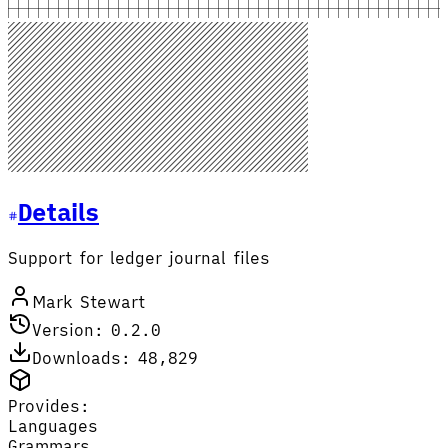
Details
Support for ledger journal files
Mark Stewart
Version: 0.2.0
Downloads: 48,829
Provides:
Languages
Grammars