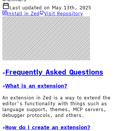
Last updated on May 13th, 2025
Install in Zed
Visit Repository
Frequently Asked Questions
What is an extension?
An extension in Zed is a way to extend the
editor's functionality with things such as
language support, themes, MCP servers,
debugger protocols, and others.
How do I create an extension?