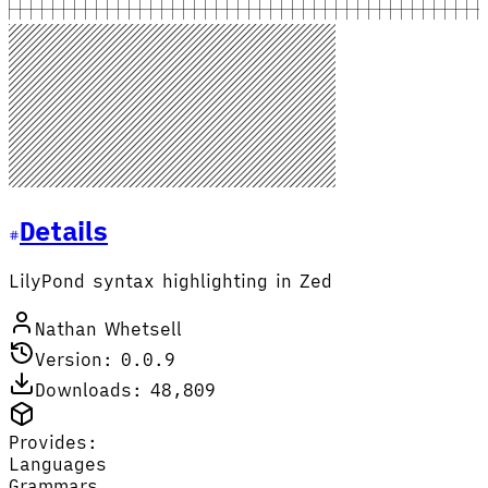
Details
LilyPond syntax highlighting in Zed
Nathan Whetsell
Version: 0.0.9
Downloads: 48,809
Provides:
Languages
Grammars