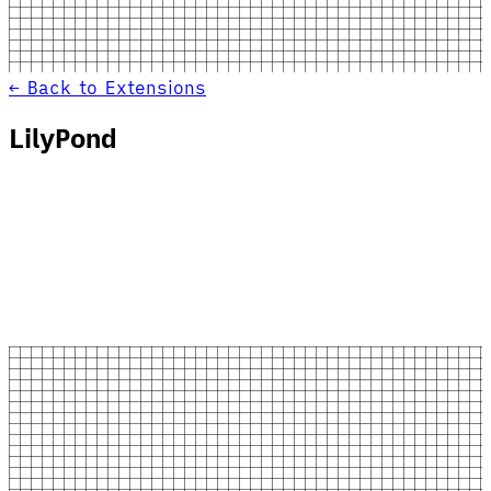
← Back to Extensions
LilyPond