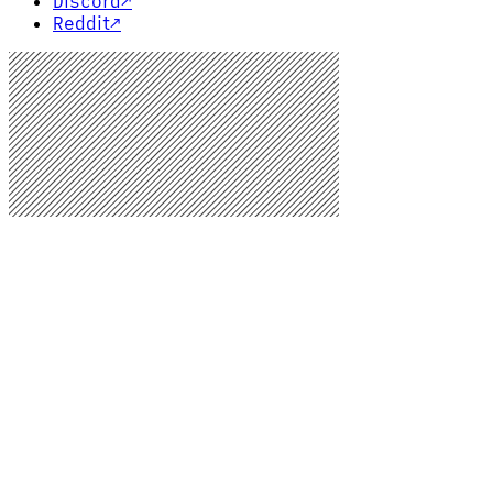
Discord
↗
Reddit
↗