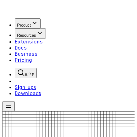
Product
Resources
Extensions
Docs
Business
Pricing
P
Sign up
S
Download
D