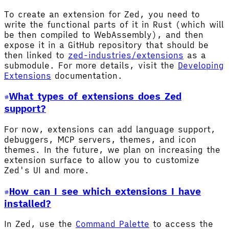
To create an extension for Zed, you need to
write the functional parts of it in Rust (which will
be then compiled to WebAssembly), and then
expose it in a GitHub repository that should be
then linked to
zed-industries/extensions
as a
submodule. For more details, visit the
Developing
Extensions
documentation.
What types of extensions does Zed
support?
For now, extensions can add language support,
debuggers, MCP servers, themes, and icon
themes. In the future, we plan on increasing the
extension surface to allow you to customize
Zed's UI and more.
How can I see which extensions I have
installed?
In Zed, use the
Command Palette
to access the