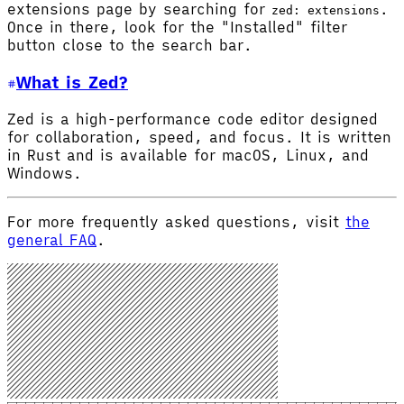
extensions page by searching for
.
zed: extensions
Once in there, look for the "Installed" filter
button close to the search bar.
What is Zed?
Zed is a high-performance code editor designed
for collaboration, speed, and focus. It is written
in Rust and is available for macOS, Linux, and
Windows.
For more frequently asked questions, visit
the
general FAQ
.