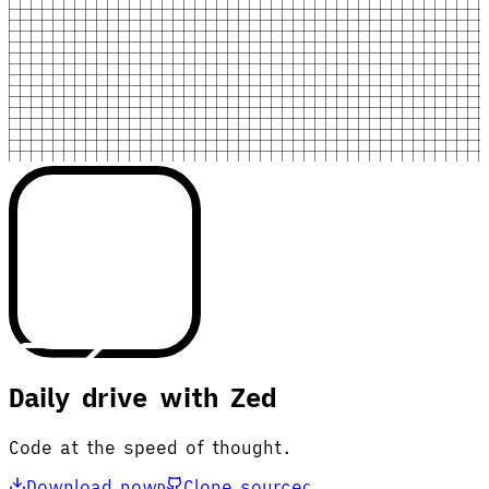
Daily drive with Zed
Code at the speed of thought.
Download now
Clone source
D
C