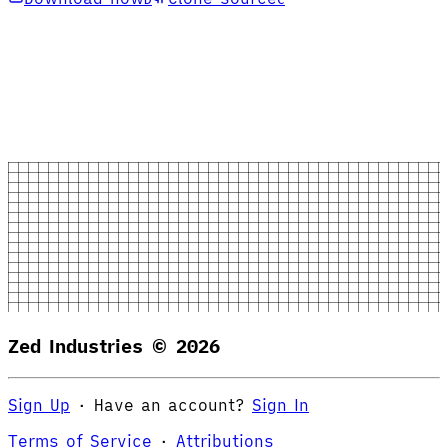
Zed Industries ©
2026
Sign Up
·
Have an account?
Sign In
Terms of Service
·
Attributions