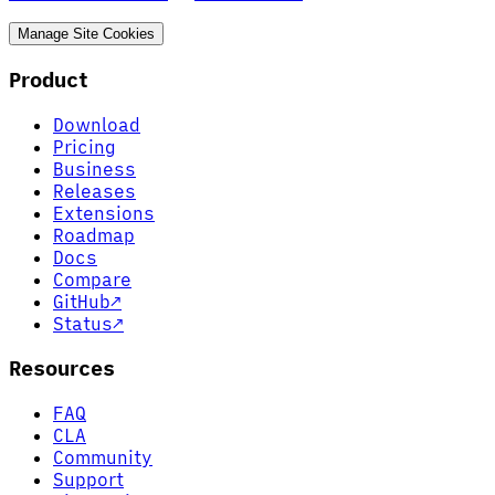
Manage Site Cookies
Product
Download
Pricing
Business
Releases
Extensions
Roadmap
Docs
Compare
GitHub
↗
Status
↗
Resources
FAQ
CLA
Community
Support