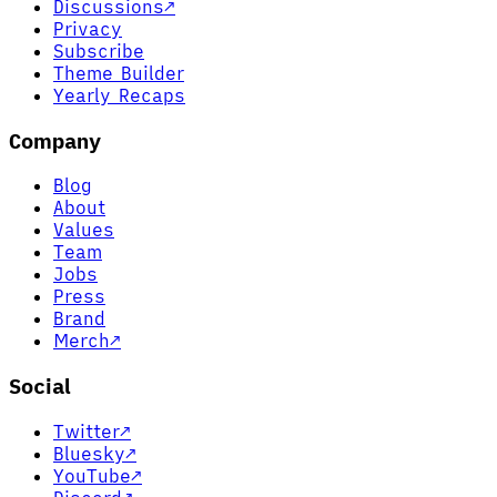
Discussions
↗
Privacy
Subscribe
Theme Builder
Yearly Recaps
Company
Blog
About
Values
Team
Jobs
Press
Brand
Merch
↗
Social
Twitter
↗
Bluesky
↗
YouTube
↗