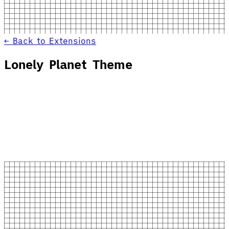
← Back to Extensions
Lonely Planet Theme