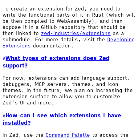
To create an extension for Zed, you need to
write the functional parts of it in Rust (which will
be then compiled to WebAssembly), and then
expose it in a GitHub repository that should be
then linked to
zed-industries/extensions
as a
submodule. For more details, visit the
Developing
Extensions
documentation.
What types of extensions does Zed
support?
For now, extensions can add language support,
debuggers, MCP servers, themes, and icon
themes. In the future, we plan on increasing the
extension surface to allow you to customize
Zed's UI and more.
How can I see which extensions I have
installed?
In Zed, use the
Command Palette
to access the