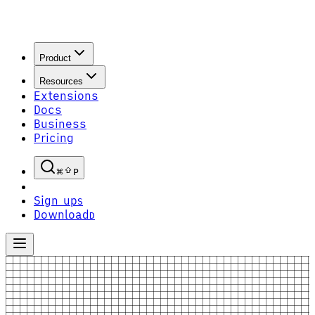
Product
Resources
Extensions
Docs
Business
Pricing
P
Sign up
S
Download
D