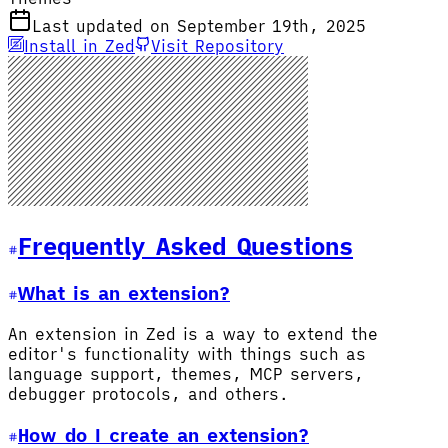
Last updated on September 19th, 2025
Install in Zed
Visit Repository
Frequently Asked Questions
What is an extension?
An extension in Zed is a way to extend the
editor's functionality with things such as
language support, themes, MCP servers,
debugger protocols, and others.
How do I create an extension?