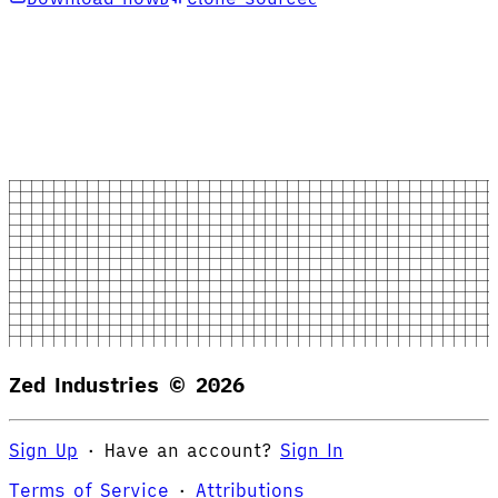
Zed Industries ©
2026
Sign Up
·
Have an account?
Sign In
Terms of Service
·
Attributions