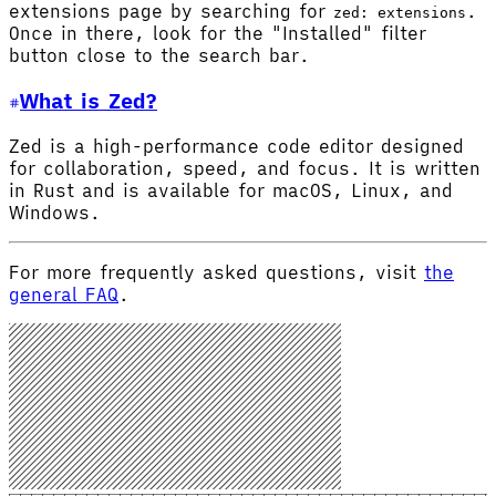
extensions page by searching for
.
zed: extensions
Once in there, look for the "Installed" filter
button close to the search bar.
What is Zed?
Zed is a high-performance code editor designed
for collaboration, speed, and focus. It is written
in Rust and is available for macOS, Linux, and
Windows.
For more frequently asked questions, visit
the
general FAQ
.