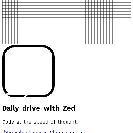
Daily drive with Zed
Code at the speed of thought.
Download now
Clone source
D
C