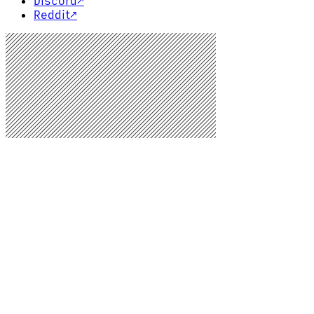
Discord
↗
Reddit
↗