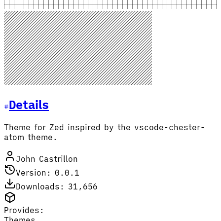
Details
Theme for Zed inspired by the vscode-chester-
atom theme.
John Castrillon
Version: 0.0.1
Downloads: 31,656
Provides:
Themes