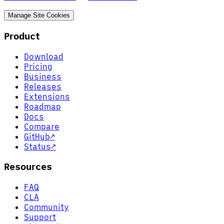
Manage Site Cookies
Product
Download
Pricing
Business
Releases
Extensions
Roadmap
Docs
Compare
GitHub
↗
Status
↗
Resources
FAQ
CLA
Community
Support