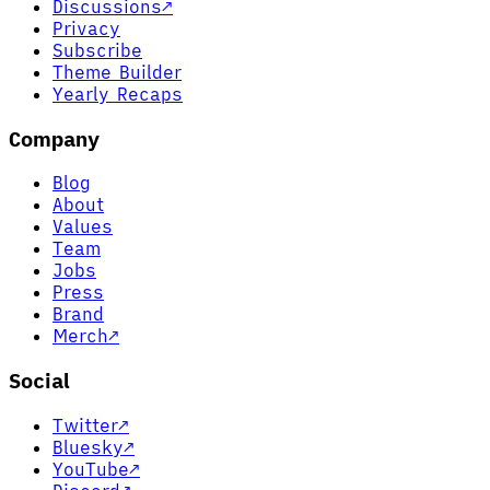
Discussions
↗
Privacy
Subscribe
Theme Builder
Yearly Recaps
Company
Blog
About
Values
Team
Jobs
Press
Brand
Merch
↗
Social
Twitter
↗
Bluesky
↗
YouTube
↗