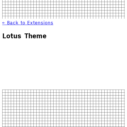
← Back to Extensions
Lotus Theme