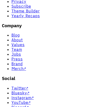
Privacy
Subscribe
Theme Builder
Yearly Recaps
Company
Blog
About
Values
Team
Jobs
Press
Brand
Merch
↗
Social
Twitter
↗
Bluesky
↗
Instagram
↗
YouTube
↗