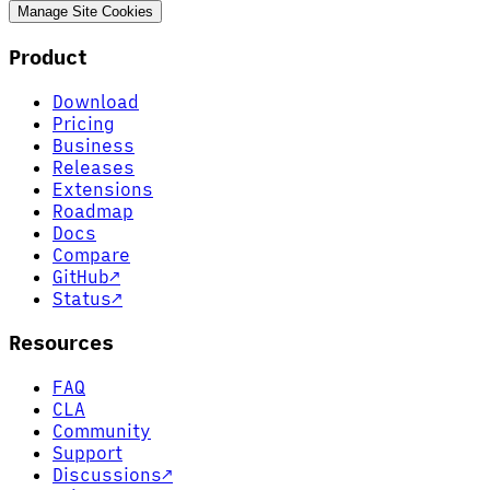
Manage Site Cookies
Product
Download
Pricing
Business
Releases
Extensions
Roadmap
Docs
Compare
GitHub
↗
Status
↗
Resources
FAQ
CLA
Community
Support
Discussions
↗