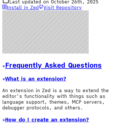
Last updated on October 26th, 2025
Install in Zed
Visit Repository
Frequently Asked Questions
What is an extension?
An extension in Zed is a way to extend the
editor's functionality with things such as
language support, themes, MCP servers,
debugger protocols, and others.
How do I create an extension?