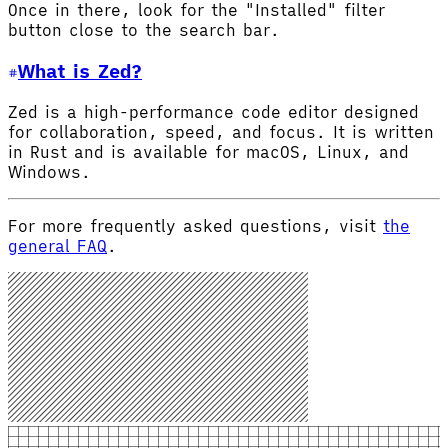
Once in there, look for the "Installed" filter
button close to the search bar.
What is Zed?
Zed is a high-performance code editor designed
for collaboration, speed, and focus. It is written
in Rust and is available for macOS, Linux, and
Windows.
For more frequently asked questions, visit
the
general FAQ
.