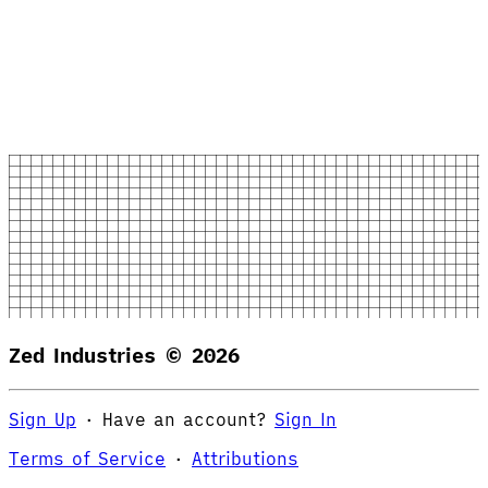
Zed Industries ©
2026
Sign Up
·
Have an account?
Sign In
Terms of Service
·
Attributions