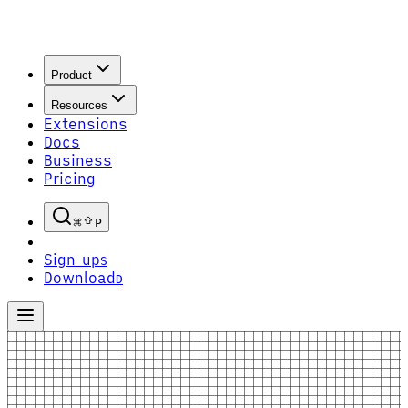
Product
Resources
Extensions
Docs
Business
Pricing
P
Sign up
S
Download
D