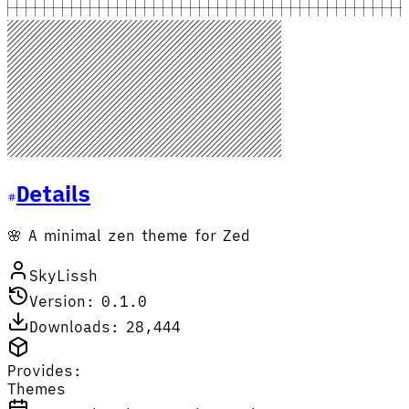
Details
🌸 A minimal zen theme for Zed
SkyLissh
Version: 0.1.0
Downloads: 28,444
Provides:
Themes