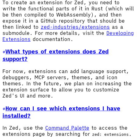
To create an extension for Zed, you need to
write the functional parts of it in Rust (which will
be then compiled to WebAssembly), and then
expose it in a GitHub repository that should be
then linked to
zed-industries/extensions
as a
submodule. For more details, visit the
Developing
Extensions
documentation.
What types of extensions does Zed
support?
For now, extensions can add language support,
debuggers, MCP servers, themes, and icon
themes. In the future, we plan on increasing the
extension surface to allow you to customize
Zed's UI and more.
How can I see which extensions I have
installed?
In Zed, use the
Command Palette
to access the
extensions page by searching for
.
zed: extensions