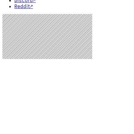
Discord
↗
Reddit
↗