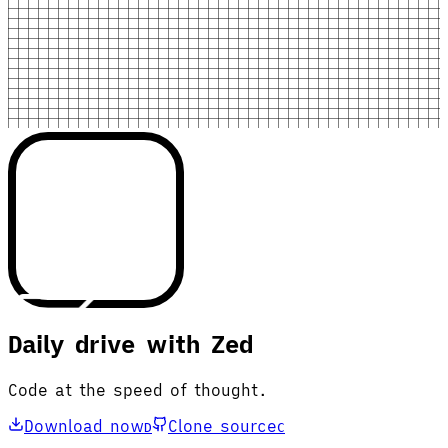
Daily drive with Zed
Code at the speed of thought.
Download now
Clone source
D
C