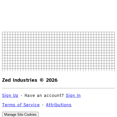
Zed Industries ©
2026
Sign Up
·
Have an account?
Sign In
Terms of Service
·
Attributions
Manage Site Cookies