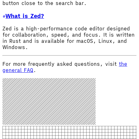
button close to the search bar.
What is Zed?
Zed is a high-performance code editor designed
for collaboration, speed, and focus. It is written
in Rust and is available for macOS, Linux, and
Windows.
For more frequently asked questions, visit
the
general FAQ
.