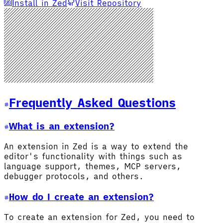
Install in Zed
Visit Repository
Frequently Asked Questions
What is an extension?
An extension in Zed is a way to extend the
editor's functionality with things such as
language support, themes, MCP servers,
debugger protocols, and others.
How do I create an extension?
To create an extension for Zed, you need to