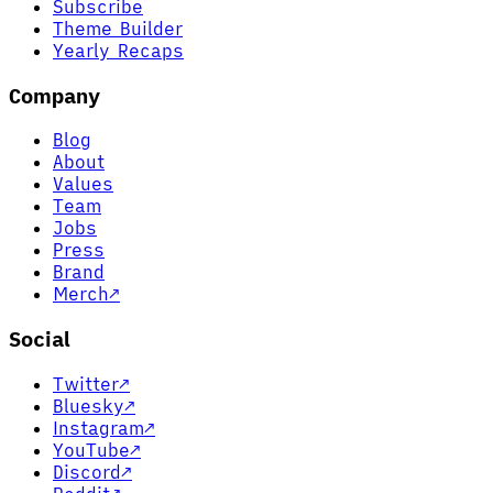
Subscribe
Theme Builder
Yearly Recaps
Company
Blog
About
Values
Team
Jobs
Press
Brand
Merch
↗
Social
Twitter
↗
Bluesky
↗
Instagram
↗
YouTube
↗
Discord
↗