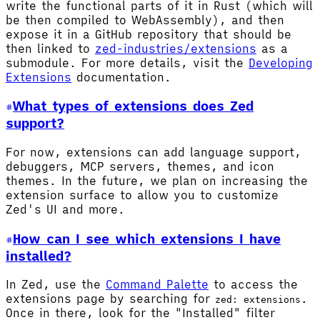
write the functional parts of it in Rust (which will
be then compiled to WebAssembly), and then
expose it in a GitHub repository that should be
then linked to
zed-industries/extensions
as a
submodule. For more details, visit the
Developing
Extensions
documentation.
What types of extensions does Zed
support?
For now, extensions can add language support,
debuggers, MCP servers, themes, and icon
themes. In the future, we plan on increasing the
extension surface to allow you to customize
Zed's UI and more.
How can I see which extensions I have
installed?
In Zed, use the
Command Palette
to access the
extensions page by searching for
.
zed: extensions
Once in there, look for the "Installed" filter