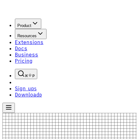
Product
Resources
Extensions
Docs
Business
Pricing
P
Sign up
S
Download
D