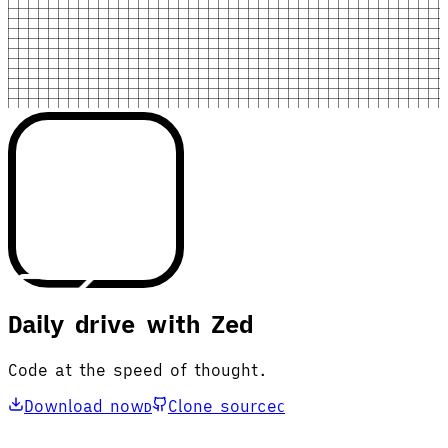
Daily drive with Zed
Code at the speed of thought.
Download now
Clone source
D
C