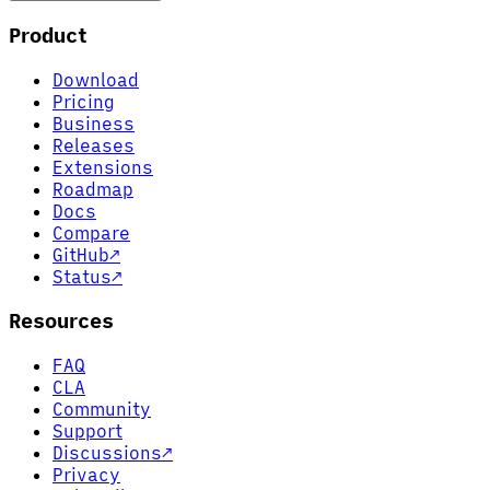
Product
Download
Pricing
Business
Releases
Extensions
Roadmap
Docs
Compare
GitHub
↗
Status
↗
Resources
FAQ
CLA
Community
Support
Discussions
↗
Privacy