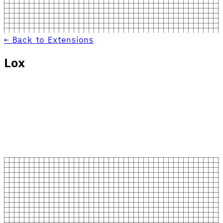
← Back to Extensions
Lox