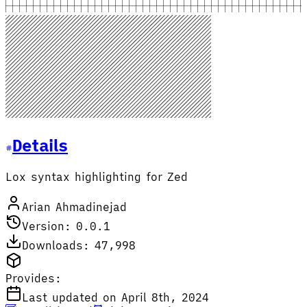
Details
Lox syntax highlighting for Zed
Arian Ahmadinejad
Version: 0.0.1
Downloads: 47,998
Provides:
Last updated on April 8th, 2024