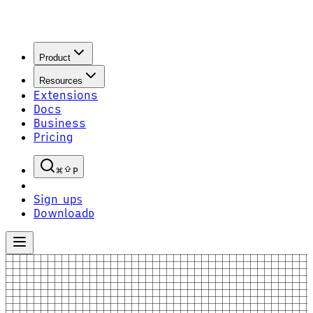
Product
Resources
Extensions
Docs
Business
Pricing
P
Sign up
S
Download
D