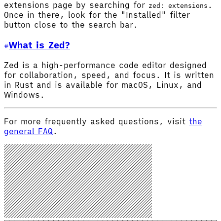
extensions page by searching for
.
zed: extensions
Once in there, look for the "Installed" filter
button close to the search bar.
What is Zed?
Zed is a high-performance code editor designed
for collaboration, speed, and focus. It is written
in Rust and is available for macOS, Linux, and
Windows.
For more frequently asked questions, visit
the
general FAQ
.