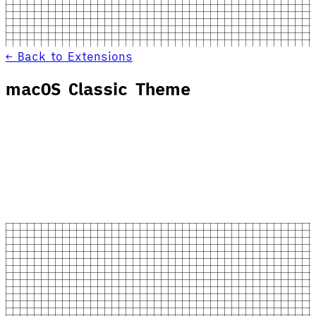
← Back to Extensions
macOS Classic Theme