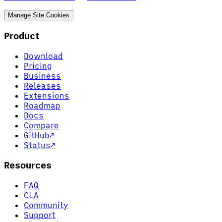
Manage Site Cookies
Product
Download
Pricing
Business
Releases
Extensions
Roadmap
Docs
Compare
GitHub
↗
Status
↗
Resources
FAQ
CLA
Community
Support