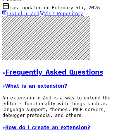
Last updated on February 5th, 2026
Install in Zed
Visit Repository
Frequently Asked Questions
What is an extension?
An extension in Zed is a way to extend the
editor's functionality with things such as
language support, themes, MCP servers,
debugger protocols, and others.
How do I create an extension?