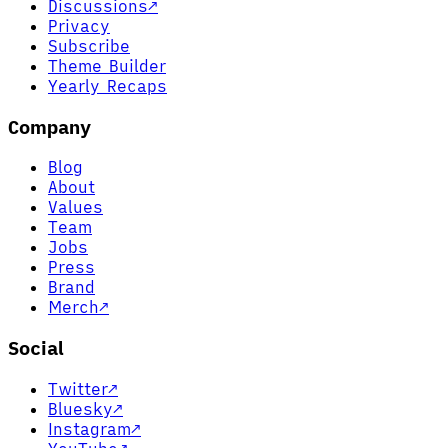
Discussions
↗
Privacy
Subscribe
Theme Builder
Yearly Recaps
Company
Blog
About
Values
Team
Jobs
Press
Brand
Merch
↗
Social
Twitter
↗
Bluesky
↗
Instagram
↗