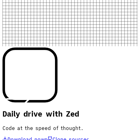
Daily drive with Zed
Code at the speed of thought.
Download now
Clone source
D
C