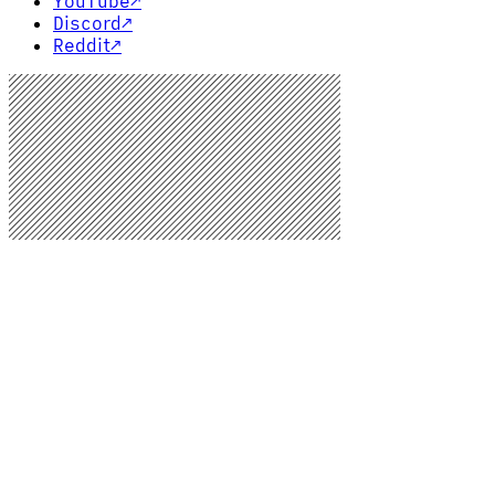
YouTube
↗
Discord
↗
Reddit
↗