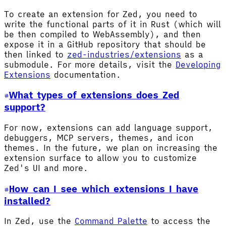
To create an extension for Zed, you need to
write the functional parts of it in Rust (which will
be then compiled to WebAssembly), and then
expose it in a GitHub repository that should be
then linked to
zed-industries/extensions
as a
submodule. For more details, visit the
Developing
Extensions
documentation.
What types of extensions does Zed
support?
For now, extensions can add language support,
debuggers, MCP servers, themes, and icon
themes. In the future, we plan on increasing the
extension surface to allow you to customize
Zed's UI and more.
How can I see which extensions I have
installed?
In Zed, use the
Command Palette
to access the