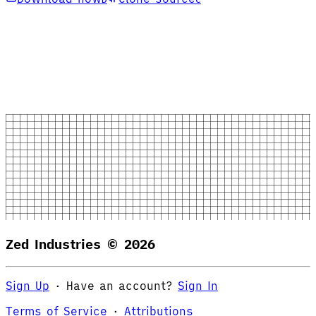
Zed Industries ©
2026
Sign Up
·
Have an account?
Sign In
Terms of Service
·
Attributions