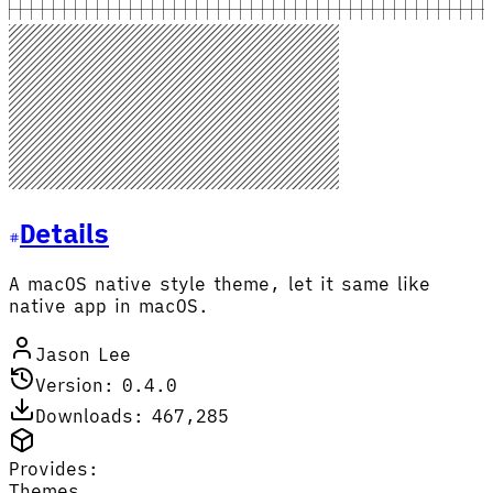
Details
A macOS native style theme, let it same like
native app in macOS.
Jason Lee
Version: 0.4.0
Downloads: 467,285
Provides:
Themes