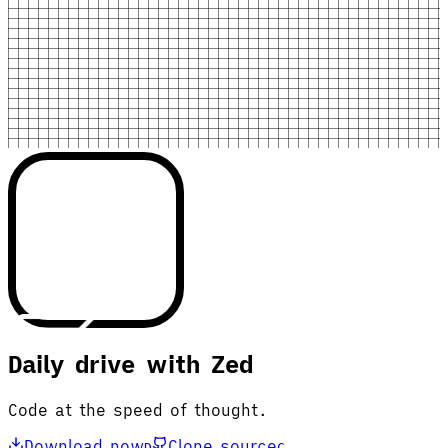
Daily drive with Zed
Code at the speed of thought.
Download now
Clone source
D
C