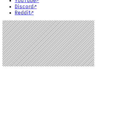
YouTube
↗
Discord
↗
Reddit
↗