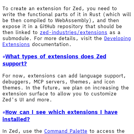
To create an extension for Zed, you need to
write the functional parts of it in Rust (which will
be then compiled to WebAssembly), and then
expose it in a GitHub repository that should be
then linked to
zed-industries/extensions
as a
submodule. For more details, visit the
Developing
Extensions
documentation.
What types of extensions does Zed
support?
For now, extensions can add language support,
debuggers, MCP servers, themes, and icon
themes. In the future, we plan on increasing the
extension surface to allow you to customize
Zed's UI and more.
How can I see which extensions I have
installed?
In Zed, use the
Command Palette
to access the