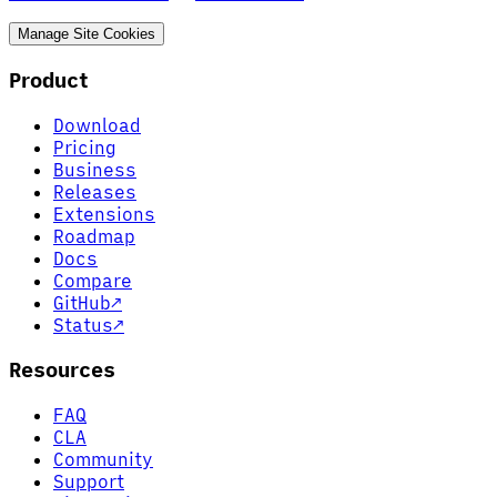
Manage Site Cookies
Product
Download
Pricing
Business
Releases
Extensions
Roadmap
Docs
Compare
GitHub
↗
Status
↗
Resources
FAQ
CLA
Community
Support