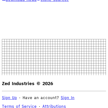
Zed Industries ©
2026
Sign Up
·
Have an account?
Sign In
Terms of Service
·
Attributions