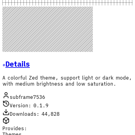
Details
A colorful Zed theme, support light or dark mode,
with medium brightness and low saturation.
subframe7536
Version: 0.1.9
Downloads: 44,828
Provides:
Themes