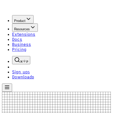
Product
Resources
Extensions
Docs
Business
Pricing
P
Sign up
S
Download
D