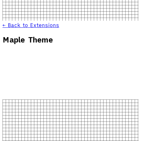
← Back to Extensions
Maple Theme