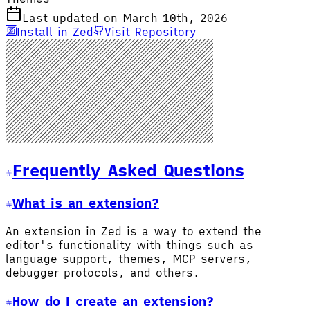
Last updated on March 10th, 2026
Install in Zed
Visit Repository
Frequently Asked Questions
What is an extension?
An extension in Zed is a way to extend the
editor's functionality with things such as
language support, themes, MCP servers,
debugger protocols, and others.
How do I create an extension?