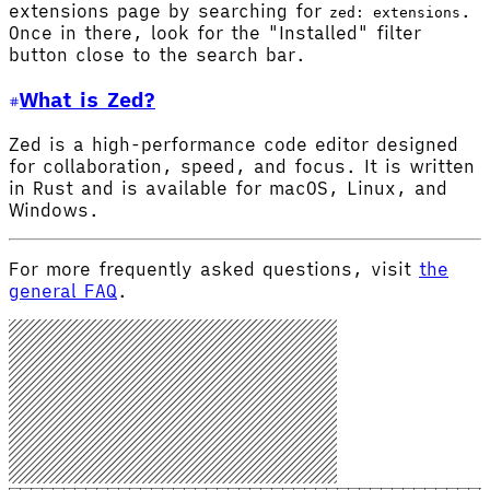
extensions page by searching for
.
zed: extensions
Once in there, look for the "Installed" filter
button close to the search bar.
What is Zed?
Zed is a high-performance code editor designed
for collaboration, speed, and focus. It is written
in Rust and is available for macOS, Linux, and
Windows.
For more frequently asked questions, visit
the
general FAQ
.