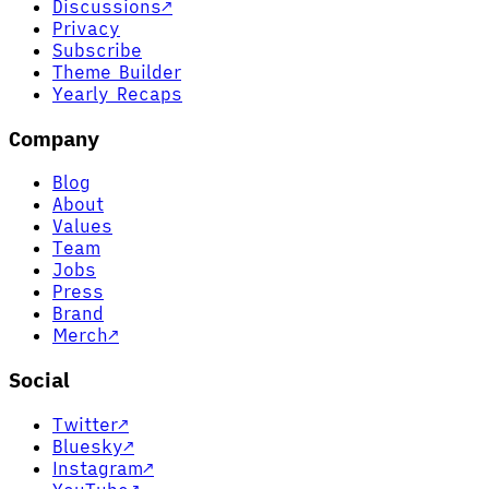
Discussions
↗
Privacy
Subscribe
Theme Builder
Yearly Recaps
Company
Blog
About
Values
Team
Jobs
Press
Brand
Merch
↗
Social
Twitter
↗
Bluesky
↗
Instagram
↗