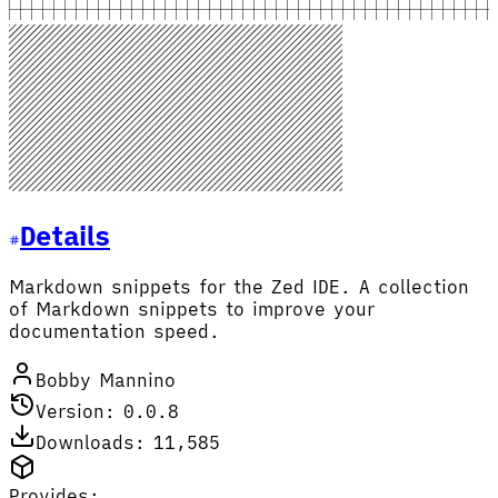
Details
Markdown snippets for the Zed IDE. A collection
of Markdown snippets to improve your
documentation speed.
Bobby Mannino
Version: 0.0.8
Downloads: 11,585
Provides: