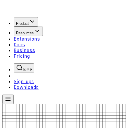
Product
Resources
Extensions
Docs
Business
Pricing
P
Sign up
S
Download
D