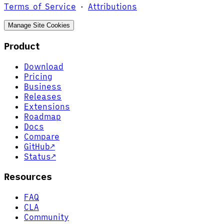
Terms of Service
·
Attributions
Manage Site Cookies
Product
Download
Pricing
Business
Releases
Extensions
Roadmap
Docs
Compare
GitHub
↗
Status
↗
Resources
FAQ
CLA
Community