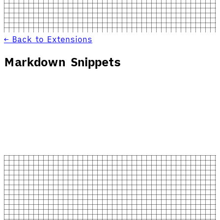
← Back to Extensions
Markdown Snippets