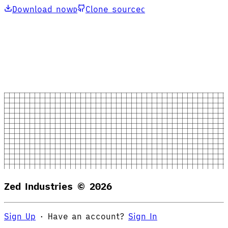
Download now
Clone source
D
C
Zed Industries ©
2026
Sign Up
·
Have an account?
Sign In