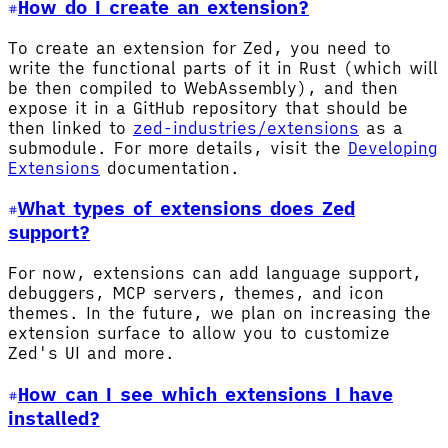
How do I create an extension?
To create an extension for Zed, you need to
write the functional parts of it in Rust (which will
be then compiled to WebAssembly), and then
expose it in a GitHub repository that should be
then linked to
zed-industries/extensions
as a
submodule. For more details, visit the
Developing
Extensions
documentation.
What types of extensions does Zed
support?
For now, extensions can add language support,
debuggers, MCP servers, themes, and icon
themes. In the future, we plan on increasing the
extension surface to allow you to customize
Zed's UI and more.
How can I see which extensions I have
installed?