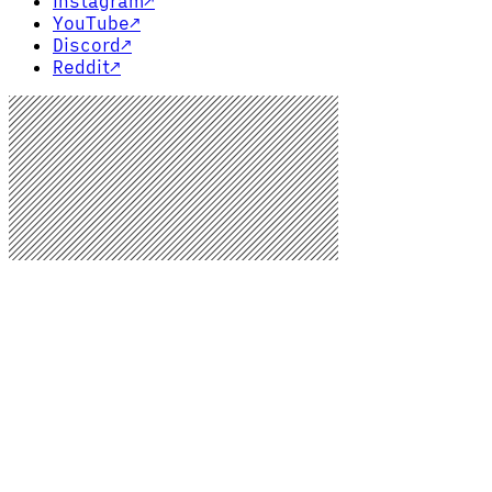
Instagram
↗
YouTube
↗
Discord
↗
Reddit
↗