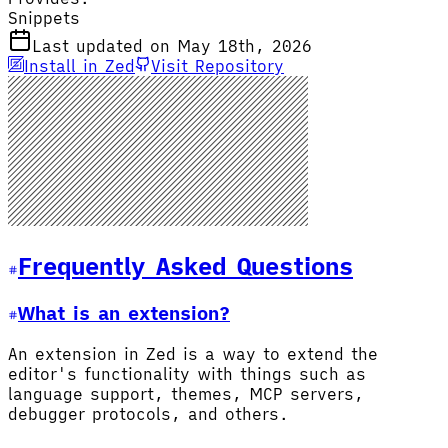
Snippets
Last updated on May 18th, 2026
Install in Zed
Visit Repository
Frequently Asked Questions
What is an extension?
An extension in Zed is a way to extend the
editor's functionality with things such as
language support, themes, MCP servers,
debugger protocols, and others.