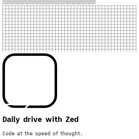
Daily drive with Zed
Code at the speed of thought.