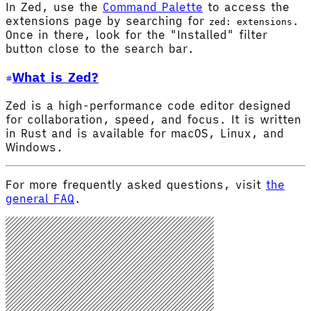
In Zed, use the
Command Palette
to access the
extensions page by searching for
.
zed: extensions
Once in there, look for the "Installed" filter
button close to the search bar.
What is Zed?
Zed is a high-performance code editor designed
for collaboration, speed, and focus. It is written
in Rust and is available for macOS, Linux, and
Windows.
For more frequently asked questions, visit
the
general FAQ
.