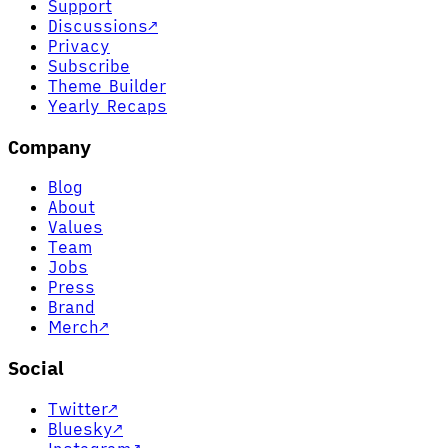
Support
Discussions
↗
Privacy
Subscribe
Theme Builder
Yearly Recaps
Company
Blog
About
Values
Team
Jobs
Press
Brand
Merch
↗
Social
Twitter
↗
Bluesky
↗