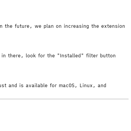
 the future, we plan on increasing the extension
in there, look for the "Installed" filter button
ust and is available for macOS, Linux, and