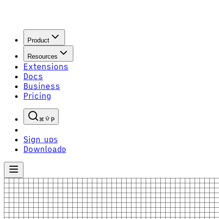
Product
Resources
Extensions
Docs
Business
Pricing
P
Sign up
S
Download
D