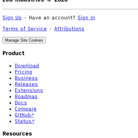
Sign Up
·
Have an account?
Sign In
Terms of Service
·
Attributions
Manage Site Cookies
Product
Download
Pricing
Business
Releases
Extensions
Roadmap
Docs
Compare
GitHub
↗
Status
↗
Resources