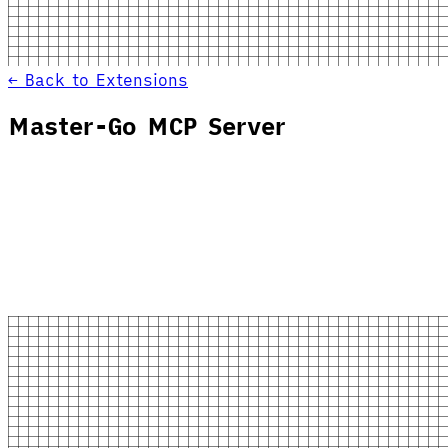
← Back to Extensions
Master-Go MCP Server