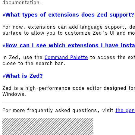
documentation.
What types of extensions does Zed support?
For now, extensions can add language support, de
surface to allow you to customize Zed's UI and m
How can I see which extensions I have insta
In Zed, use the
Command Palette
to access the ex
close to the search bar.
What is Zed?
Zed is a high-performance code editor designed for
Windows.
For more frequently asked questions, visit
the gen