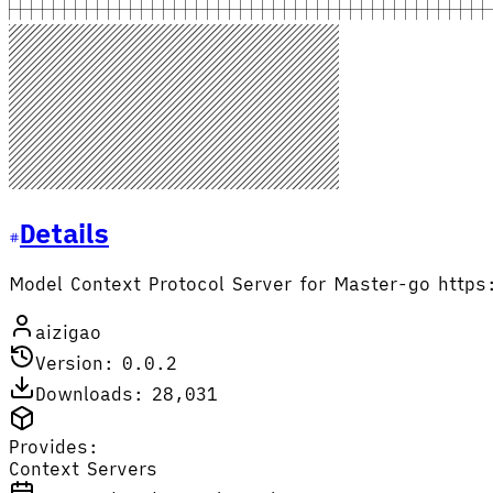
Details
Model Context Protocol Server for Master-go htt
aizigao
Version: 0.0.2
Downloads: 28,031
Provides:
Context Servers