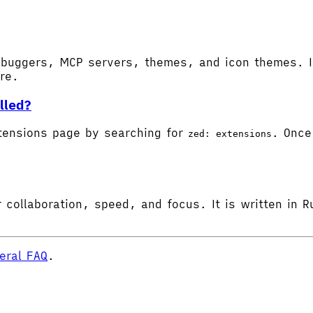
buggers, MCP servers, themes, and icon themes. In
ore.
lled?
tensions page by searching for
. Once 
zed: extensions
 collaboration, speed, and focus. It is written in R
eral FAQ
.