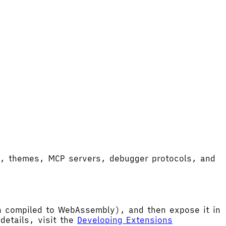
ort, themes, MCP servers, debugger protocols, and
hen compiled to WebAssembly), and then expose it in
etails, visit the
Developing Extensions