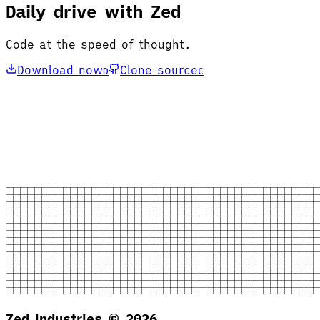
Daily drive with Zed
Code at the speed of thought.
Download now
Clone source
D
C
Zed Industries ©
2026