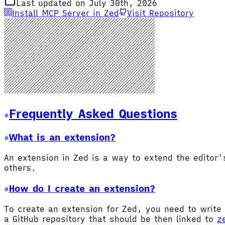
Last updated on July 30th, 2026
Install MCP Server in Zed
Visit Repository
Frequently Asked Questions
What is an extension?
An extension in Zed is a way to extend the editor
others.
How do I create an extension?
To create an extension for Zed, you need to write 
a GitHub repository that should be then linked to
z