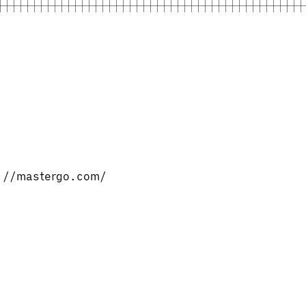
ps://mastergo.com/