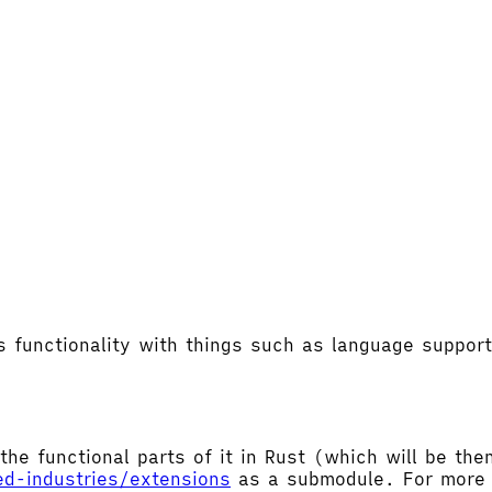
's functionality with things such as language supp
the functional parts of it in Rust (which will be t
ed-industries/extensions
as a submodule. For more d