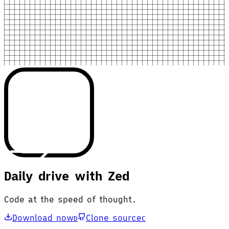
Daily drive with Zed
Code at the speed of thought.
Download now
Clone source
D
C