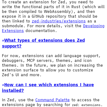
To create an extension for Zed, you need to
write the functional parts of it in Rust (which will
be then compiled to WebAssembly), and then
expose it in a GitHub repository that should be
then linked to
zed-industries/extensions
as a
submodule. For more details, visit the
Developing
Extensions
documentation.
What types of extensions does Zed
support?
For now, extensions can add language support,
debuggers, MCP servers, themes, and icon
themes. In the future, we plan on increasing the
extension surface to allow you to customize
Zed's UI and more.
How can I see which extensions I have
installed?
In Zed, use the
Command Palette
to access the
extensions page by searching for
.
zed: extensions