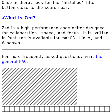
Once in there, look for the "Installed" filter
button close to the search bar.
What is Zed?
Zed is a high-performance code editor designed
for collaboration, speed, and focus. It is written
in Rust and is available for macOS, Linux, and
Windows.
For more frequently asked questions, visit
the
general FAQ
.