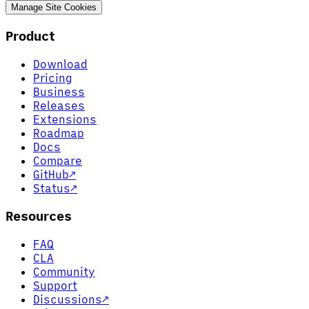
Manage Site Cookies
Product
Download
Pricing
Business
Releases
Extensions
Roadmap
Docs
Compare
GitHub
↗
Status
↗
Resources
FAQ
CLA
Community
Support
Discussions
↗