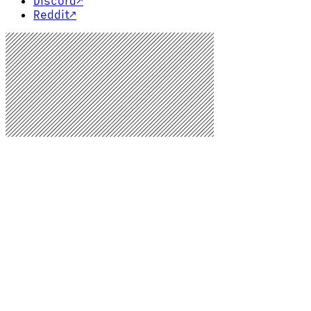
Discord
↗
Reddit
↗