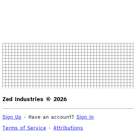
Zed Industries ©
2026
Sign Up
·
Have an account?
Sign In
Terms of Service
·
Attributions