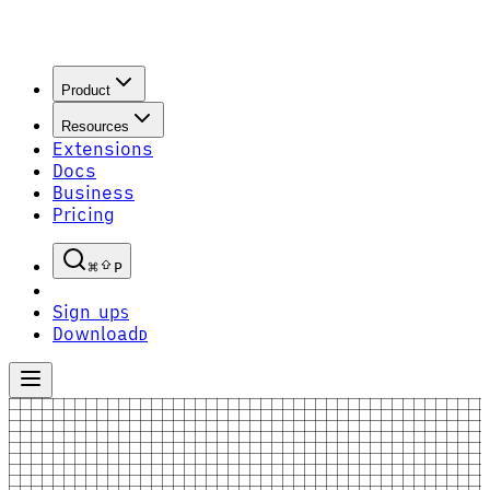
Product
Resources
Extensions
Docs
Business
Pricing
P
Sign up
S
Download
D