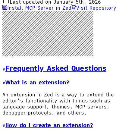
Last updated on January 5th, 2026
Install MCP Server in Zed
Visit Repository
Frequently Asked Questions
What is an extension?
An extension in Zed is a way to extend the
editor's functionality with things such as
language support, themes, MCP servers,
debugger protocols, and others.
How do I create an extension?