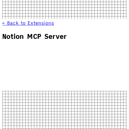
← Back to Extensions
Notion MCP Server