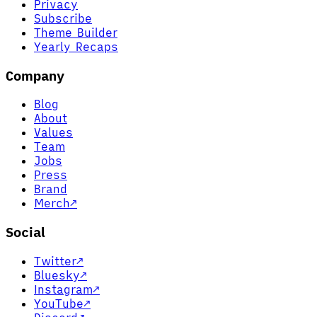
Privacy
Subscribe
Theme Builder
Yearly Recaps
Company
Blog
About
Values
Team
Jobs
Press
Brand
Merch
↗
Social
Twitter
↗
Bluesky
↗
Instagram
↗
YouTube
↗