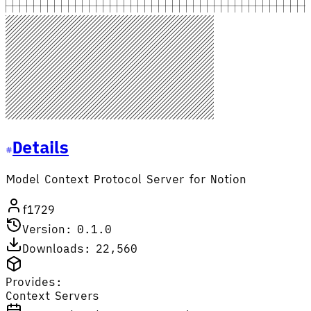
Details
Model Context Protocol Server for Notion
f1729
Version: 0.1.0
Downloads: 22,560
Provides:
Context Servers