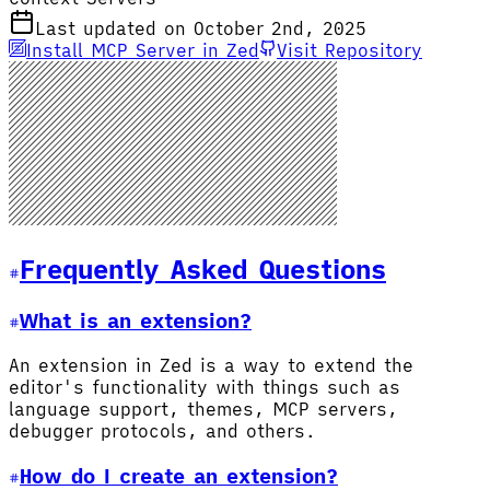
Last updated on October 2nd, 2025
Install MCP Server in Zed
Visit Repository
Frequently Asked Questions
What is an extension?
An extension in Zed is a way to extend the
editor's functionality with things such as
language support, themes, MCP servers,
debugger protocols, and others.
How do I create an extension?