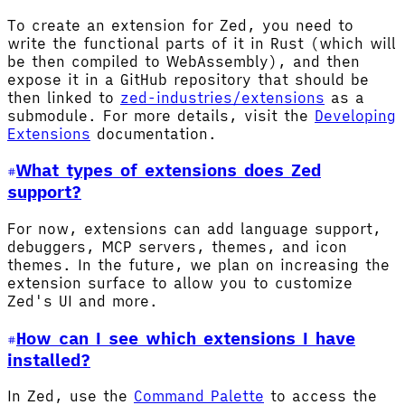
To create an extension for Zed, you need to
write the functional parts of it in Rust (which will
be then compiled to WebAssembly), and then
expose it in a GitHub repository that should be
then linked to
zed-industries/extensions
as a
submodule. For more details, visit the
Developing
Extensions
documentation.
What types of extensions does Zed
support?
For now, extensions can add language support,
debuggers, MCP servers, themes, and icon
themes. In the future, we plan on increasing the
extension surface to allow you to customize
Zed's UI and more.
How can I see which extensions I have
installed?
In Zed, use the
Command Palette
to access the