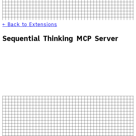
← Back to Extensions
Sequential Thinking MCP Server