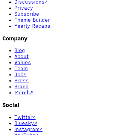
Discussions
↗
Privacy
Subscribe
Theme Builder
Yearly Recaps
Company
Blog
About
Values
Team
Jobs
Press
Brand
Merch
↗
Social
Twitter
↗
Bluesky
↗
Instagram
↗