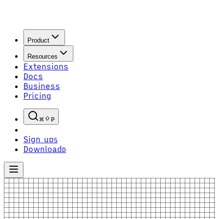
Product
Resources
Extensions
Docs
Business
Pricing
P
Sign up
S
Download
D