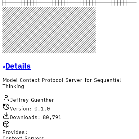
Details
Model Context Protocol Server for Sequential
Thinking
Jeffrey Guenther
Version: 0.1.0
Downloads: 80,791
Provides:
Context Servers