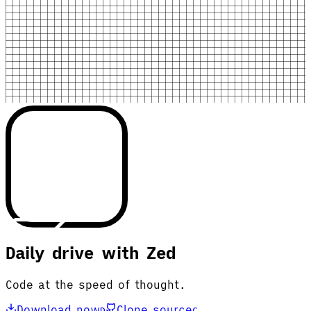
Daily drive with Zed
Code at the speed of thought.
Download now
Clone source
D
C