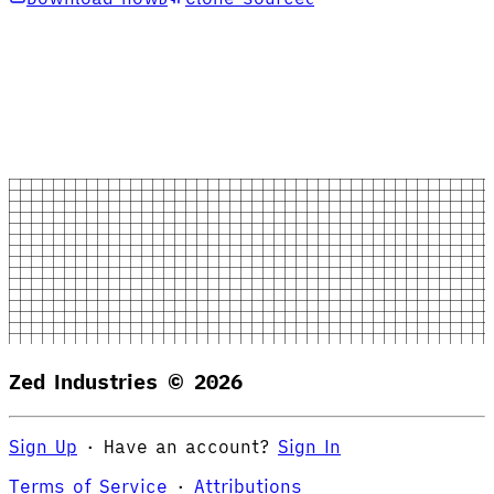
Zed Industries ©
2026
Sign Up
·
Have an account?
Sign In
Terms of Service
·
Attributions