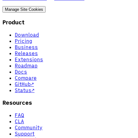
Manage Site Cookies
Product
Download
Pricing
Business
Releases
Extensions
Roadmap
Docs
Compare
GitHub
↗
Status
↗
Resources
FAQ
CLA
Community
Support