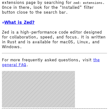
extensions page by searching for
.
zed: extensions
Once in there, look for the "Installed" filter
button close to the search bar.
What is Zed?
Zed is a high-performance code editor designed
for collaboration, speed, and focus. It is written
in Rust and is available for macOS, Linux, and
Windows.
For more frequently asked questions, visit
the
general FAQ
.