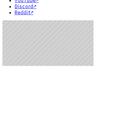
YouTube
↗
Discord
↗
Reddit
↗