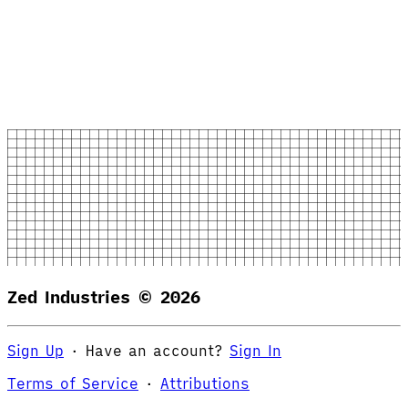
Zed Industries ©
2026
Sign Up
·
Have an account?
Sign In
Terms of Service
·
Attributions