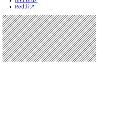
Discord
↗
Reddit
↗