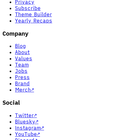
Privacy
Subscribe
Theme Builder
Yearly Recaps
Company
Blog
About
Values
Team
Jobs
Press
Brand
Merch
↗
Social
Twitter
↗
Bluesky
↗
Instagram
↗
YouTube
↗