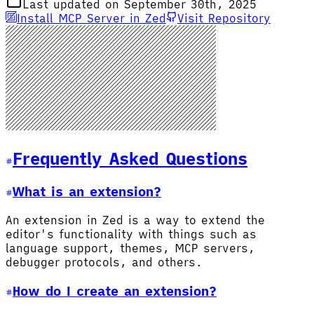
Last updated on September 30th, 2025
Install MCP Server in Zed
Visit Repository
Frequently Asked Questions
What is an extension?
An extension in Zed is a way to extend the
editor's functionality with things such as
language support, themes, MCP servers,
debugger protocols, and others.
How do I create an extension?