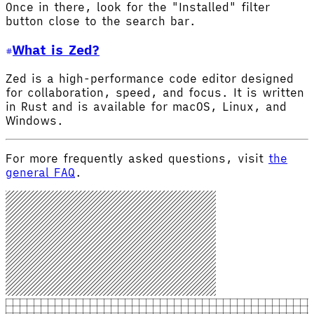
Once in there, look for the "Installed" filter
button close to the search bar.
What is Zed?
Zed is a high-performance code editor designed
for collaboration, speed, and focus. It is written
in Rust and is available for macOS, Linux, and
Windows.
For more frequently asked questions, visit
the
general FAQ
.