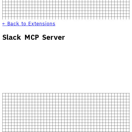
← Back to Extensions
Slack MCP Server