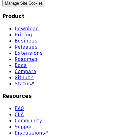
Manage Site Cookies
Product
Download
Pricing
Business
Releases
Extensions
Roadmap
Docs
Compare
GitHub
↗
Status
↗
Resources
FAQ
CLA
Community
Support
Discussions
↗