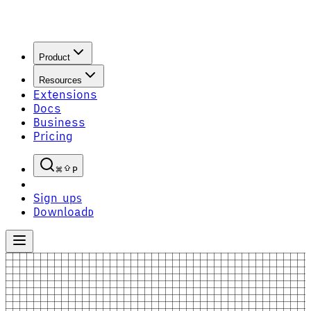
Product
Resources
Extensions
Docs
Business
Pricing
P
Sign up
S
Download
D