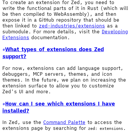
To create an extension for Zed, you need to
write the functional parts of it in Rust (which will
be then compiled to WebAssembly), and then
expose it in a GitHub repository that should be
then linked to
zed-industries/extensions
as a
submodule. For more details, visit the
Developing
Extensions
documentation.
What types of extensions does Zed
support?
For now, extensions can add language support,
debuggers, MCP servers, themes, and icon
themes. In the future, we plan on increasing the
extension surface to allow you to customize
Zed's UI and more.
How can I see which extensions I have
installed?
In Zed, use the
Command Palette
to access the
extensions page by searching for
.
zed: extensions