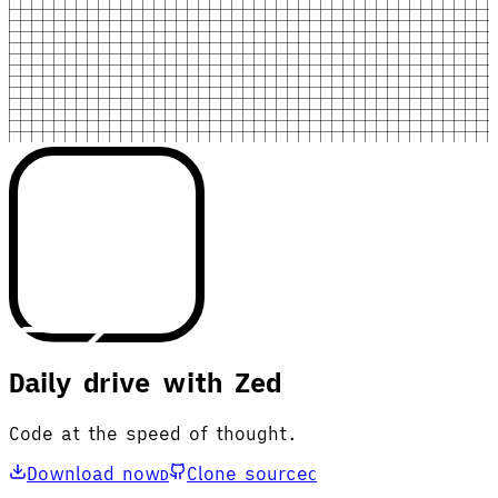
Daily drive with Zed
Code at the speed of thought.
Download now
Clone source
D
C