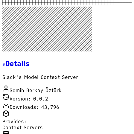
Details
Slack's Model Context Server
Semih Berkay Öztürk
Version: 0.0.2
Downloads: 43,796
Provides:
Context Servers