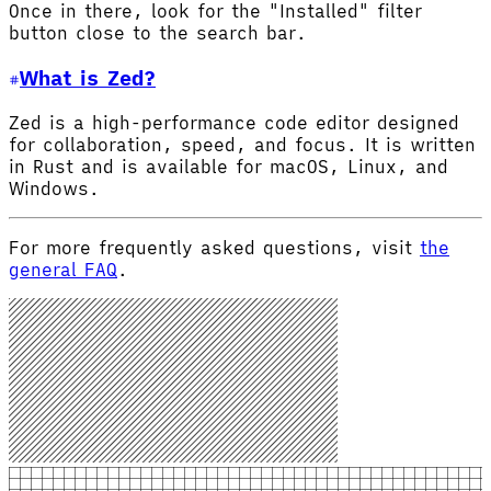
Once in there, look for the "Installed" filter
button close to the search bar.
What is Zed?
Zed is a high-performance code editor designed
for collaboration, speed, and focus. It is written
in Rust and is available for macOS, Linux, and
Windows.
For more frequently asked questions, visit
the
general FAQ
.