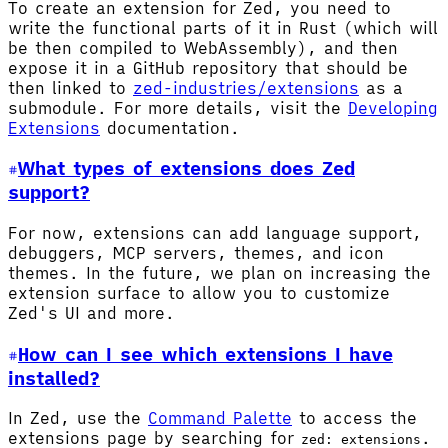
To create an extension for Zed, you need to
write the functional parts of it in Rust (which will
be then compiled to WebAssembly), and then
expose it in a GitHub repository that should be
then linked to
zed-industries/extensions
as a
submodule. For more details, visit the
Developing
Extensions
documentation.
What types of extensions does Zed
support?
For now, extensions can add language support,
debuggers, MCP servers, themes, and icon
themes. In the future, we plan on increasing the
extension surface to allow you to customize
Zed's UI and more.
How can I see which extensions I have
installed?
In Zed, use the
Command Palette
to access the
extensions page by searching for
.
zed: extensions