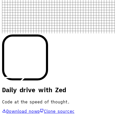
Daily drive with Zed
Code at the speed of thought.
Download now
Clone source
D
C