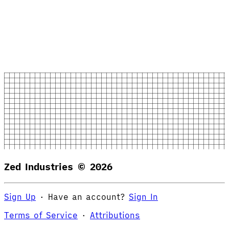
Zed Industries ©
2026
Sign Up
·
Have an account?
Sign In
Terms of Service
·
Attributions