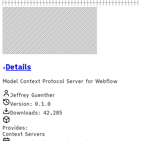
Details
Model Context Protocol Server for Webflow
Jeffrey Guenther
Version: 0.1.0
Downloads: 42,285
Provides:
Context Servers