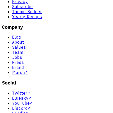
Privacy
Subscribe
Theme Builder
Yearly Recaps
Company
Blog
About
Values
Team
Jobs
Press
Brand
Merch
↗
Social
Twitter
↗
Bluesky
↗
YouTube
↗
Discord
↗