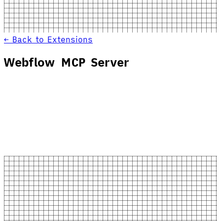
← Back to Extensions
Webflow MCP Server