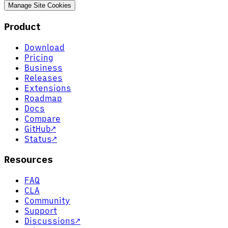
Manage Site Cookies
Product
Download
Pricing
Business
Releases
Extensions
Roadmap
Docs
Compare
GitHub
↗
Status
↗
Resources
FAQ
CLA
Community
Support
Discussions
↗