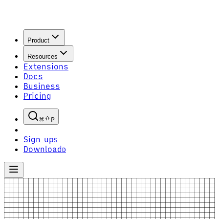
Product
Resources
Extensions
Docs
Business
Pricing
P
Sign up
S
Download
D