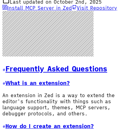
Last updated on October 2nd, 2025
Install MCP Server in Zed
Visit Repository
Frequently Asked Questions
What is an extension?
An extension in Zed is a way to extend the
editor's functionality with things such as
language support, themes, MCP servers,
debugger protocols, and others.
How do I create an extension?