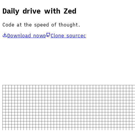
Daily drive with Zed
Code at the speed of thought.
Download now
Clone source
D
C