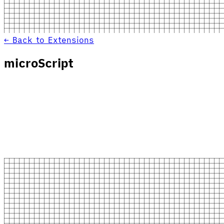
← Back to Extensions
microScript