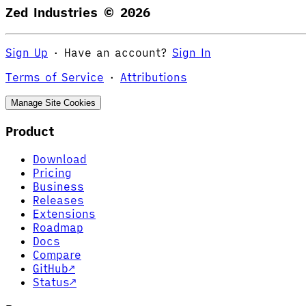
Zed Industries ©
2026
Sign Up
·
Have an account?
Sign In
Terms of Service
·
Attributions
Manage Site Cookies
Product
Download
Pricing
Business
Releases
Extensions
Roadmap
Docs
Compare
GitHub
↗
Status
↗