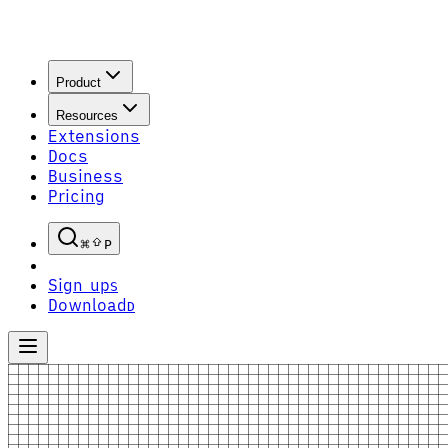
Product
Resources
Extensions
Docs
Business
Pricing
P
Sign up
S
Download
D