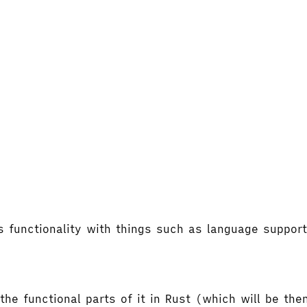
's functionality with things such as language supp
the functional parts of it in Rust (which will be t