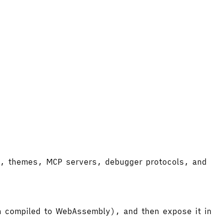
ort, themes, MCP servers, debugger protocols, and
hen compiled to WebAssembly), and then expose it in