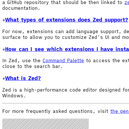
a GitHub repository that should be then linked to
z
documentation.
What types of extensions does Zed support?
For now, extensions can add language support, de
surface to allow you to customize Zed's UI and m
How can I see which extensions I have insta
In Zed, use the
Command Palette
to access the ex
close to the search bar.
What is Zed?
Zed is a high-performance code editor designed for
Windows.
For more frequently asked questions, visit
the gen