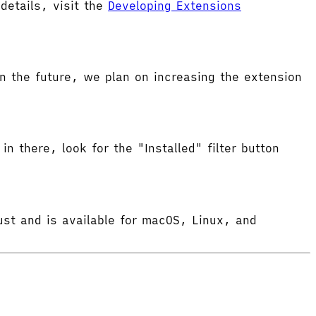
etails, visit the
Developing Extensions
 the future, we plan on increasing the extension
in there, look for the "Installed" filter button
ust and is available for macOS, Linux, and