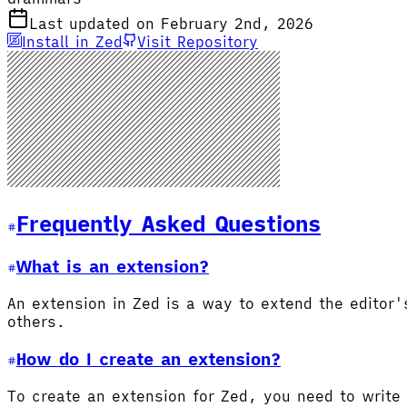
Last updated on February 2nd, 2026
Install in Zed
Visit Repository
Frequently Asked Questions
What is an extension?
An extension in Zed is a way to extend the editor
others.
How do I create an extension?
To create an extension for Zed, you need to write 