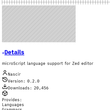
Details
microScript language support for Zed editor
Nascir
Version: 0.2.0
Downloads: 20,456
Provides:
Languages
Grammars