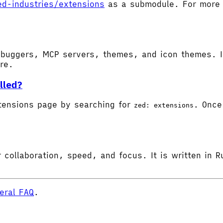
ed-industries/extensions
as a submodule. For more d
buggers, MCP servers, themes, and icon themes. In
ore.
lled?
tensions page by searching for
. Once 
zed: extensions
 collaboration, speed, and focus. It is written in R
eral FAQ
.