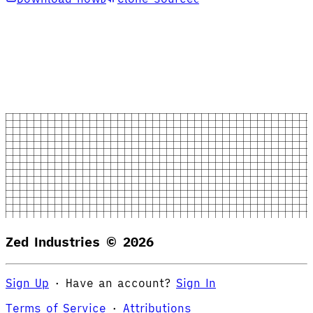
Zed Industries ©
2026
Sign Up
·
Have an account?
Sign In
Terms of Service
·
Attributions