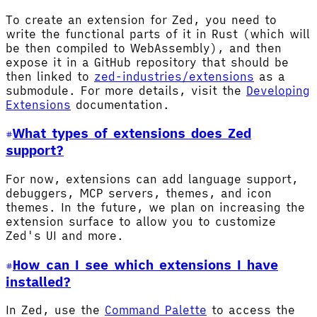
To create an extension for Zed, you need to
write the functional parts of it in Rust (which will
be then compiled to WebAssembly), and then
expose it in a GitHub repository that should be
then linked to
zed-industries/extensions
as a
submodule. For more details, visit the
Developing
Extensions
documentation.
What types of extensions does Zed
support?
For now, extensions can add language support,
debuggers, MCP servers, themes, and icon
themes. In the future, we plan on increasing the
extension surface to allow you to customize
Zed's UI and more.
How can I see which extensions I have
installed?
In Zed, use the
Command Palette
to access the