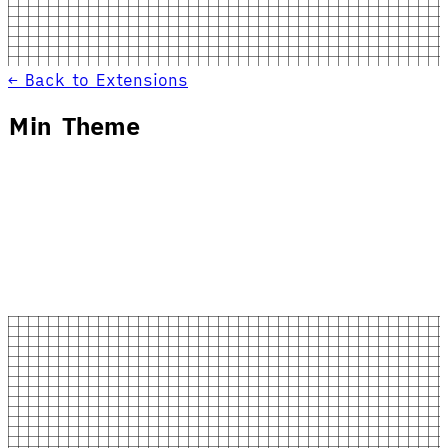
← Back to Extensions
Min Theme