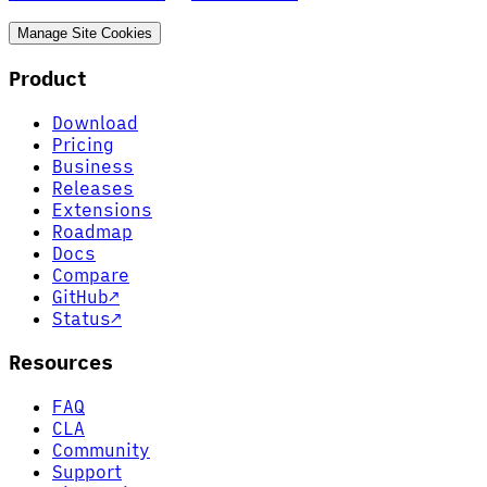
Manage Site Cookies
Product
Download
Pricing
Business
Releases
Extensions
Roadmap
Docs
Compare
GitHub
↗
Status
↗
Resources
FAQ
CLA
Community
Support