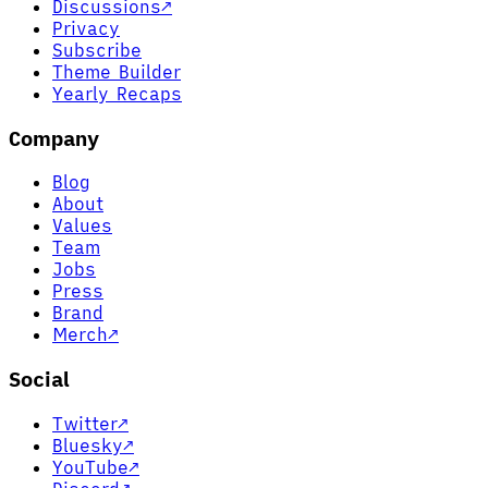
Discussions
↗
Privacy
Subscribe
Theme Builder
Yearly Recaps
Company
Blog
About
Values
Team
Jobs
Press
Brand
Merch
↗
Social
Twitter
↗
Bluesky
↗
YouTube
↗