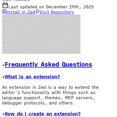
Last updated on December 29th, 2025
Install in Zed
Visit Repository
Frequently Asked Questions
What is an extension?
An extension in Zed is a way to extend the
editor's functionality with things such as
language support, themes, MCP servers,
debugger protocols, and others.
How do I create an extension?