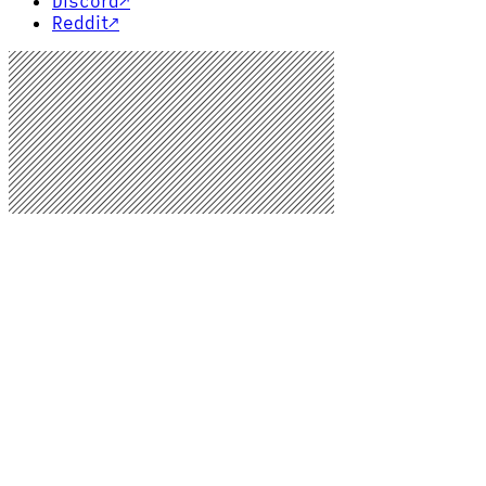
Discord
↗
Reddit
↗