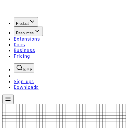
Product
Resources
Extensions
Docs
Business
Pricing
P
Sign up
S
Download
D