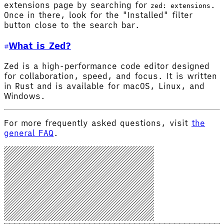
extensions page by searching for
.
zed: extensions
Once in there, look for the "Installed" filter
button close to the search bar.
What is Zed?
Zed is a high-performance code editor designed
for collaboration, speed, and focus. It is written
in Rust and is available for macOS, Linux, and
Windows.
For more frequently asked questions, visit
the
general FAQ
.