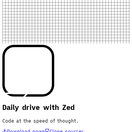
Daily drive with Zed
Code at the speed of thought.
Download now
Clone source
D
C