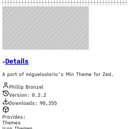
Details
A port of miguelsolorio's Min Theme for Zed.
Phillip Bronzel
Version: 0.2.2
Downloads: 90,355
Provides:
Themes
Icon Themes