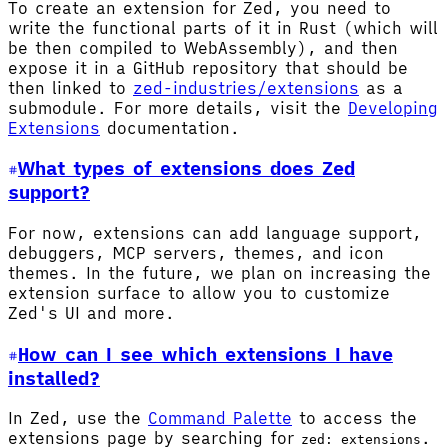
To create an extension for Zed, you need to
write the functional parts of it in Rust (which will
be then compiled to WebAssembly), and then
expose it in a GitHub repository that should be
then linked to
zed-industries/extensions
as a
submodule. For more details, visit the
Developing
Extensions
documentation.
What types of extensions does Zed
support?
For now, extensions can add language support,
debuggers, MCP servers, themes, and icon
themes. In the future, we plan on increasing the
extension surface to allow you to customize
Zed's UI and more.
How can I see which extensions I have
installed?
In Zed, use the
Command Palette
to access the
extensions page by searching for
.
zed: extensions