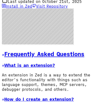
Last updated on October 21st, 2025
Install in Zed
Visit Repository
Frequently Asked Questions
What is an extension?
An extension in Zed is a way to extend the
editor's functionality with things such as
language support, themes, MCP servers,
debugger protocols, and others.
How do I create an extension?