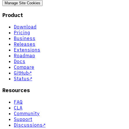
Manage Site Cookies
Product
Download
Pricing
Business
Releases
Extensions
Roadmap
Docs
Compare
GitHub
↗
Status
↗
Resources
FAQ
CLA
Community
Support
Discussions
↗