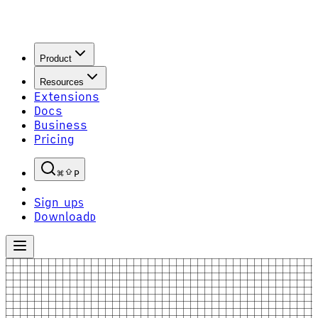
Product
Resources
Extensions
Docs
Business
Pricing
P
Sign up
S
Download
D