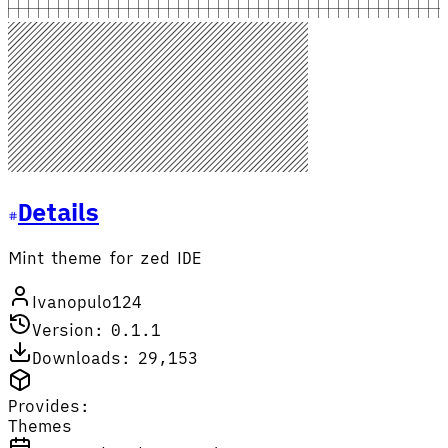
Details
Mint theme for zed IDE
Ivanopulo124
Version: 0.1.1
Downloads: 29,153
Provides:
Themes