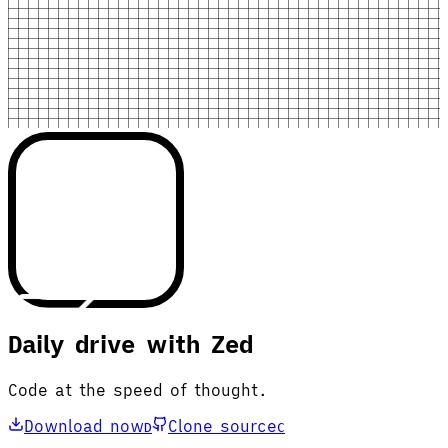
Daily drive with Zed
Code at the speed of thought.
Download now
Clone source
D
C