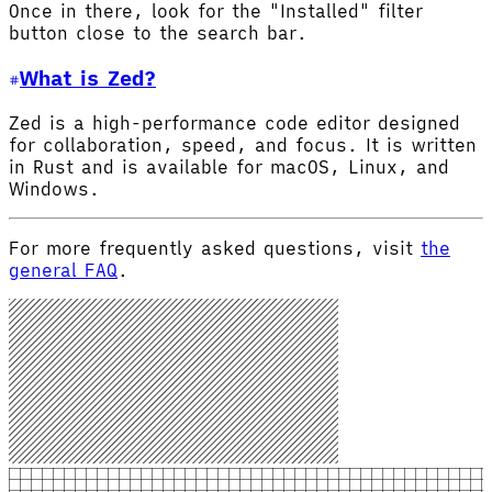
Once in there, look for the "Installed" filter
button close to the search bar.
What is Zed?
Zed is a high-performance code editor designed
for collaboration, speed, and focus. It is written
in Rust and is available for macOS, Linux, and
Windows.
For more frequently asked questions, visit
the
general FAQ
.