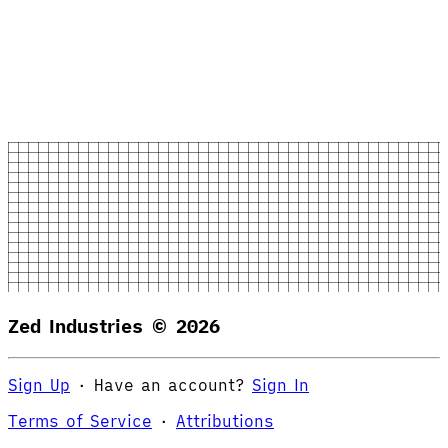
Zed Industries ©
2026
Sign Up
·
Have an account?
Sign In
Terms of Service
·
Attributions