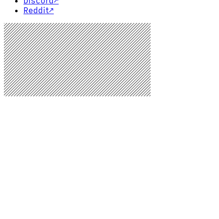
Discord
↗
Reddit
↗