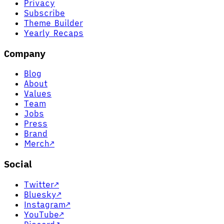
Privacy
Subscribe
Theme Builder
Yearly Recaps
Company
Blog
About
Values
Team
Jobs
Press
Brand
Merch
↗
Social
Twitter
↗
Bluesky
↗
Instagram
↗
YouTube
↗