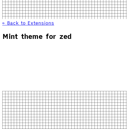
← Back to Extensions
Mint theme for zed