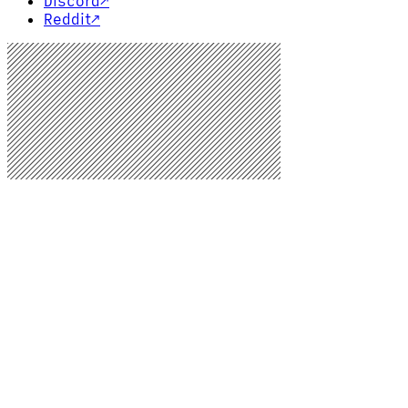
Discord
↗
Reddit
↗