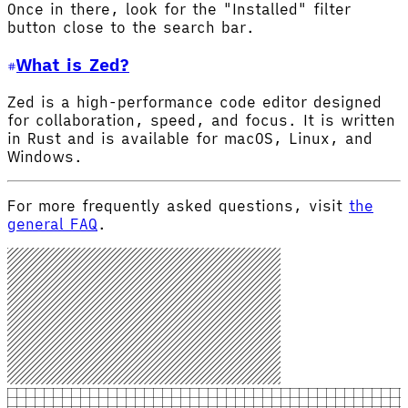
Once in there, look for the "Installed" filter
button close to the search bar.
What is Zed?
Zed is a high-performance code editor designed
for collaboration, speed, and focus. It is written
in Rust and is available for macOS, Linux, and
Windows.
For more frequently asked questions, visit
the
general FAQ
.