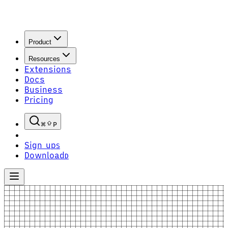
Product
Resources
Extensions
Docs
Business
Pricing
P
Sign up
S
Download
D