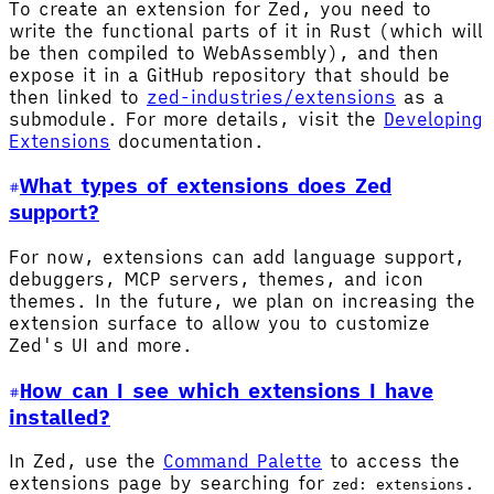
To create an extension for Zed, you need to
write the functional parts of it in Rust (which will
be then compiled to WebAssembly), and then
expose it in a GitHub repository that should be
then linked to
zed-industries/extensions
as a
submodule. For more details, visit the
Developing
Extensions
documentation.
What types of extensions does Zed
support?
For now, extensions can add language support,
debuggers, MCP servers, themes, and icon
themes. In the future, we plan on increasing the
extension surface to allow you to customize
Zed's UI and more.
How can I see which extensions I have
installed?
In Zed, use the
Command Palette
to access the
extensions page by searching for
.
zed: extensions