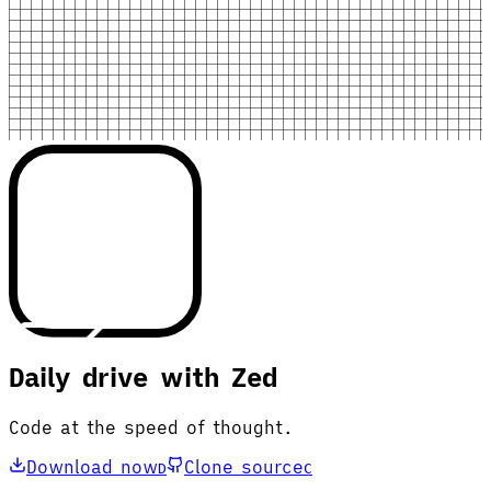
Daily drive with Zed
Code at the speed of thought.
Download now
Clone source
D
C