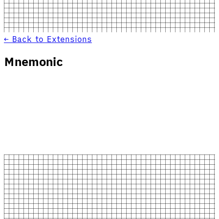
← Back to Extensions
Mnemonic