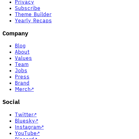
Privacy
Subscribe
Theme Builder
Yearly Recaps
Company
Blog
About
Values
Team
Jobs
Press
Brand
Merch
↗
Social
Twitter
↗
Bluesky
↗
Instagram
↗
YouTube
↗