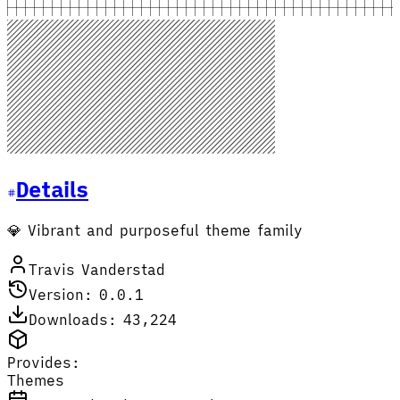
Details
💎 Vibrant and purposeful theme family
Travis Vanderstad
Version: 0.0.1
Downloads: 43,224
Provides:
Themes