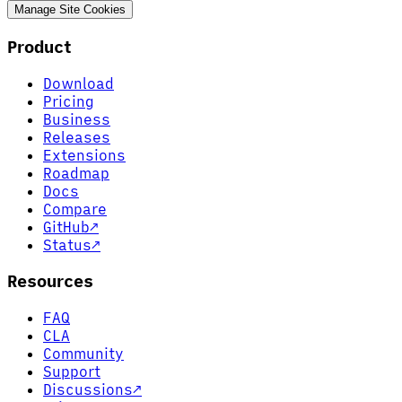
Manage Site Cookies
Product
Download
Pricing
Business
Releases
Extensions
Roadmap
Docs
Compare
GitHub
↗
Status
↗
Resources
FAQ
CLA
Community
Support
Discussions
↗