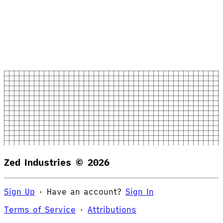
Zed Industries ©
2026
Sign Up
·
Have an account?
Sign In
Terms of Service
·
Attributions