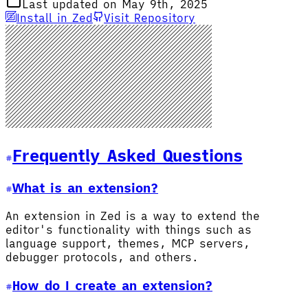
Last updated on May 9th, 2025
Install in Zed
Visit Repository
Frequently Asked Questions
What is an extension?
An extension in Zed is a way to extend the
editor's functionality with things such as
language support, themes, MCP servers,
debugger protocols, and others.
How do I create an extension?