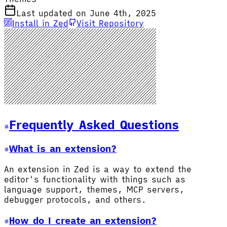
Last updated on June 4th, 2025
Install in Zed
Visit Repository
Frequently Asked Questions
What is an extension?
An extension in Zed is a way to extend the
editor's functionality with things such as
language support, themes, MCP servers,
debugger protocols, and others.
How do I create an extension?