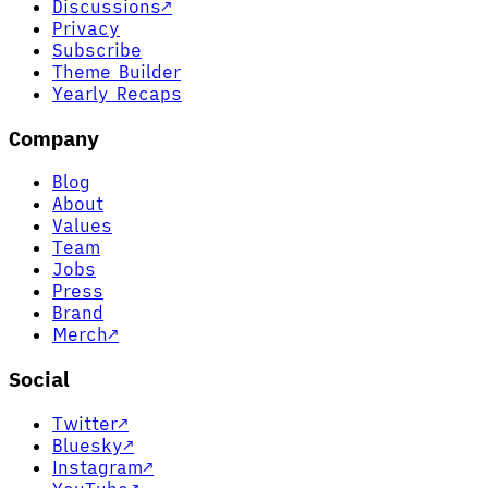
Discussions
↗
Privacy
Subscribe
Theme Builder
Yearly Recaps
Company
Blog
About
Values
Team
Jobs
Press
Brand
Merch
↗
Social
Twitter
↗
Bluesky
↗
Instagram
↗