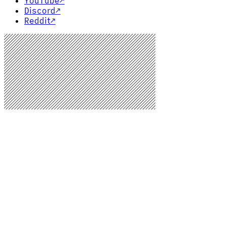
YouTube
↗
Discord
↗
Reddit
↗