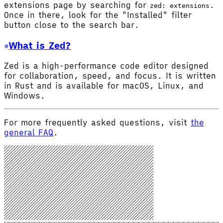
extensions page by searching for
.
zed: extensions
Once in there, look for the "Installed" filter
button close to the search bar.
What is Zed?
Zed is a high-performance code editor designed
for collaboration, speed, and focus. It is written
in Rust and is available for macOS, Linux, and
Windows.
For more frequently asked questions, visit
the
general FAQ
.