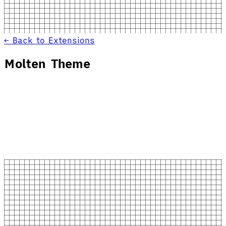
← Back to Extensions
Molten Theme