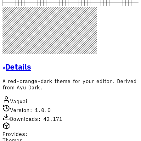
Details
A red-orange-dark theme for your editor. Derived
from Ayu Dark.
Vaqxai
Version: 1.0.0
Downloads: 42,171
Provides:
Themes