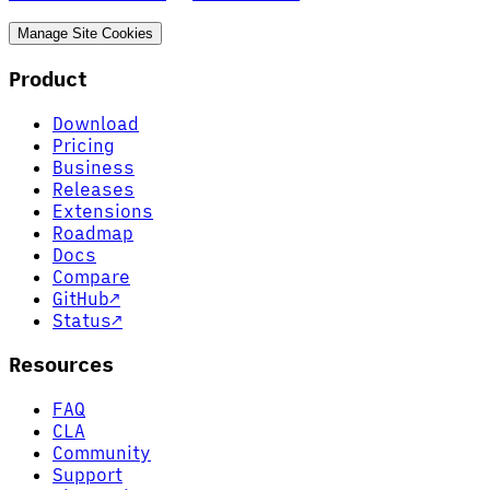
Manage Site Cookies
Product
Download
Pricing
Business
Releases
Extensions
Roadmap
Docs
Compare
GitHub
↗
Status
↗
Resources
FAQ
CLA
Community
Support