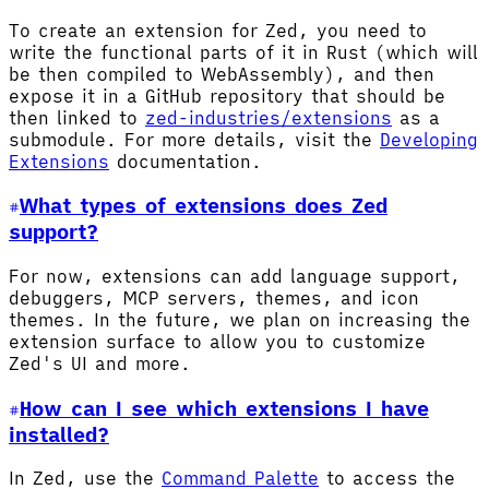
To create an extension for Zed, you need to
write the functional parts of it in Rust (which will
be then compiled to WebAssembly), and then
expose it in a GitHub repository that should be
then linked to
zed-industries/extensions
as a
submodule. For more details, visit the
Developing
Extensions
documentation.
What types of extensions does Zed
support?
For now, extensions can add language support,
debuggers, MCP servers, themes, and icon
themes. In the future, we plan on increasing the
extension surface to allow you to customize
Zed's UI and more.
How can I see which extensions I have
installed?
In Zed, use the
Command Palette
to access the