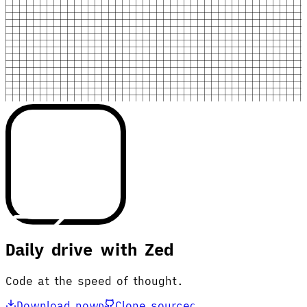
Daily drive with Zed
Code at the speed of thought.
Download now
Clone source
D
C