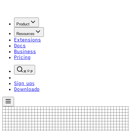
Product
Resources
Extensions
Docs
Business
Pricing
P
Sign up
S
Download
D