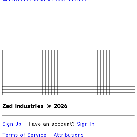
Zed Industries ©
2026
Sign Up
·
Have an account?
Sign In
Terms of Service
·
Attributions