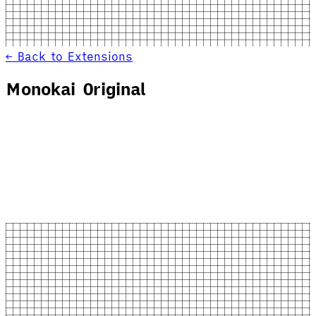
← Back to Extensions
Monokai Original