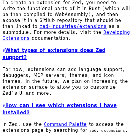
To create an extension for Zed, you need to
write the functional parts of it in Rust (which will
be then compiled to WebAssembly), and then
expose it in a GitHub repository that should be
then linked to
zed-industries/extensions
as a
submodule. For more details, visit the
Developing
Extensions
documentation.
What types of extensions does Zed
support?
For now, extensions can add language support,
debuggers, MCP servers, themes, and icon
themes. In the future, we plan on increasing the
extension surface to allow you to customize
Zed's UI and more.
How can I see which extensions I have
installed?
In Zed, use the
Command Palette
to access the
extensions page by searching for
.
zed: extensions