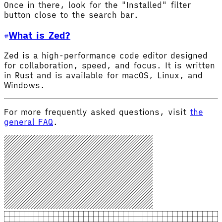
Once in there, look for the "Installed" filter
button close to the search bar.
What is Zed?
Zed is a high-performance code editor designed
for collaboration, speed, and focus. It is written
in Rust and is available for macOS, Linux, and
Windows.
For more frequently asked questions, visit
the
general FAQ
.