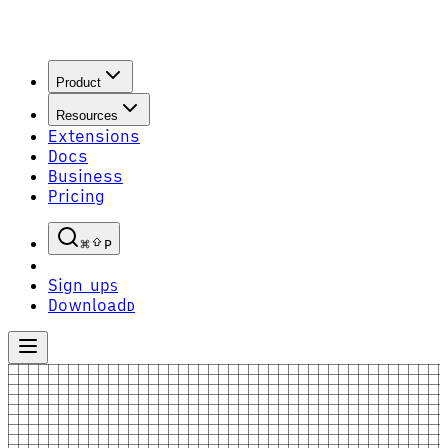
Product
Resources
Extensions
Docs
Business
Pricing
P
Sign up
S
Download
D