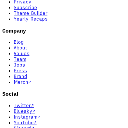
Privacy
Subscribe
Theme Builder
Yearly Recaps
Company
Blog
About
Values
Team
Jobs
Press
Brand
Merch
↗
Social
Twitter
↗
Bluesky
↗
Instagram
↗
YouTube
↗