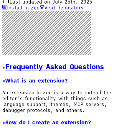
Last updated on July 25th, 2025
Install in Zed
Visit Repository
Frequently Asked Questions
What is an extension?
An extension in Zed is a way to extend the
editor's functionality with things such as
language support, themes, MCP servers,
debugger protocols, and others.
How do I create an extension?