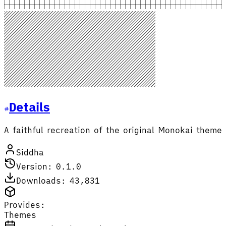
Details
A faithful recreation of the original Monokai theme
Siddha
Version: 0.1.0
Downloads: 43,831
Provides:
Themes