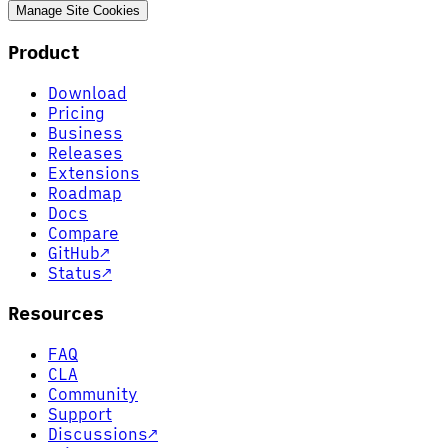
Manage Site Cookies
Product
Download
Pricing
Business
Releases
Extensions
Roadmap
Docs
Compare
GitHub
↗
Status
↗
Resources
FAQ
CLA
Community
Support
Discussions
↗