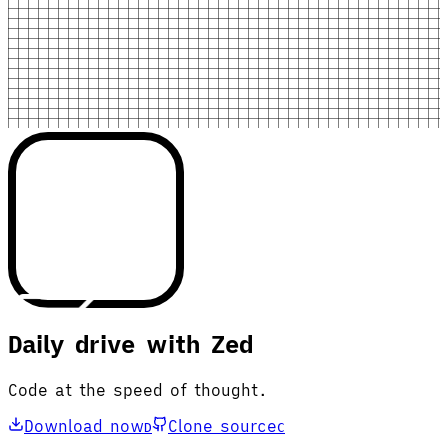
Daily drive with Zed
Code at the speed of thought.
Download now
Clone source
D
C