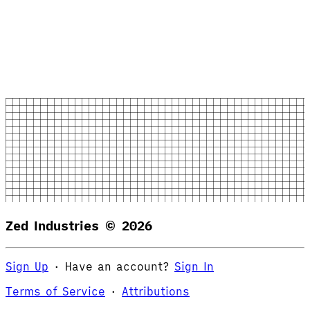
Zed Industries ©
2026
Sign Up
·
Have an account?
Sign In
Terms of Service
·
Attributions