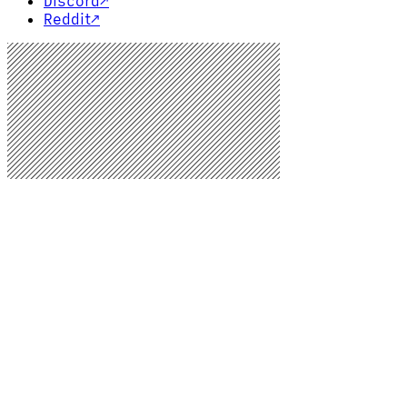
Discord
↗
Reddit
↗