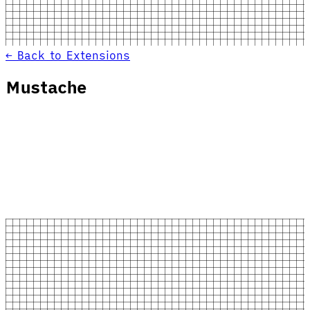
← Back to Extensions
Mustache