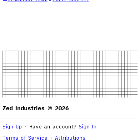
Zed Industries ©
2026
Sign Up
·
Have an account?
Sign In
Terms of Service
·
Attributions