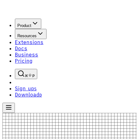
Product
Resources
Extensions
Docs
Business
Pricing
P
Sign up
S
Download
D