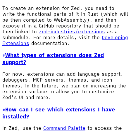
To create an extension for Zed, you need to
write the functional parts of it in Rust (which will
be then compiled to WebAssembly), and then
expose it in a GitHub repository that should be
then linked to
zed-industries/extensions
as a
submodule. For more details, visit the
Developing
Extensions
documentation.
What types of extensions does Zed
support?
For now, extensions can add language support,
debuggers, MCP servers, themes, and icon
themes. In the future, we plan on increasing the
extension surface to allow you to customize
Zed's UI and more.
How can I see which extensions I have
installed?
In Zed, use the
Command Palette
to access the