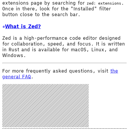
extensions page by searching for
.
zed: extensions
Once in there, look for the "Installed" filter
button close to the search bar.
What is Zed?
Zed is a high-performance code editor designed
for collaboration, speed, and focus. It is written
in Rust and is available for macOS, Linux, and
Windows.
For more frequently asked questions, visit
the
general FAQ
.