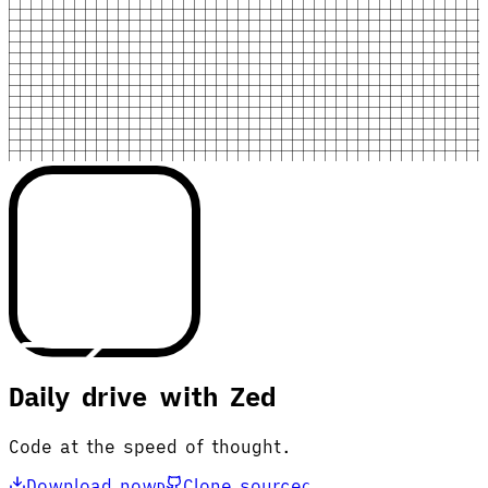
Daily drive with Zed
Code at the speed of thought.
Download now
Clone source
D
C