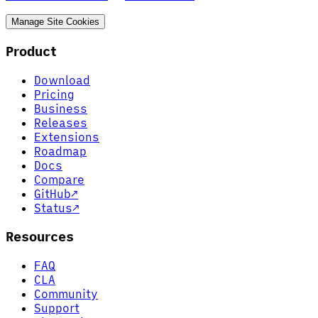
Manage Site Cookies
Product
Download
Pricing
Business
Releases
Extensions
Roadmap
Docs
Compare
GitHub
↗
Status
↗
Resources
FAQ
CLA
Community
Support