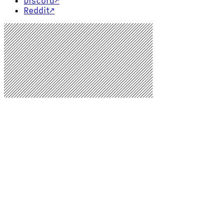
Discord
↗
Reddit
↗