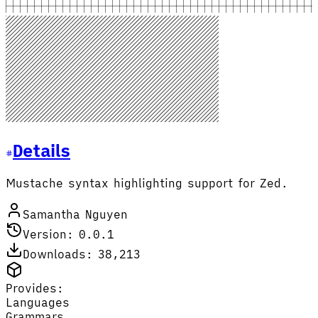
Details
Mustache syntax highlighting support for Zed.
Samantha Nguyen
Version: 0.0.1
Downloads: 38,213
Provides:
Languages
Grammars