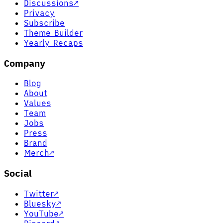
Discussions
↗
Privacy
Subscribe
Theme Builder
Yearly Recaps
Company
Blog
About
Values
Team
Jobs
Press
Brand
Merch
↗
Social
Twitter
↗
Bluesky
↗
YouTube
↗