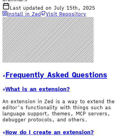
Last updated on July 15th, 2025
Install in Zed
Visit Repository
Frequently Asked Questions
What is an extension?
An extension in Zed is a way to extend the
editor's functionality with things such as
language support, themes, MCP servers,
debugger protocols, and others.
How do I create an extension?