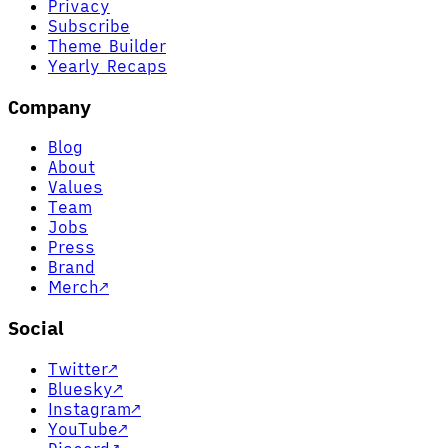
Privacy
Subscribe
Theme Builder
Yearly Recaps
Company
Blog
About
Values
Team
Jobs
Press
Brand
Merch
↗
Social
Twitter
↗
Bluesky
↗
Instagram
↗
YouTube
↗