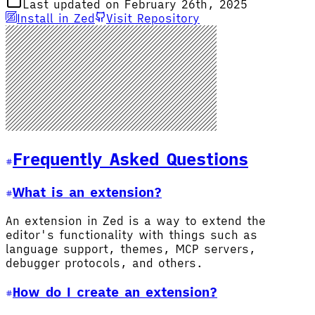
Last updated on February 26th, 2025
Install in Zed
Visit Repository
Frequently Asked Questions
What is an extension?
An extension in Zed is a way to extend the
editor's functionality with things such as
language support, themes, MCP servers,
debugger protocols, and others.
How do I create an extension?