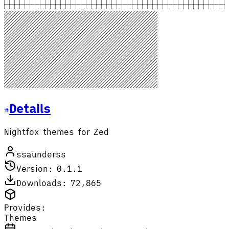
Details
Nightfox themes for Zed
ssaunderss
Version: 0.1.1
Downloads: 72,865
Provides:
Themes