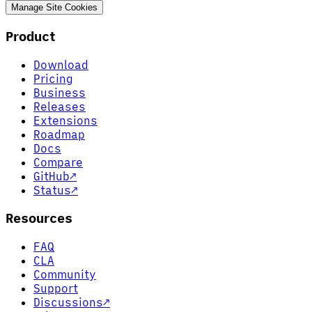
Manage Site Cookies
Product
Download
Pricing
Business
Releases
Extensions
Roadmap
Docs
Compare
GitHub
↗
Status
↗
Resources
FAQ
CLA
Community
Support
Discussions
↗