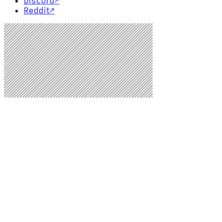
Discord
↗
Reddit
↗