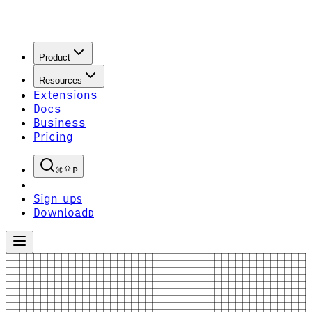
Product
Resources
Extensions
Docs
Business
Pricing
P
Sign up
S
Download
D