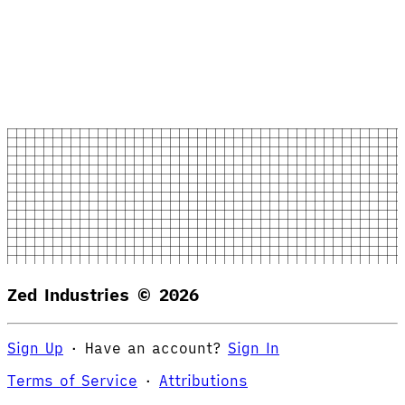
Zed Industries ©
2026
Sign Up
·
Have an account?
Sign In
Terms of Service
·
Attributions