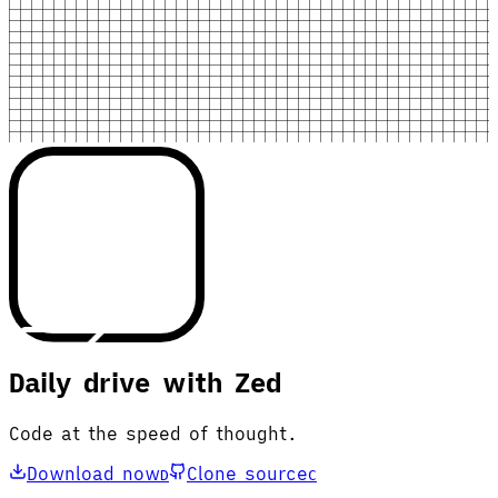
Daily drive with Zed
Code at the speed of thought.
Download now
Clone source
D
C