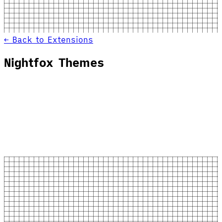
← Back to Extensions
Nightfox Themes