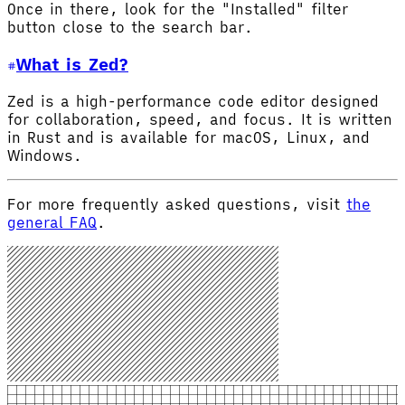
Once in there, look for the "Installed" filter
button close to the search bar.
What is Zed?
Zed is a high-performance code editor designed
for collaboration, speed, and focus. It is written
in Rust and is available for macOS, Linux, and
Windows.
For more frequently asked questions, visit
the
general FAQ
.