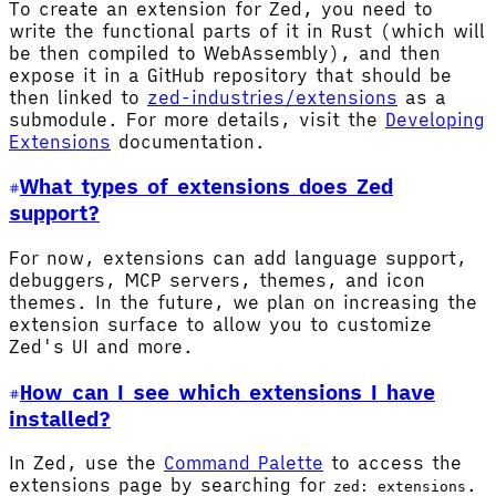
To create an extension for Zed, you need to
write the functional parts of it in Rust (which will
be then compiled to WebAssembly), and then
expose it in a GitHub repository that should be
then linked to
zed-industries/extensions
as a
submodule. For more details, visit the
Developing
Extensions
documentation.
What types of extensions does Zed
support?
For now, extensions can add language support,
debuggers, MCP servers, themes, and icon
themes. In the future, we plan on increasing the
extension surface to allow you to customize
Zed's UI and more.
How can I see which extensions I have
installed?
In Zed, use the
Command Palette
to access the
extensions page by searching for
.
zed: extensions