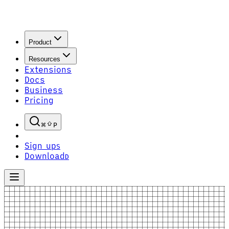
Product
Resources
Extensions
Docs
Business
Pricing
P
Sign up
S
Download
D