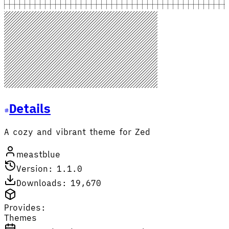
Details
A cozy and vibrant theme for Zed
meastblue
Version: 1.1.0
Downloads: 19,670
Provides:
Themes