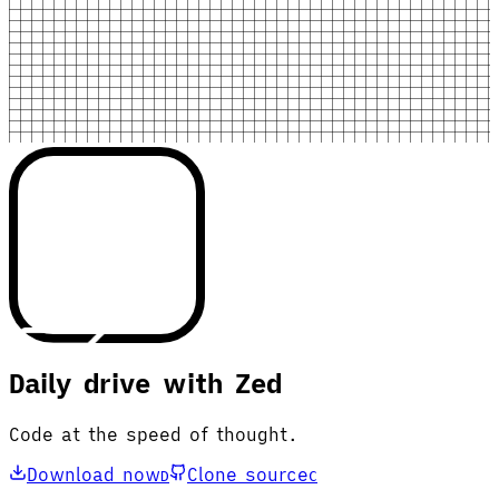
Daily drive with Zed
Code at the speed of thought.
Download now
Clone source
D
C