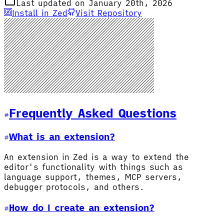
Last updated on January 20th, 2026
Install in Zed
Visit Repository
Frequently Asked Questions
What is an extension?
An extension in Zed is a way to extend the
editor's functionality with things such as
language support, themes, MCP servers,
debugger protocols, and others.
How do I create an extension?