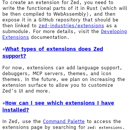
To create an extension for Zed, you need to
write the functional parts of it in Rust (which will
be then compiled to WebAssembly), and then
expose it in a GitHub repository that should be
then linked to
zed-industries/extensions
as a
submodule. For more details, visit the
Developing
Extensions
documentation.
What types of extensions does Zed
support?
For now, extensions can add language support,
debuggers, MCP servers, themes, and icon
themes. In the future, we plan on increasing the
extension surface to allow you to customize
Zed's UI and more.
How can I see which extensions I have
installed?
In Zed, use the
Command Palette
to access the
extensions page by searching for
.
zed: extensions