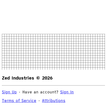
Zed Industries ©
2026
Sign Up
·
Have an account?
Sign In
Terms of Service
·
Attributions