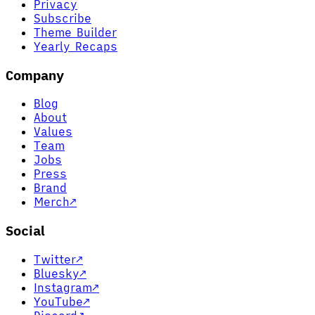
Privacy
Subscribe
Theme Builder
Yearly Recaps
Company
Blog
About
Values
Team
Jobs
Press
Brand
Merch
↗
Social
Twitter
↗
Bluesky
↗
Instagram
↗
YouTube
↗