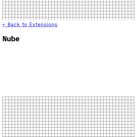
← Back to Extensions
Nube