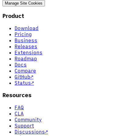
Manage Site Cookies
Product
Download
Pricing
Business
Releases
Extensions
Roadmap
Docs
Compare
GitHub
↗
Status
↗
Resources
FAQ
CLA
Community
Support
Discussions
↗