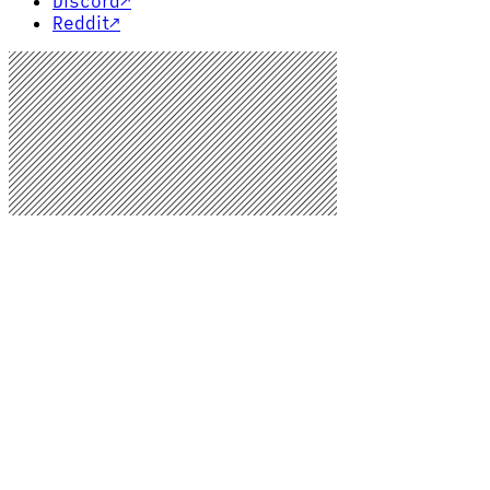
Discord
↗
Reddit
↗