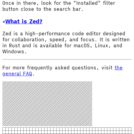
Once in there, look for the "Installed" filter
button close to the search bar.
What is Zed?
Zed is a high-performance code editor designed
for collaboration, speed, and focus. It is written
in Rust and is available for macOS, Linux, and
Windows.
For more frequently asked questions, visit
the
general FAQ
.