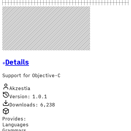
Details
Support for Objective-C
Akzestia
Version: 1.0.1
Downloads: 6,238
Provides:
Languages
Grammars