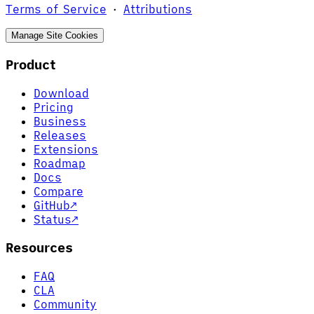
Terms of Service
·
Attributions
Manage Site Cookies
Product
Download
Pricing
Business
Releases
Extensions
Roadmap
Docs
Compare
GitHub
↗
Status
↗
Resources
FAQ
CLA
Community