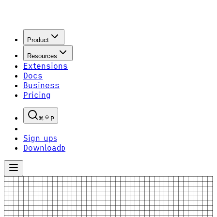
Product
Resources
Extensions
Docs
Business
Pricing
P
Sign up
S
Download
D