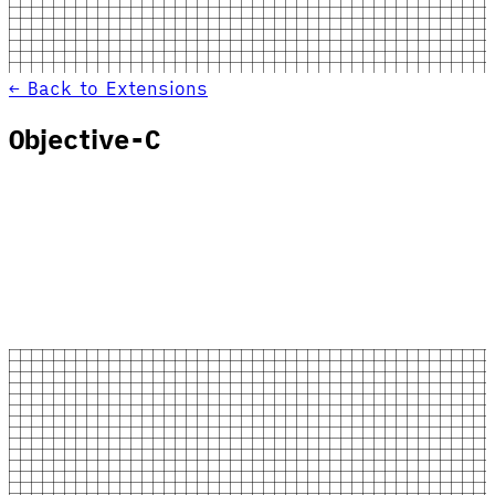
← Back to Extensions
Objective-C