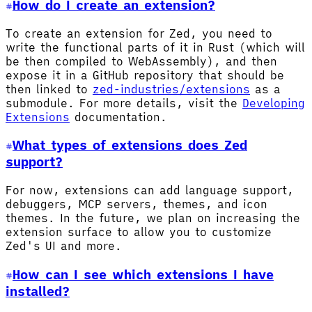
How do I create an extension?
To create an extension for Zed, you need to
write the functional parts of it in Rust (which will
be then compiled to WebAssembly), and then
expose it in a GitHub repository that should be
then linked to
zed-industries/extensions
as a
submodule. For more details, visit the
Developing
Extensions
documentation.
What types of extensions does Zed
support?
For now, extensions can add language support,
debuggers, MCP servers, themes, and icon
themes. In the future, we plan on increasing the
extension surface to allow you to customize
Zed's UI and more.
How can I see which extensions I have
installed?