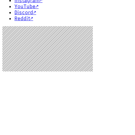
Instagram
↗
YouTube
↗
Discord
↗
Reddit
↗