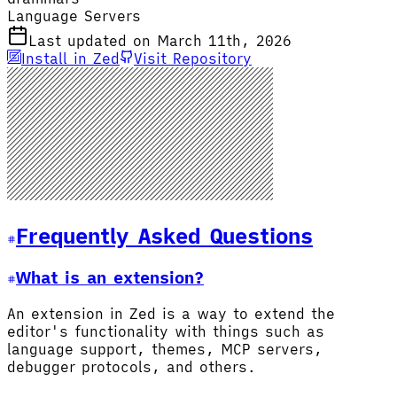
Language Servers
Last updated on March 11th, 2026
Install in Zed
Visit Repository
Frequently Asked Questions
What is an extension?
An extension in Zed is a way to extend the
editor's functionality with things such as
language support, themes, MCP servers,
debugger protocols, and others.