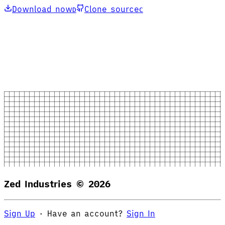
Download now
Clone source
D
C
Zed Industries ©
2026
Sign Up
·
Have an account?
Sign In