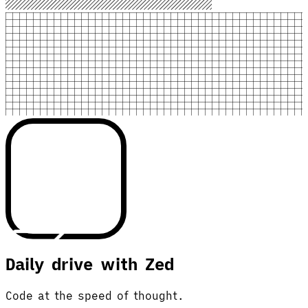
Daily drive with Zed
Code at the speed of thought.