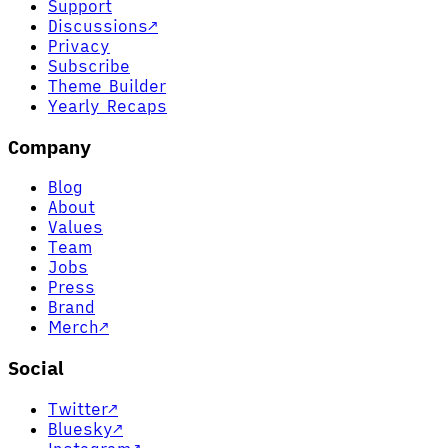
Support
Discussions
↗
Privacy
Subscribe
Theme Builder
Yearly Recaps
Company
Blog
About
Values
Team
Jobs
Press
Brand
Merch
↗
Social
Twitter
↗
Bluesky
↗