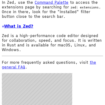
In Zed, use the
Command Palette
to access the
extensions page by searching for
.
zed: extensions
Once in there, look for the "Installed" filter
button close to the search bar.
What is Zed?
Zed is a high-performance code editor designed
for collaboration, speed, and focus. It is written
in Rust and is available for macOS, Linux, and
Windows.
For more frequently asked questions, visit
the
general FAQ
.