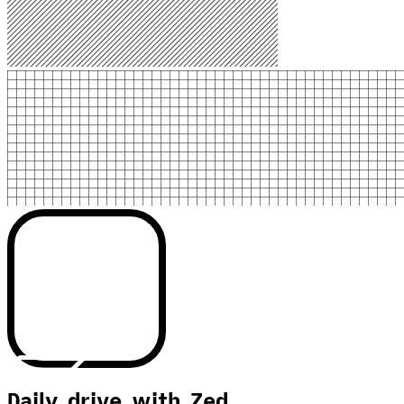
Daily drive with Zed