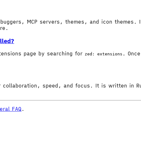
buggers, MCP servers, themes, and icon themes. In
ore.
lled?
tensions page by searching for
. Once 
zed: extensions
 collaboration, speed, and focus. It is written in R
eral FAQ
.