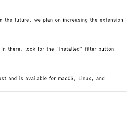
 the future, we plan on increasing the extension
in there, look for the "Installed" filter button
ust and is available for macOS, Linux, and