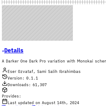
Details
A Darker One Dark Pro variation with Monokai sche
Eser Ozvataf, Sami Salih Ibrahimbas
Version: 0.1.1
Downloads: 61,307
Provides:
Last updated on August 14th, 2024