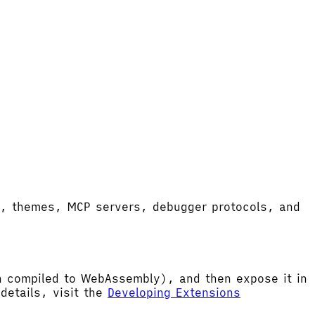
ort, themes, MCP servers, debugger protocols, and
hen compiled to WebAssembly), and then expose it in
etails, visit the
Developing Extensions