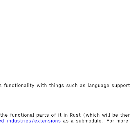
's functionality with things such as language supp
the functional parts of it in Rust (which will be t
ed-industries/extensions
as a submodule. For more d