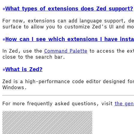
What types of extensions does Zed support?
For now, extensions can add language support, de
surface to allow you to customize Zed's UI and m
How can I see which extensions I have insta
In Zed, use the
Command Palette
to access the ex
close to the search bar.
What is Zed?
Zed is a high-performance code editor designed for
Windows.
For more frequently asked questions, visit
the gen