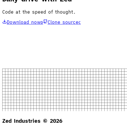
Code at the speed of thought.
Download now
Clone source
D
C
Zed Industries ©
2026