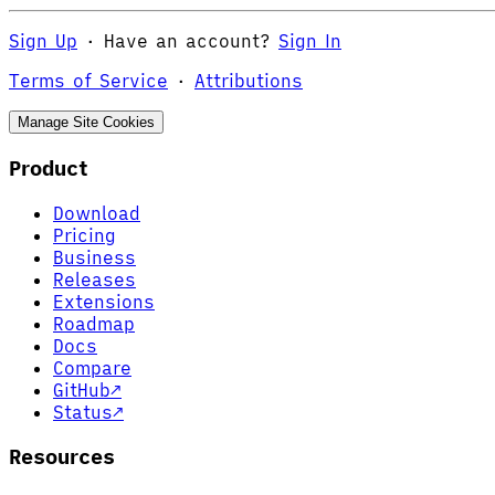
Sign Up
·
Have an account?
Sign In
Terms of Service
·
Attributions
Manage Site Cookies
Product
Download
Pricing
Business
Releases
Extensions
Roadmap
Docs
Compare
GitHub
↗
Status
↗
Resources