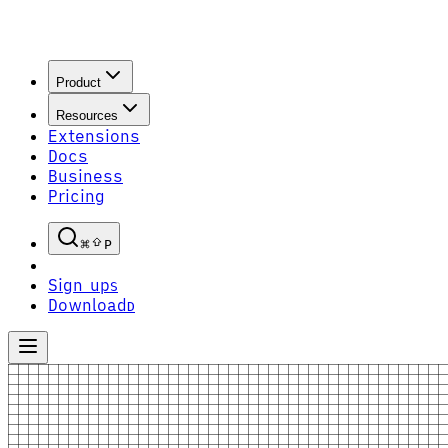
Product
Resources
Extensions
Docs
Business
Pricing
P
Sign up
S
Download
D