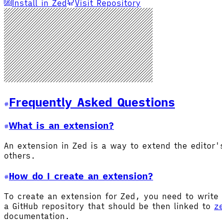
Install in Zed
Visit Repository
Frequently Asked Questions
What is an extension?
An extension in Zed is a way to extend the editor
others.
How do I create an extension?
To create an extension for Zed, you need to write 
a GitHub repository that should be then linked to
z
documentation.