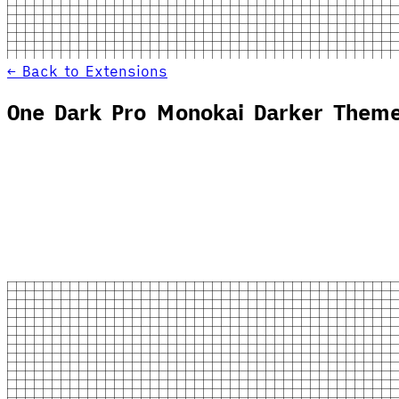
← Back to Extensions
One Dark Pro Monokai Darker Them