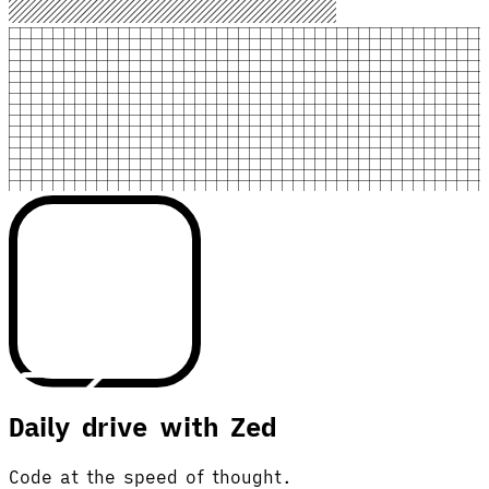
Daily drive with Zed
Code at the speed of thought.