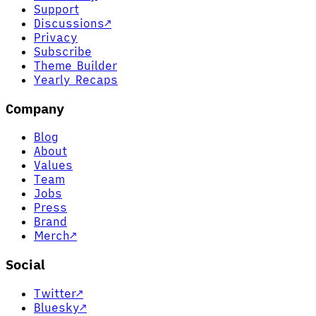
Support
Discussions
↗
Privacy
Subscribe
Theme Builder
Yearly Recaps
Company
Blog
About
Values
Team
Jobs
Press
Brand
Merch
↗
Social
Twitter
↗
Bluesky
↗