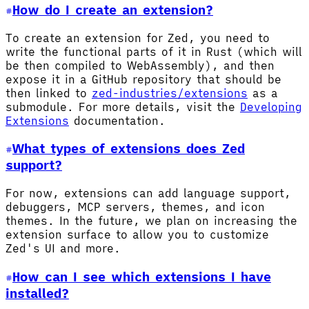
How do I create an extension?
To create an extension for Zed, you need to
write the functional parts of it in Rust (which will
be then compiled to WebAssembly), and then
expose it in a GitHub repository that should be
then linked to
zed-industries/extensions
as a
submodule. For more details, visit the
Developing
Extensions
documentation.
What types of extensions does Zed
support?
For now, extensions can add language support,
debuggers, MCP servers, themes, and icon
themes. In the future, we plan on increasing the
extension surface to allow you to customize
Zed's UI and more.
How can I see which extensions I have
installed?