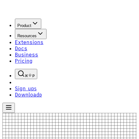
Product
Resources
Extensions
Docs
Business
Pricing
P
Sign up
S
Download
D