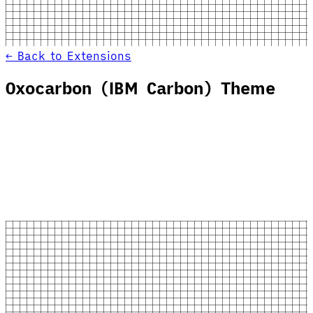
← Back to Extensions
Oxocarbon (IBM Carbon) Theme