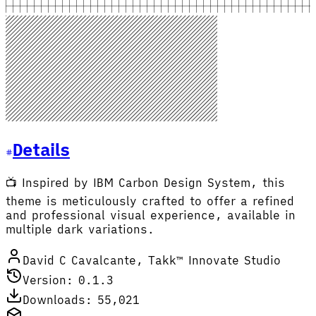
Details
📺 Inspired by IBM Carbon Design System, this
theme is meticulously crafted to offer a refined
and professional visual experience, available in
multiple dark variations.
David C Cavalcante, Takk™ Innovate Studio
Version: 0.1.3
Downloads: 55,021