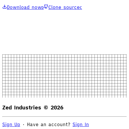
Download now
Clone source
D
C
Zed Industries ©
2026
Sign Up
·
Have an account?
Sign In