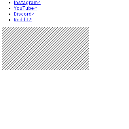
Instagram
↗
YouTube
↗
Discord
↗
Reddit
↗