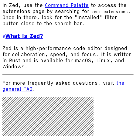
In Zed, use the
Command Palette
to access the
extensions page by searching for
.
zed: extensions
Once in there, look for the "Installed" filter
button close to the search bar.
What is Zed?
Zed is a high-performance code editor designed
for collaboration, speed, and focus. It is written
in Rust and is available for macOS, Linux, and
Windows.
For more frequently asked questions, visit
the
general FAQ
.