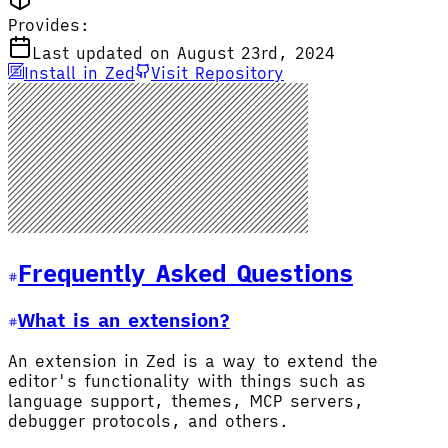
Provides:
Last updated on August 23rd, 2024
Install in Zed
Visit Repository
Frequently Asked Questions
What is an extension?
An extension in Zed is a way to extend the
editor's functionality with things such as
language support, themes, MCP servers,
debugger protocols, and others.