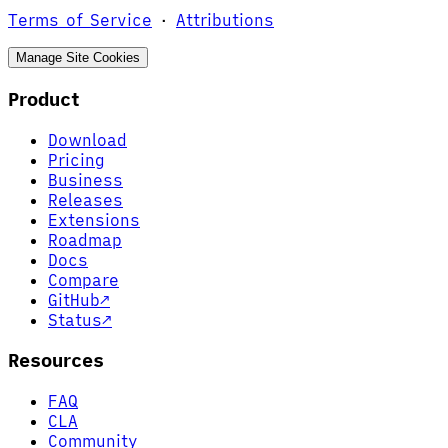
Terms of Service
·
Attributions
Manage Site Cookies
Product
Download
Pricing
Business
Releases
Extensions
Roadmap
Docs
Compare
GitHub
↗
Status
↗
Resources
FAQ
CLA
Community