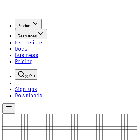
Product
Resources
Extensions
Docs
Business
Pricing
P
Sign up
S
Download
D