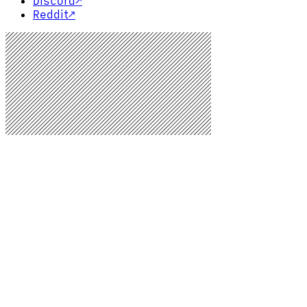
Discord
↗
Reddit
↗