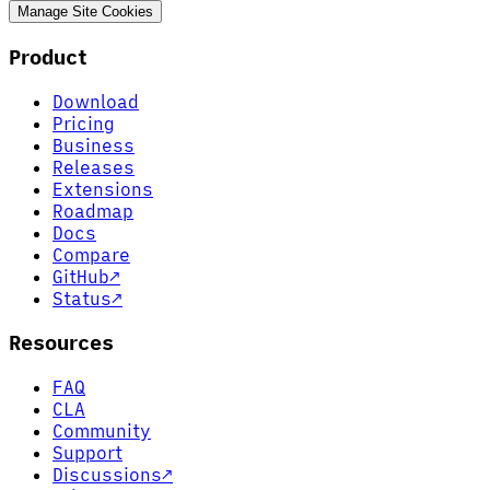
Manage Site Cookies
Product
Download
Pricing
Business
Releases
Extensions
Roadmap
Docs
Compare
GitHub
↗
Status
↗
Resources
FAQ
CLA
Community
Support
Discussions
↗