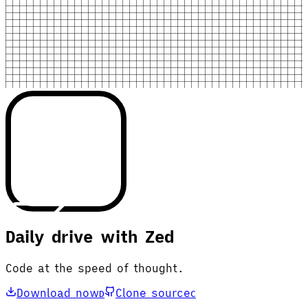
Daily drive with Zed
Code at the speed of thought.
Download now
Clone source
D
C