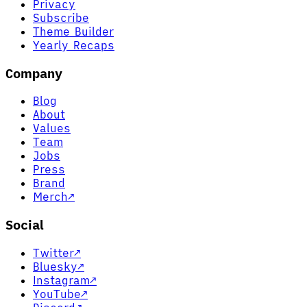
Privacy
Subscribe
Theme Builder
Yearly Recaps
Company
Blog
About
Values
Team
Jobs
Press
Brand
Merch
↗
Social
Twitter
↗
Bluesky
↗
Instagram
↗
YouTube
↗