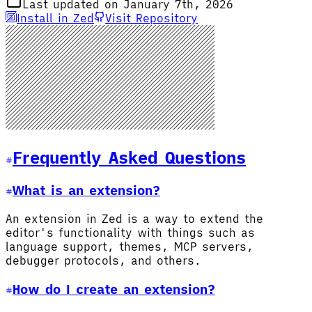
Last updated on January 7th, 2026
Install in Zed
Visit Repository
Frequently Asked Questions
What is an extension?
An extension in Zed is a way to extend the
editor's functionality with things such as
language support, themes, MCP servers,
debugger protocols, and others.
How do I create an extension?