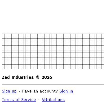
Zed Industries ©
2026
Sign Up
·
Have an account?
Sign In
Terms of Service
·
Attributions