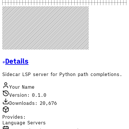
Details
Sidecar LSP server for Python path completions.
Your Name
Version: 0.1.0
Downloads: 20,676
Provides:
Language Servers