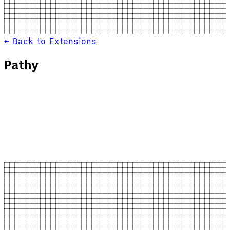
← Back to Extensions
Pathy