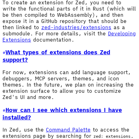
To create an extension for Zed, you need to
write the functional parts of it in Rust (which will
be then compiled to WebAssembly), and then
expose it in a GitHub repository that should be
then linked to
zed-industries/extensions
as a
submodule. For more details, visit the
Developing
Extensions
documentation.
What types of extensions does Zed
support?
For now, extensions can add language support,
debuggers, MCP servers, themes, and icon
themes. In the future, we plan on increasing the
extension surface to allow you to customize
Zed's UI and more.
How can I see which extensions I have
installed?
In Zed, use the
Command Palette
to access the
extensions page by searching for
.
zed: extensions