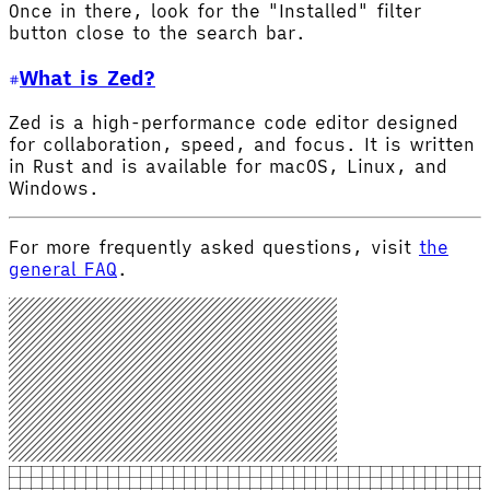
Once in there, look for the "Installed" filter
button close to the search bar.
What is Zed?
Zed is a high-performance code editor designed
for collaboration, speed, and focus. It is written
in Rust and is available for macOS, Linux, and
Windows.
For more frequently asked questions, visit
the
general FAQ
.